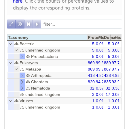
here
. Click the counts or percentage values to
display the corresponding proteins.
Taxonomy
Proteins
%
Domains
%
Bacteria
5
0.06
5
0.06
undefined kingdom
5
0.06
5
0.06
Proteobacteria
5
0.06
5
0.06
Eukaryota
8695
99.93
8891
97.73
Metazoa
8692
99.90
8874
97.70
Arthropoda
418
4.80
438
4.92
Chordata
8200
94.24
8356
93.92
Nematoda
32
0.37
32
0.36
undefined kingdom
3
0.03
17
0.03
Viruses
1
0.01
1
0.01
undefined kingdom
1
0.01
1
0.01