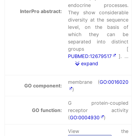
endocrine processes.
InterPro abstract:
They show considerable
diversity at the sequence
level, on the basis of
which they can be
separated into distinct
groups [
PUBMED:12679517
]. …
expand
membrane (
GO:0016020
GO component:
)
G protein-coupled
GO function:
receptor activity
(
GO:0004930
)
View the