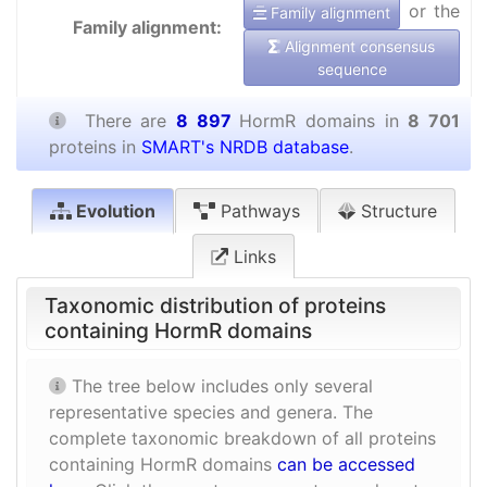
or the
Family alignment
Family alignment:
Alignment consensus
sequence
There are
8 897
HormR domains in
8 701
proteins in
SMART's NRDB database
.
Evolution
Pathways
Structure
Links
Taxonomic distribution of proteins
containing HormR domains
The tree below includes only several
representative species and genera. The
complete taxonomic breakdown of all proteins
containing HormR domains
can be accessed