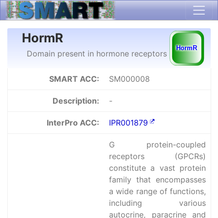
HormR
Domain present in hormone receptors
SMART ACC:
SM000008
Description:
-
InterPro ACC:
IPR001879
G protein-coupled
receptors (GPCRs)
constitute a vast protein
family that encompasses
a wide range of functions,
including various
autocrine, paracrine and