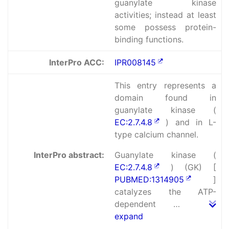
guanylate kinase
activities; instead at least
some possess protein-
binding functions.
InterPro ACC:
IPR008145
This entry represents a
domain found in
guanylate kinase (
EC:2.7.4.8
) and in L-
type calcium channel.
InterPro abstract:
Guanylate kinase (
EC:2.7.4.8
) (GK) [
PUBMED:1314905
]
catalyzes the ATP-
dependent …
expand