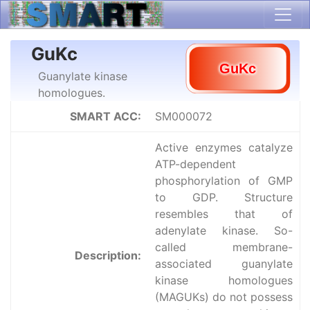
GuKc
Guanylate kinase
homologues.
SMART ACC:
SM000072
Active enzymes catalyze
ATP-dependent
phosphorylation of GMP
to GDP. Structure
resembles that of
adenylate kinase. So-
called membrane-
Description:
associated guanylate
kinase homologues
(MAGUKs) do not possess