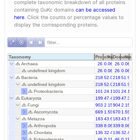
complete taxonomic breakdown of all proteins
containing GuKc domains
can be accessed
here
. Click the counts or percentage values to
display the corresponding proteins.
Taxonomy
Proteins
%
Domains
%
Archaea
26
0.06
26
0.06
undefined kingdom
26
0.06
26
0.06
Bacteria
21866
52.01
21866
51.96
undefined kingdom
21866
52.01
21866
51.96
Proteobacteria
10166
24.18
10166
24.16
Eukaryota
19927
47.40
19969
47.35
Fungi
903
2.15
904
2.15
Ascomycota
669
1.59
670
1.59
Metazoa
18343
43.63
18369
43.59
Arthropoda
3388
8.06
3391
8.06
Chordata
13638
32.44
13656
32.45
Echinodermata
46
0.11
46
0.11