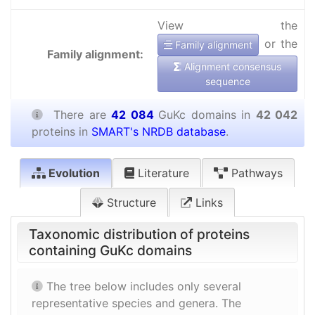
View the
or the
Family alignment
Family alignment:
Alignment consensus
sequence
There are
42 084
GuKc domains in
42 042
proteins in
SMART's NRDB database
.
Evolution
Literature
Pathways
Structure
Links
Taxonomic distribution of proteins
containing GuKc domains
The tree below includes only several
representative species and genera. The