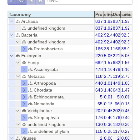
Taxonomy
Proteins
%
Domains
%
Archaea
837
1.92
837
1.92
undefined kingdom
837
1.92
837
1.92
Bacteria
40259
92.44
40293
92.34
undefined kingdom
40259
92.44
40293
92.34
Proteobacteria
16607
38.13
16607
38.09
Eukaryota
2203
5.06
2215
5.05
Fungi
682
1.57
682
1.56
Ascomycota
478
1.10
478
1.10
Metazoa
1189
2.73
1199
2.73
Arthropoda
440
1.01
449
1.03
Chordata
643
1.48
643
1.47
Echinodermata
5
0.01
5
0.01
Nematoda
65
0.15
66
0.15
Viridiplantae
202
0.46
202
0.46
Streptophyta
176
0.40
176
0.40
undefined kingdom
130
0.30
132
0.30
undefined phylum
115
0.26
117
0.27
Viruses
2
0.00
2
0.00