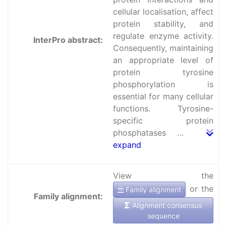
cellular localisation, affect
protein stability, and
regulate enzyme activity.
InterPro abstract:
Consequently, maintaining
an appropriate level of
protein tyrosine
phosphorylation is
essential for many cellular
functions. Tyrosine-
specific protein
phosphatases …
expand
View the
or the
Family alignment
Family alignment:
Alignment consensus
sequence