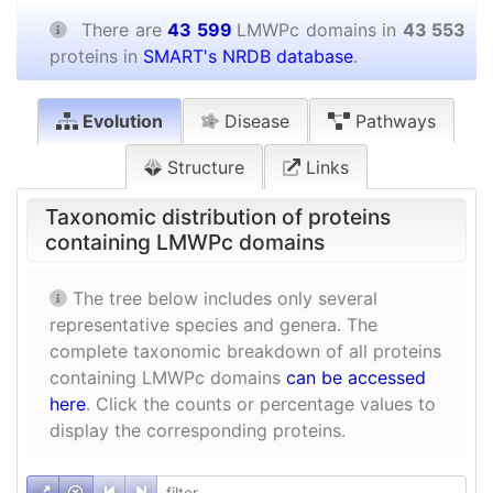
There are
43 599
LMWPc domains in
43 553
proteins in
SMART's NRDB database
.
Evolution
Disease
Pathways
Structure
Links
Taxonomic distribution of proteins
containing LMWPc domains
The tree below includes only several
representative species and genera. The
complete taxonomic breakdown of all proteins
containing LMWPc domains
can be accessed
here
. Click the counts or percentage values to
display the corresponding proteins.