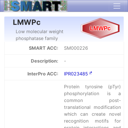
LMWPc
Low molecular weight
phosphatase family
SMART ACC:
SM000226
Description:
-
InterPro ACC:
IPR023485
Protein tyrosine (pTyr)
phosphorylation is a
common post-
translational modification
which can create novel
recognition motifs for
protein interactions and