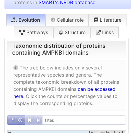
proteins in
SMART's NRDB database
.
Evolution
Cellular role
Literature
Pathways
Structure
Links
Taxonomic distribution of proteins
containing AMPKBI domains
The tree below includes only several
representative species and genera. The
complete taxonomic breakdown of all proteins
containing AMPKBI domains
can be accessed
here
. Click the counts or percentage values to
display the corresponding proteins.