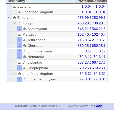
Taxonomy
Proteins
%
Domains
%
Bacteria
1
0.04
1
0.04
undefined kingdom
1
0.04
1
0.04
Eukaryota
2535
99.96
2536
99.92
Fungi
738
29.10
738
29.09
Ascomycota
546
21.53
546
21.52
Metazoa
1026
40.46
1027
40.44
Arthropoda
216
8.52
217
8.55
Chordata
650
25.63
650
25.62
Echinodermata
3
0.12
3
0.12
Nematoda
79
3.12
79
3.11
Viridiplantae
687
27.09
687
27.08
Streptophyta
670
26.42
670
26.41
undefined kingdom
84
3.31
84
3.31
undefined phylum
77
3.04
77
3.04
Citation:
Letunic and Bork (2025)
Nucleic Acids Res
doi:
10.1093/nar/gkaf1023
|
Privacy Policy