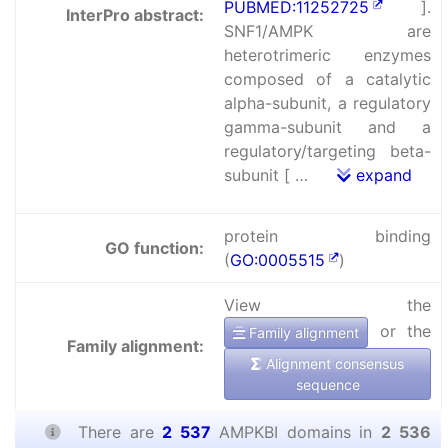
PUBMED:11252725
].
InterPro abstract:
SNF1/AMPK are
heterotrimeric enzymes
composed of a catalytic
alpha-subunit, a regulatory
gamma-subunit and a
regulatory/targeting beta-
subunit [ …
expand
protein binding
GO function:
(
GO:0005515
)
View the
or the
Family alignment
Family alignment:
Alignment consensus
sequence
There are
2 537
AMPKBI domains in
2 536