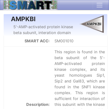
AMPKBI
5'-AMP-activated protein kinase
beta subunit, interation domain
SMART ACC:
SM001010
This region is found in the
beta subunit of the 5'-
AMP-activated protein
kinase complex, and its
yeast homologues Sip1,
Sip2 and Gal83, which are
found in the SNF1 kinase
complex. This region is
sufficient for interaction of
Description:
this subunit with the kinase