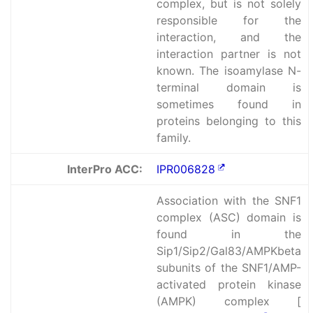
complex, but is not solely
responsible for the
interaction, and the
interaction partner is not
known. The isoamylase N-
terminal domain is
sometimes found in
proteins belonging to this
family.
InterPro ACC:
IPR006828
Association with the SNF1
complex (ASC) domain is
found in the
Sip1/Sip2/Gal83/AMPKbeta
subunits of the SNF1/AMP-
activated protein kinase
(AMPK) complex [