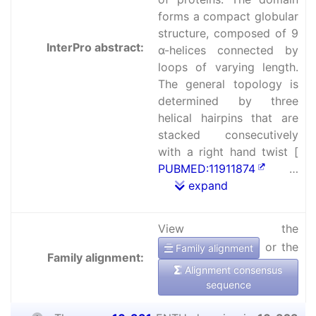
forms a compact globular
structure, composed of 9
InterPro abstract:
α-helices connected by
loops of varying length.
The general topology is
determined by three
helical hairpins that are
stacked consecutively
with a right hand twist [
PUBMED:11911874
…
expand
View the
or the
Family alignment
Family alignment:
Alignment consensus
sequence