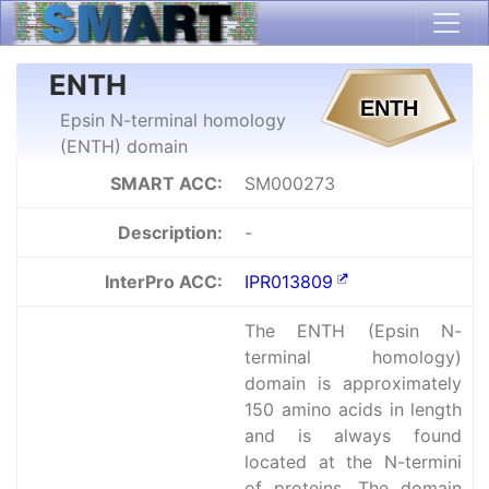
ENTH
Epsin N-terminal homology
(ENTH) domain
SMART ACC:
SM000273
Description:
-
InterPro ACC:
IPR013809
The ENTH (Epsin N-
terminal homology)
domain is approximately
150 amino acids in length
and is always found
located at the N-termini
of proteins. The domain