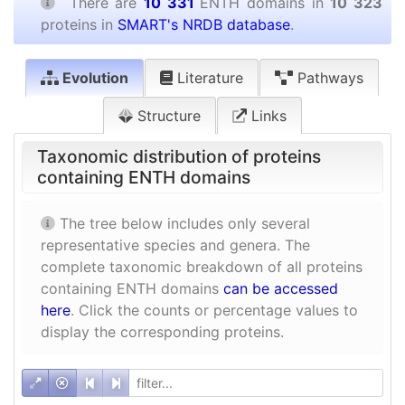
There are
10 331
ENTH domains in
10 323
proteins in
SMART's NRDB database
.
Evolution
Literature
Pathways
Structure
Links
Taxonomic distribution of proteins
containing ENTH domains
The tree below includes only several
representative species and genera. The
complete taxonomic breakdown of all proteins
containing ENTH domains
can be accessed
here
. Click the counts or percentage values to
display the corresponding proteins.