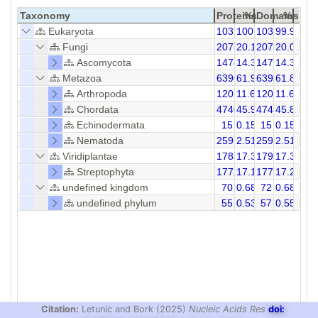
Taxonomy
Proteins
%
Domains
%
Eukaryota
10323
100.00
10331
99.92
Fungi
2075
20.10
2075
20.09
Ascomycota
1478
14.32
1478
14.31
Metazoa
6390
61.90
6391
61.85
Arthropoda
1201
11.63
1202
11.63
Chordata
4740
45.92
4740
45.88
Echinodermata
15
0.15
15
0.15
Nematoda
259
2.51
259
2.51
Viridiplantae
1788
17.32
1793
17.31
Streptophyta
1772
17.17
1777
17.20
undefined kingdom
70
0.68
72
0.68
undefined phylum
55
0.53
57
0.55
Citation:
Letunic and Bork (2025)
Nucleic Acids Res
doi: