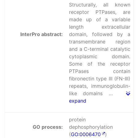
Structurally, all known
receptor PTPases, are
made up of a variable
length extracellular
InterPro abstract:
domain, followed by a
transmembrane region
and a C-terminal catalytic
cytoplasmic domain.
Some of the receptor
PTPases contain
fibronectin type III (FN-III)
repeats, immunoglobulin-
like domains …
expand
protein
GO process:
dephosphorylation
(
GO:0006470
)