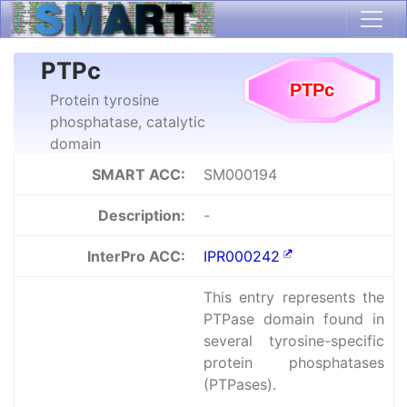
PTPc
Protein tyrosine
phosphatase, catalytic
domain
SMART ACC:
SM000194
Description:
-
InterPro ACC:
IPR000242
This entry represents the
PTPase domain found in
several tyrosine-specific
protein phosphatases
(PTPases).