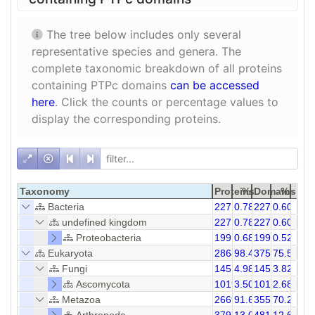
The tree below includes only several
representative species and genera. The
complete taxonomic breakdown of all proteins
containing PTPc domains
can be accessed
here
. Click the counts or percentage values to
display the corresponding proteins.
Taxonomy
Proteins
%
Domains
%
Bacteria
227
0.78
227
0.60
undefined kingdom
227
0.78
227
0.60
Proteobacteria
199
0.68
199
0.52
Eukaryota
28687
98.47
37541
75.51
Fungi
1451
4.98
1452
3.82
Ascomycota
1019
3.50
1019
2.68
Metazoa
26695
91.63
35544
70.27
Arthropoda
3797
13.03
4813
12.67