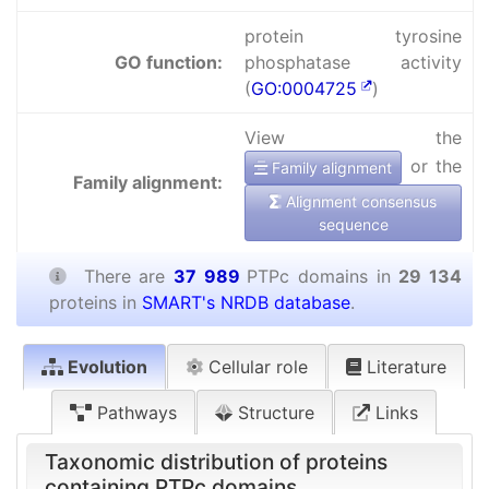
protein tyrosine
GO function:
phosphatase activity
(
GO:0004725
)
View the
or the
Family alignment
Family alignment:
Alignment consensus
sequence
There are
37 989
PTPc domains in
29 134
proteins in
SMART's NRDB database
.
Evolution
Cellular role
Literature
Pathways
Structure
Links
Taxonomic distribution of proteins
containing PTPc domains