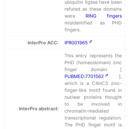
ubiquitin ligase have been
refuted as these domains
were
RING fingers
misidentified as PHD
fingers.
InterPro ACC:
IPR001965
This entry represents the
PHD (homeodomain) zinc
finger domain [
PUBMED:7701562
],
which is a C4HC3 zinc-
finger-like motif found in
nuclear proteins thought
to be involved in
InterPro abstract:
chromatin-mediated
transcriptional regulation.
The PHD finger motif is