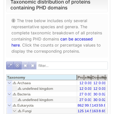
Taxonomic distribution of proteins
containing PHD domains
The tree below includes only several
representative species and genera. The
complete taxonomic breakdown of all proteins
containing PHD domains
can be accessed
here
. Click the counts or percentage values to
display the corresponding proteins.
Taxonomy
Proteins
%
Domains
%
Archaea
12
0.01
12
0.01
undefined kingdom
12
0.01
12
0.01
Bacteria
27
0.03
30
0.02
undefined kingdom
27
0.03
30
0.02
Eukaryota
86259
99.94
143991
59.88
Fungi
12519
14.51
16334
8.69