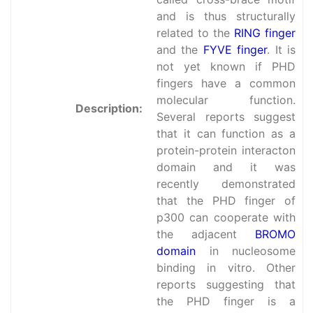
and is thus structurally
related to the
RING finger
and the
FYVE finger
. It is
not yet known if PHD
fingers have a common
molecular function.
Description:
Several reports suggest
that it can function as a
protein-protein interacton
domain and it was
recently demonstrated
that the PHD finger of
p300 can cooperate with
the adjacent
BROMO
domain
in nucleosome
binding in vitro. Other
reports suggesting that
the PHD finger is a