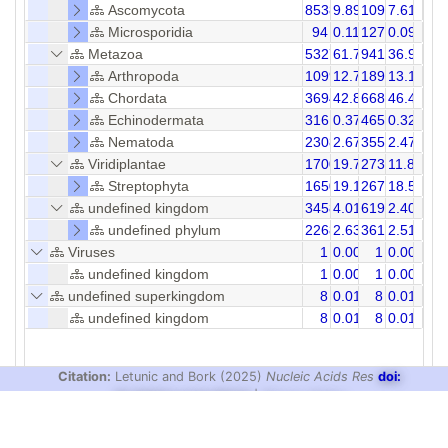
Ascomycota
8538
9.89
10957
7.61
Microsporidia
94
0.11
127
0.09
Metazoa
53275
61.73
94112
36.99
Arthropoda
10998
12.74
18902
13.12
Chordata
36944
42.81
66885
46.43
Echinodermata
316
0.37
465
0.32
Nematoda
2308
2.67
3555
2.47
Viridiplantae
17007
19.71
27351
11.81
Streptophyta
16509
19.13
26718
18.55
undefined kingdom
3458
4.01
6194
2.40
undefined phylum
2268
2.63
3615
2.51
Viruses
1
0.00
1
0.00
undefined kingdom
1
0.00
1
0.00
undefined superkingdom
8
0.01
8
0.01
undefined kingdom
8
0.01
8
0.01
Citation:
Letunic and Bork (2025)
Nucleic Acids Res
doi:
10.1093/nar/gkaf1023
|
Privacy Policy
design & development:
biobyte solutions