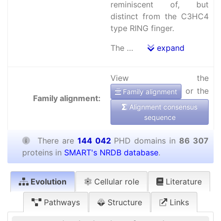
reminiscent of, but
distinct from the C3HC4
type RING finger.
The …
expand
View the
or the
Family alignment
Family alignment:
Alignment consensus
sequence
There are
144 042
PHD domains in
86 307
proteins in
SMART's NRDB database
.
Evolution
Cellular role
Literature
Pathways
Structure
Links