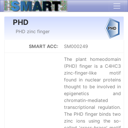
PHD
PHD zinc finger
SMART ACC:
SM000249
The plant homeodomain
(PHD) finger is a C4HC3
zinc-finger-like motif
found in nuclear proteins
thought to be involved in
epigenetics and
chromatin-mediated
transcriptional regulation.
The PHD finger binds two
zinc ions using the so-
called 'cross-brace' motif