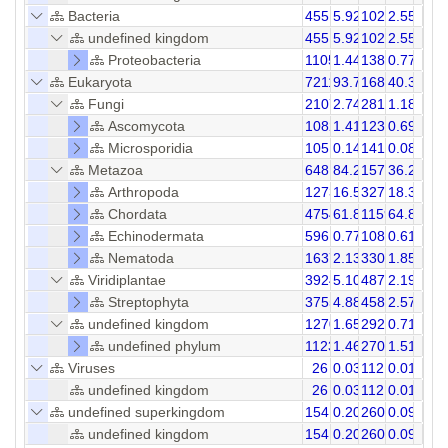
Bacteria
4551
5.92
10250
2.55
undefined kingdom
4551
5.92
10250
2.55
Proteobacteria
1105
1.44
1384
0.77
Eukaryota
72119
93.75
168064
40.33
Fungi
2107
2.74
2818
1.18
Ascomycota
1082
1.41
1236
0.69
Microsporidia
105
0.14
141
0.08
Metazoa
64818
84.26
157450
36.25
Arthropoda
12734
16.55
32748
18.31
Chordata
47540
61.80
115958
64.85
Echinodermata
596
0.77
1085
0.61
Nematoda
1637
2.13
3307
1.85
Viridiplantae
3924
5.10
4874
2.19
Streptophyta
3755
4.88
4589
2.57
undefined kingdom
1270
1.65
2922
0.71
undefined phylum
1123
1.46
2706
1.51
Viruses
26
0.03
112
0.01
undefined kingdom
26
0.03
112
0.01
undefined superkingdom
154
0.20
260
0.09
undefined kingdom
154
0.20
260
0.09