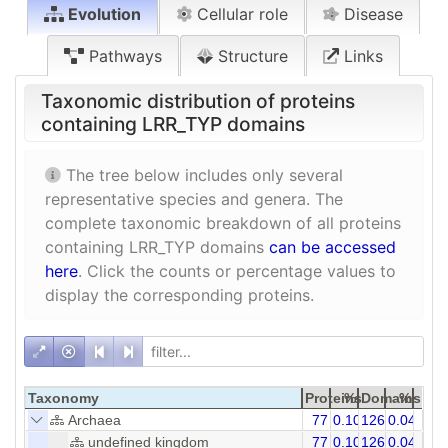
Evolution
Cellular role
Disease
Pathways
Structure
Links
Taxonomic distribution of proteins
containing LRR_TYP domains
The tree below includes only several
representative species and genera. The
complete taxonomic breakdown of all proteins
containing LRR_TYP domains
can be accessed
here
. Click the counts or percentage values to
display the corresponding proteins.
Taxonomy
Proteins
%
Domains
%
Archaea
77
0.10
126
0.04
undefined kingdom
77
0.10
126
0.04