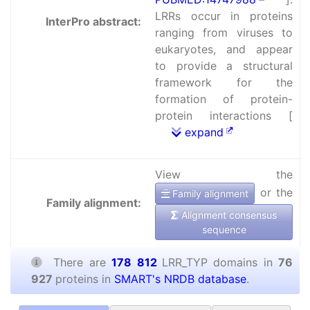
LRRs occur in proteins
InterPro abstract:
ranging from viruses to
eukaryotes, and appear
to provide a structural
framework for the
formation of protein-
protein interactions [
expand
View the
or the
Family alignment
Family alignment:
Alignment consensus
sequence
There are
178 812
LRR_TYP domains in
76
927
proteins in
SMART's NRDB database
.