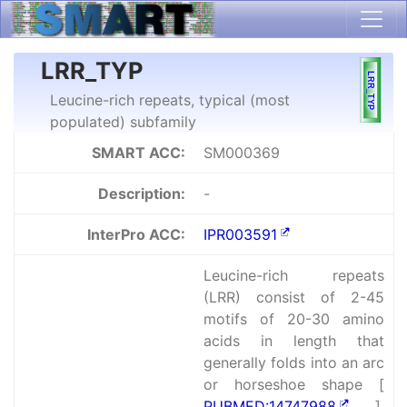
LRR_TYP
Leucine-rich repeats, typical (most
populated) subfamily
SMART ACC:
SM000369
Description:
-
InterPro ACC:
IPR003591
Leucine-rich repeats
(LRR) consist of 2-45
motifs of 20-30 amino
acids in length that
generally folds into an arc
or horseshoe shape [
PUBMED:14747988
].