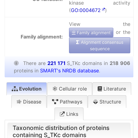
kinase activity
(
GO:0004672
)
View the
or the
Family alignment
Family alignment:
Alignment consensus
sequence
There are
221 171
S_TKc domains in
218 906
proteins in
SMART's NRDB database
.
Evolution
Cellular role
Literature
Disease
Pathways
Structure
Links
Taxonomic distribution of proteins
containing S_TKc domains