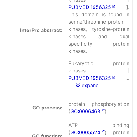
PUBMED:1956325
].
This domain is found in
serine/threonine-protein
kinases, tyrosine-protein
InterPro abstract:
kinases and dual
specificity protein
kinases.
Eukaryotic protein
kinases [
PUBMED:1956325
…
expand
protein phosphorylation
GO process:
(
GO:0006468
)
ATP binding
(
GO:0005524
), protein
GO function: