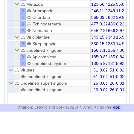
Metazoa
123492
56.41
125675
55.84
Arthropoda
24641
11.26
24978
11.29
Chordata
86565
39.54
88238
39.90
Echinodermata
477
0.22
486
0.22
Nematoda
6469
2.96
6565
2.97
Viridiplantae
34370
15.70
34397
15.54
Streptophyta
33065
15.10
33091
14.96
undefined kingdom
15612
7.13
15660
7.06
Apicomplexa
1850
0.85
1850
0.84
undefined phylum
13067
5.97
13106
5.93
Viruses
51
0.02
51
0.02
undefined kingdom
51
0.02
51
0.02
undefined superkingdom
26
0.01
26
0.01
undefined kingdom
26
0.01
26
0.01
Citation:
Letunic and Bork (2025)
Nucleic Acids Res
doi:
10.1093/nar/gkaf1023
|
Privacy Policy
design & development:
biobyte solutions