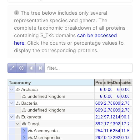
The tree below includes only several
representative species and genera. The
complete taxonomic breakdown of all proteins
containing S_TKc domains
can be accessed
here
. Click the counts or percentage values to
display the corresponding proteins.
Taxonomy
Proteins
%
Domains
%
Archaea
6
0.00
6
0.00
undefined kingdom
6
0.00
6
0.00
Bacteria
6095
2.78
6095
2.76
undefined kingdom
6095
2.78
6095
2.76
Eukaryota
212728
97.18
214993
96.18
Fungi
39254
17.93
39261
17.75
Ascomycota
25442
11.62
25444
11.50
Microsporidia
292
0.13
292
0.13