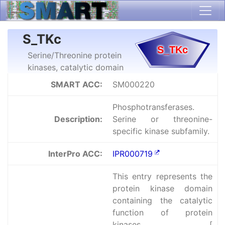
S_TKc
Serine/Threonine protein
kinases, catalytic domain
SMART ACC:
SM000220
Phosphotransferases.
Description:
Serine or threonine-
specific kinase subfamily.
InterPro ACC:
IPR000719
This entry represents the
protein kinase domain
containing the catalytic
function of protein
kinases [