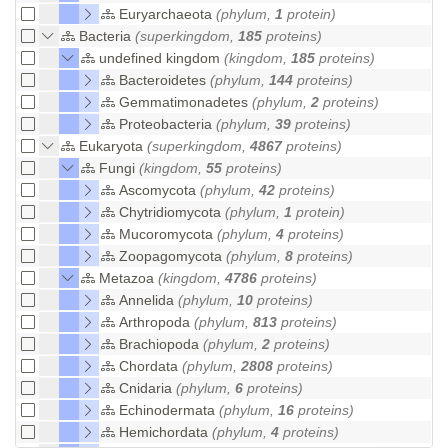
Euryarchaeota
(phylum,
1
protein)
Bacteria
(superkingdom,
185
proteins)
undefined kingdom
(kingdom,
185
proteins)
Bacteroidetes
(phylum,
144
proteins)
Gemmatimonadetes
(phylum,
2
proteins)
Proteobacteria
(phylum,
39
proteins)
Eukaryota
(superkingdom,
4867
proteins)
Fungi
(kingdom,
55
proteins)
Ascomycota
(phylum,
42
proteins)
Chytridiomycota
(phylum,
1
protein)
Mucoromycota
(phylum,
4
proteins)
Zoopagomycota
(phylum,
8
proteins)
Metazoa
(kingdom,
4786
proteins)
Annelida
(phylum,
10
proteins)
Arthropoda
(phylum,
813
proteins)
Brachiopoda
(phylum,
2
proteins)
Chordata
(phylum,
2808
proteins)
Cnidaria
(phylum,
6
proteins)
Echinodermata
(phylum,
16
proteins)
Hemichordata
(phylum,
4
proteins)