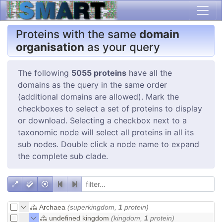
Proteins with the same
domain
organisation
as your query
The following
5055 proteins
have all the
domains as the query in the same order
(additional domains are allowed). Mark the
checkboxes to select a set of proteins to display
or download. Selecting a checkbox next to a
taxonomic node will select all proteins in all its
sub nodes. Double click a node name to expand
the complete sub clade.
Archaea
(superkingdom,
1
protein)
undefined kingdom
(kingdom,
1
protein)