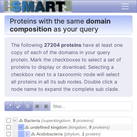
Proteins with the same
domain
composition
as your query
The following
27204 proteins
have at least one
copy of each of the domains in your query
protein. Mark the checkboxes to select a set of
proteins to display or download. Selecting a
checkbox next to a taxonomic node will select
all proteins in all its sub nodes. Double click a
node name to expand the complete sub clade.
Bacteria
(superkingdom,
9
proteins)
undefined kingdom
(kingdom,
9
proteins)
Acidobacteria
(phylum,
1
protein)