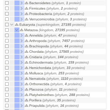
Bacteroidetes
(phylum,
1
protein)
Firmicutes
(phylum,
2
proteins)
Proteobacteria
(phylum,
2
proteins)
Verrucomicrobia
(phylum,
3
proteins)
Eukaryota
(superkingdom,
27195
proteins)
Metazoa
(kingdom,
27195
proteins)
Annelida
(phylum,
47
proteins)
Arthropoda
(phylum,
7457
proteins)
Brachiopoda
(phylum,
44
proteins)
Chordata
(phylum,
17565
proteins)
Cnidaria
(phylum,
144
proteins)
Echinodermata
(phylum,
159
proteins)
Hemichordata
(phylum,
33
proteins)
Mollusca
(phylum,
253
proteins)
Nematoda
(phylum,
1110
proteins)
Orthonectida
(phylum,
4
proteins)
Placozoa
(phylum,
11
proteins)
Platyhelminthes
(phylum,
288
proteins)
Porifera
(phylum,
35
proteins)
Priapulida
(phylum,
16
proteins)