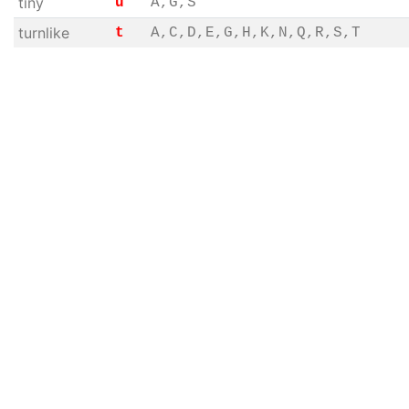
tiny
u
A,G,S
turnlike
t
A,C,D,E,G,H,K,N,Q,R,S,T