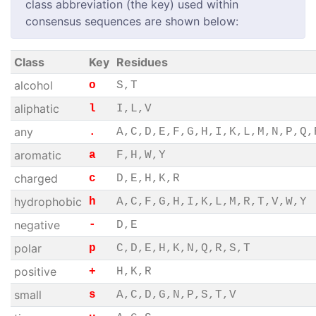
class abbreviation (the key) used within
consensus sequences are shown below:
Class
Key
Residues
alcohol
o
S,T
aliphatic
l
I,L,V
any
.
A,C,D,E,F,G,H,I,K,L,M,N,P,Q,
aromatic
a
F,H,W,Y
charged
c
D,E,H,K,R
hydrophobic
h
A,C,F,G,H,I,K,L,M,R,T,V,W,Y
negative
-
D,E
polar
p
C,D,E,H,K,N,Q,R,S,T
positive
+
H,K,R
small
s
A,C,D,G,N,P,S,T,V