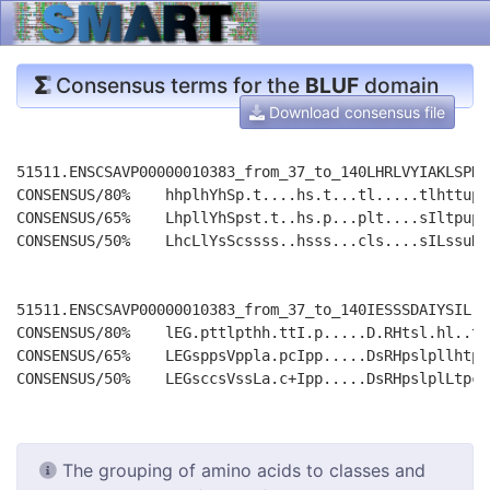
Consensus terms for the
BLUF
domain
Download consensus file
51511.ENSCSAVP00000010383_from_37_to_140LHRLVYIAKLSPHL
CONSENSUS/80%    hhplhYhSp.t....hs.t...tl.....tlhttupt
CONSENSUS/65%    LhpllYhSpst.t..hs.p...plt....sIltpupp
CONSENSUS/50%    LhcLlYsScssss..hsss...cls....sILssuRp
51511.ENSCSAVP00000010383_from_37_to_140IESSSDAIYSIL-R
CONSENSUS/80%    lEG.pttlpthh.ttI.p.....D.RHtsl.hl..t.
CONSENSUS/65%    LEGsppsVppla.pcIpp.....DsRHpslpllhtp.
The grouping of amino acids to classes and