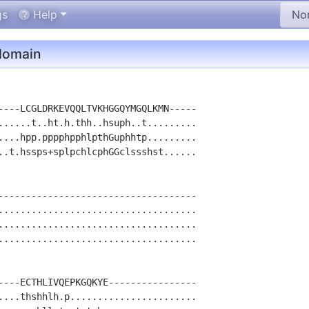
gs
Help
omain
----LCGLDRKEVQQLTVKHGGQYMGQLKMN-----

......t..ht.h.thh..hsuph..t.........

....hpp.pppphpphlpthGuphhtp.........

..t.hssps+splpchlcphGGclssshst......

------------------------------------

....................................

....................................

....................................

----ECTHLIVQEPKGQKYE----------------

....thshhlh.p.......................
