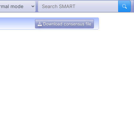
Download consensus file