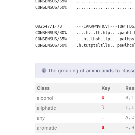
CONSENSUS/65%    ........................
CONSENSUS/50%    ........................
Q92547/1-78      ---CAKRWNVHCVT---TQWFFDSI
CONSENSUS/80%    ....h...th.hlp....pahht.h
CONSENSUS/65%    ...ht.thsh.llp....palhpsl
The grouping of amino acids to classe
Class
Key
Res
alcohol
o
S,T
aliphatic
l
I,L
any
.
A,C
aromatic
a
F,H