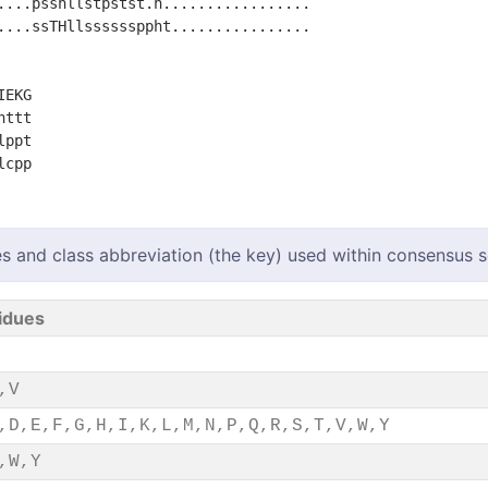
....psshllstpstst.h.................

....ssTHllssssssppht................

EKG

ttt

ppt

s and class abbreviation (the key) used within consensus
idues
,V
,D,E,F,G,H,I,K,L,M,N,P,Q,R,S,T,V,W,Y
,W,Y