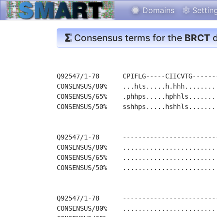
Domains
Settin
Consensus terms for the
BRCT
d
Q92547/1-78      CPIFLG-----CIICVTG------
CONSENSUS/80%    ...hts.....h.hhh........
CONSENSUS/65%    .phhps.....hphhls.......
CONSENSUS/50%    sshhps.....hshhls.......
Q92547/1-78      ------------------------
CONSENSUS/80%    ........................
CONSENSUS/65%    ........................
CONSENSUS/50%    ........................
Q92547/1-78      ------------------------
CONSENSUS/80%    ........................