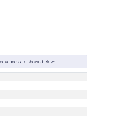
 sequences are shown below: