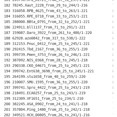
182 78245.Xaut_2228_from_29_to_244/1-216            79
183 316058.RPB_4625_from_43_to_263/1-221            81
184 316055.RPE_0718_from_33_to_253/1-221            81
185 288000.BBta_0791_from_32_to_252/1-221           81
186 224911.bll1137_from_71_to_291/1-221             81
187 159087.Daro_3922_from_261_to_480/1-220          81
188 62928.azo0842_from_317_to_538/1-222             81
189 312153.Pnuc_0412_from_25_to_245/1-221           81
190 292415.Tbd_2167_from_36_to_255/1-220            81
191 399739.Pmen_3753_from_26_to_246/1-221           80
192 387092.NIS_0368_from_28_to_245/1-218            80
193 290338.CKO_04671_from_25_to_245/1-221           80
194 399742.Ent638_3698_from_25_to_245/1-221         80
195 264199.stu1658_from_40_to_259/1-220             80
196 210007.SMU.1595_from_36_to_255/1-220            80
197 399741.Spro_4422_from_25_to_243/1-219           80
198 218491.ECA0257_from_25_to_243/1-219             80
199 312309.VF1651_from_25_to_234/1-210              76
200 382245.ASA_0902_from_24_to_241/1-218            79
201 357804.Ping_1480_from_25_to_242/1-218           79
202 349521.HCH_00805_from_26_to_241/1-216           79