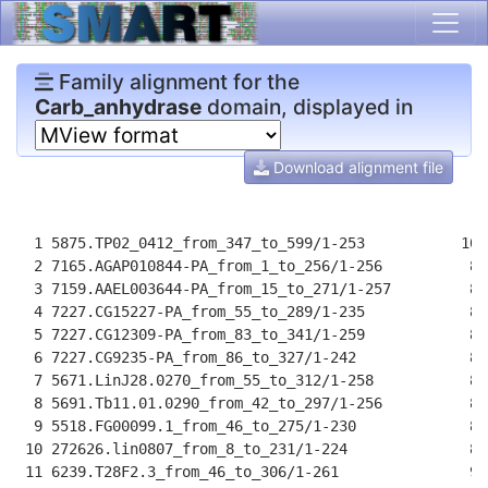
Family alignment for the
Carb_anhydrase
domain, displayed in
Download alignment file
                                                      
  1 5875.TP02_0412_from_347_to_599/1-253           100
  2 7165.AGAP010844-PA_from_1_to_256/1-256          88
  3 7159.AAEL003644-PA_from_15_to_271/1-257         87
  4 7227.CG15227-PA_from_55_to_289/1-235            84
  5 7227.CG12309-PA_from_83_to_341/1-259            89
  6 7227.CG9235-PA_from_86_to_327/1-242             85
  7 5671.LinJ28.0270_from_55_to_312/1-258           88
  8 5691.Tb11.01.0290_from_42_to_297/1-256          86
  9 5518.FG00099.1_from_46_to_275/1-230             82
 10 272626.lin0807_from_8_to_231/1-224              82
 11 6239.T28F2.3_from_46_to_306/1-261               90