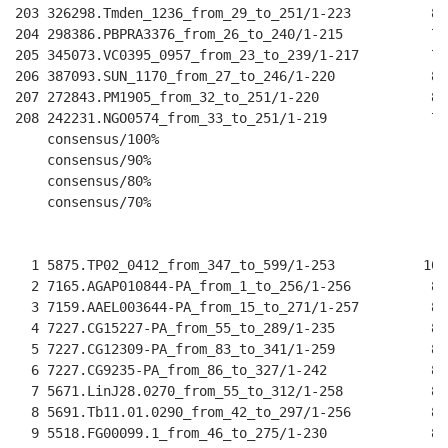
203 326298.Tmden_1236_from_29_to_251/1-223          81
204 298386.PBPRA3376_from_26_to_240/1-215           78
205 345073.VC0395_0957_from_23_to_239/1-217         79
206 387093.SUN_1170_from_27_to_246/1-220            80
207 272843.PM1905_from_32_to_251/1-220              80
208 242231.NGO0574_from_33_to_251/1-219             79
    consensus/100%                                    
    consensus/90%                                     
    consensus/80%                                     
    consensus/70%                                     
                                                      
  1 5875.TP02_0412_from_347_to_599/1-253           100
  2 7165.AGAP010844-PA_from_1_to_256/1-256          88
  3 7159.AAEL003644-PA_from_15_to_271/1-257         87
  4 7227.CG15227-PA_from_55_to_289/1-235            84
  5 7227.CG12309-PA_from_83_to_341/1-259            89
  6 7227.CG9235-PA_from_86_to_327/1-242             85
  7 5671.LinJ28.0270_from_55_to_312/1-258           88
  8 5691.Tb11.01.0290_from_42_to_297/1-256          86
  9 5518.FG00099.1_from_46_to_275/1-230             82