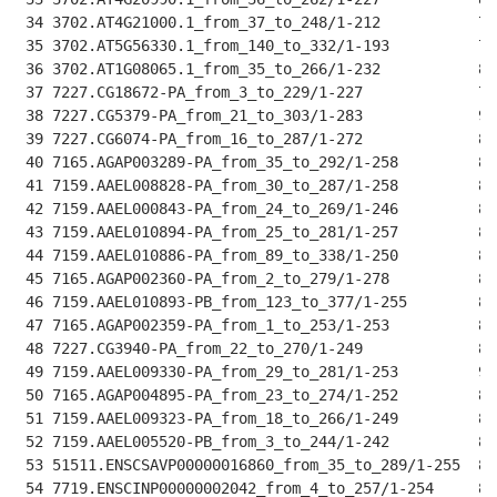
 34 3702.AT4G21000.1_from_37_to_248/1-212           76
 35 3702.AT5G56330.1_from_140_to_332/1-193          72
 36 3702.AT1G08065.1_from_35_to_266/1-232           81
 37 7227.CG18672-PA_from_3_to_229/1-227             78
 38 7227.CG5379-PA_from_21_to_303/1-283             90
 39 7227.CG6074-PA_from_16_to_287/1-272             89
 40 7165.AGAP003289-PA_from_35_to_292/1-258         88
 41 7159.AAEL008828-PA_from_30_to_287/1-258         88
 42 7159.AAEL000843-PA_from_24_to_269/1-246         87
 43 7159.AAEL010894-PA_from_25_to_281/1-257         88
 44 7159.AAEL010886-PA_from_89_to_338/1-250         88
 45 7165.AGAP002360-PA_from_2_to_279/1-278          89
 46 7159.AAEL010893-PB_from_123_to_377/1-255        88
 47 7165.AGAP002359-PA_from_1_to_253/1-253          87
 48 7227.CG3940-PA_from_22_to_270/1-249             88
 49 7159.AAEL009330-PA_from_29_to_281/1-253         90
 50 7165.AGAP004895-PA_from_23_to_274/1-252         89
 51 7159.AAEL009323-PA_from_18_to_266/1-249         88
 52 7159.AAEL005520-PB_from_3_to_244/1-242          83
 53 51511.ENSCSAVP00000016860_from_35_to_289/1-255  89
 54 7719.ENSCINP00000002042_from_4_to_257/1-254     89