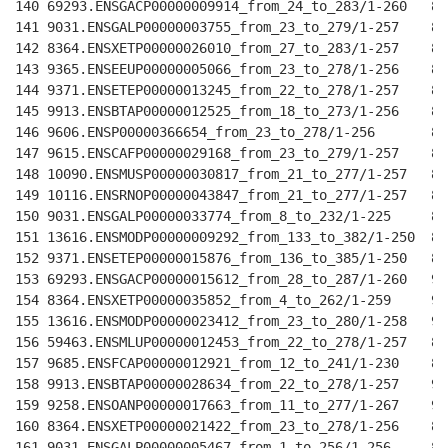
140 69293.ENSGACP00000009914_from_24_to_283/1-260   89
141 9031.ENSGALP00000003755_from_23_to_279/1-257    88
142 8364.ENSXETP00000026010_from_27_to_283/1-257    88
143 9365.ENSEEUP00000005066_from_23_to_278/1-256    88
144 9371.ENSETEP00000013245_from_22_to_278/1-257    88
145 9913.ENSBTAP00000012525_from_18_to_273/1-256    88
146 9606.ENSP00000366654_from_23_to_278/1-256       88
147 9615.ENSCAFP00000029168_from_23_to_279/1-257    89
148 10090.ENSMUSP00000030817_from_21_to_277/1-257   89
149 10116.ENSRNOP00000043847_from_21_to_277/1-257   89
150 9031.ENSGALP00000033774_from_8_to_232/1-225     81
151 13616.ENSMODP00000009292_from_133_to_382/1-250  87
152 9371.ENSETEP00000015876_from_136_to_385/1-250   87
153 69293.ENSGACP00000015612_from_28_to_287/1-260   90
154 8364.ENSXETP00000035852_from_4_to_262/1-259     90
155 13616.ENSMODP00000023412_from_23_to_280/1-258   90
156 59463.ENSMLUP00000012453_from_22_to_278/1-257   89
157 9685.ENSFCAP00000012921_from_12_to_241/1-230    82
158 9913.ENSBTAP00000028634_from_22_to_278/1-257    90
159 9258.ENSOANP00000017663_from_11_to_277/1-267    91
160 8364.ENSXETP00000021422_from_23_to_278/1-256    88
161 9031.ENSGALP00000005467_from_1_to_256/1-256     89