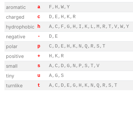
aromatic
a
F,H,W,Y
charged
c
D,E,H,K,R
hydrophobic
h
A,C,F,G,H,I,K,L,M,R,T,V,W,Y
negative
-
D,E
polar
p
C,D,E,H,K,N,Q,R,S,T
positive
+
H,K,R
small
s
A,C,D,G,N,P,S,T,V
tiny
u
A,G,S
turnlike
t
A,C,D,E,G,H,K,N,Q,R,S,T