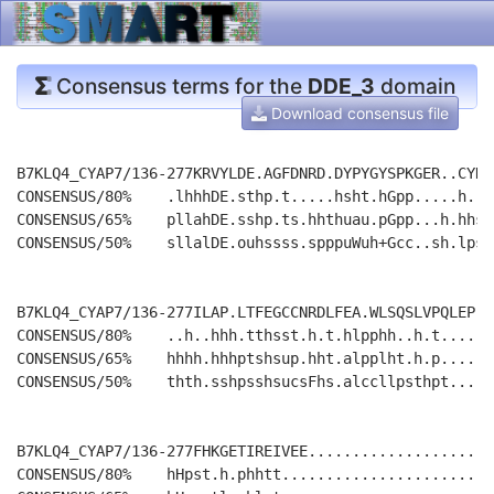
Consensus terms for the
DDE_3
domain
Download consensus file
B7KLQ4_CYAP7/136-277KRVYLDE.AGFDNRD.DYPYGYSPKGER..CYDL
CONSENSUS/80%    .lhhhDE.sthp.t.....hsht.hGpp.....h...
CONSENSUS/65%    pllahDE.sshp.ts.hhthuau.pGpp...h.hhsh
CONSENSUS/50%    sllalDE.ouhssss.spppuWuh+Gcc..sh.lpsp
B7KLQ4_CYAP7/136-277ILAP.LTFEGCCNRDLFEA.WLSQSLVPQLEP..
CONSENSUS/80%    ..h..hhh.tthsst.h.t.hlpphh..h.t......
CONSENSUS/65%    hhhh.hhhptshsup.hht.alpplht.h.p......
CONSENSUS/50%    thth.sshpsshsucsFhs.alccllpsthpt.....
B7KLQ4_CYAP7/136-277FHKGETIREIVEE.....................
CONSENSUS/80%    hHpst.h.phhtt........................