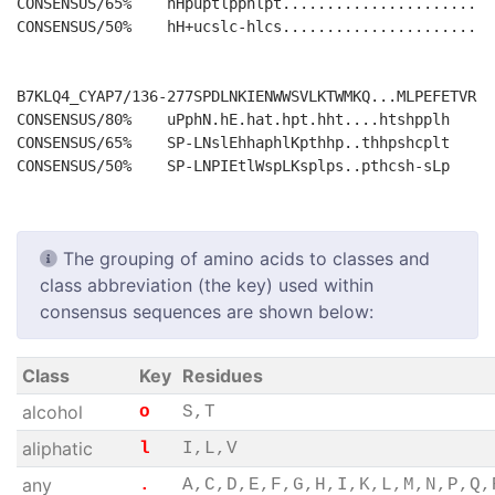
CONSENSUS/65%    hHpuptlpphlpt........................
CONSENSUS/50%    hH+ucslc-hlcs........................
B7KLQ4_CYAP7/136-277SPDLNKIENWWSVLKTWMKQ...MLPEFETVR

CONSENSUS/80%    uPphN.hE.hat.hpt.hht....htshpplh

CONSENSUS/65%    SP-LNslEhhaphlKpthhp..thhpshcplt

The grouping of amino acids to classes and
class abbreviation (the key) used within
consensus sequences are shown below:
Class
Key
Residues
alcohol
o
S,T
aliphatic
l
I,L,V
any
.
A,C,D,E,F,G,H,I,K,L,M,N,P,Q,