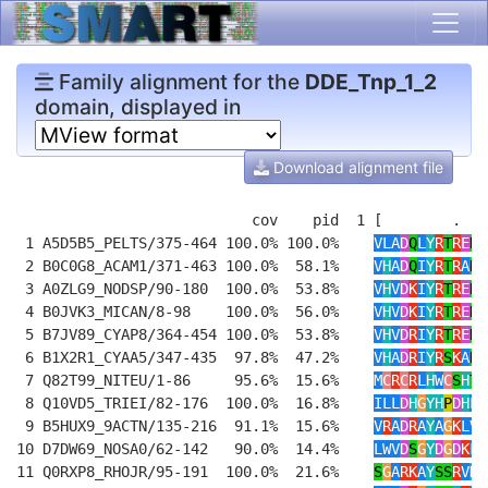
Family alignment for the
DDE_Tnp_1_2
domain, displayed in
Download alignment file
                           cov    pid  1 [        .   
 1 A5D5B5_PELTS/375-464 100.0% 100.0%    
VLA
D
Q
L
Y
R
T
R
E
N
L
 2 B0C0G8_ACAM1/371-463 100.0%  58.1%    
V
H
A
D
Q
I
Y
R
T
R
A
N
R
 3 A0ZLG9_NODSP/90-180  100.0%  53.8%    
V
H
V
D
K
I
Y
R
T
R
E
N
R
 4 B0JVK3_MICAN/8-98    100.0%  56.0%    
V
H
V
D
K
I
Y
R
T
R
E
N
L
 5 B7JV89_CYAP8/364-454 100.0%  53.8%    
V
H
V
D
R
I
Y
R
T
R
E
N
R
 6 B1X2R1_CYAA5/347-435  97.8%  47.2%    
V
H
A
D
R
I
Y
R
S
K
A
N
K
 7 Q82T99_NITEU/1-86     95.6%  15.6%    
M
C
R
C
R
L
H
W
C
S
H
T
L
 8 Q10VD5_TRIEI/82-176  100.0%  16.8%    
ILL
D
H
G
YH
P
D
H
L
R
 9 B5HUX9_9ACTN/135-216  91.1%  15.6%    
V
R
A
D
R
A
Y
A
G
K
LV
S
10 D7DW69_NOSA0/62-142   90.0%  14.4%    
LWV
D
S
G
Y
D
G
D
K
FA
11 Q0RXP8_RHOJR/95-191  100.0%  21.6%    
S
G
A
RK
A
Y
SS
R
V
H
R