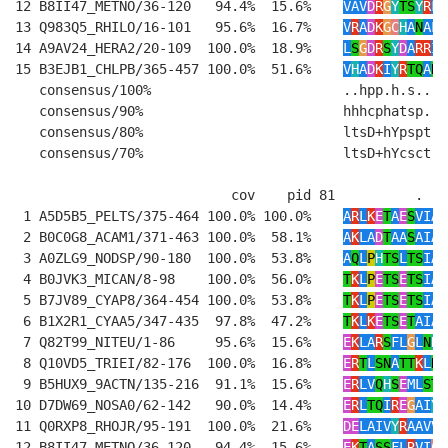
12 B8II47_METNO/36-120   94.4%  15.6%    
VAV
D
R
G
Y
TS
Y
R
F
R
13 Q983Q5_RHILO/16-101   95.6%  16.7%    
V
R
A
D
K
G
C
H
A
N
AL
R
14 A9AV24_HERA2/20-109  100.0%  18.9%    
L
S
G
D
R
S
Y
D
A
RR
IV
15 B3EJB1_CHLPB/365-457 100.0%  51.6%    
V
H
A
D
K
I
Y
R
TQ
A
N
R
   consensus/100%                        ..hpp.h.s....
   consensus/90%                         hhhcphatsp..h
   consensus/80%                         ltsD+hYpspt.h
   consensus/70%                         ltsD+hYcsct.t
                           cov    pid 81          .   
 1 A5D5B5_PELTS/375-464 100.0% 100.0%    
A
R
L
K
E
T
A
E
S
VIAL
 2 B0C0G8_ACAM1/371-463 100.0%  58.1%    
A
K
LA
D
T
AA
S
AIAI
 3 A0ZLG9_NODSP/90-180  100.0%  53.8%    
A
Q
L
P
H
TS
L
TS
IAL
 4 B0JVK3_MICAN/8-98    100.0%  56.0%    
T
K
L
P
E
TS
E
TS
IAL
 5 B7JV89_CYAP8/364-454 100.0%  53.8%    
T
K
L
P
E
TS
E
TS
IAI
 6 B1X2R1_CYAA5/347-435  97.8%  47.2%    
T
K
L
K
E
TS
E
T
AIAM
 7 Q82T99_NITEU/1-86     95.6%  15.6%    
E
K
LA
R
S
FL
G
L
N
H
L
 8 Q10VD5_TRIEI/82-176  100.0%  16.8%    
E
R
T
L
SN
A
TT
K
L
N
L
 9 B5HUX9_9ACTN/135-216  91.1%  15.6%    
E
R
LV
Q
H
S
E
ML
ST
W
10 D7DW69_NOSA0/62-142   90.0%  14.4%    
E
R
L
TQ
I
R
E
G
AI
Y
A
11 Q0RXP8_RHOJR/95-191  100.0%  21.6%    
DE
LAIV
Y
R
AAVVL
12 B8II47_METNO/36-120   94.4%  15.6%    
E
K
T
A
SS
FL
R
VI
C
L