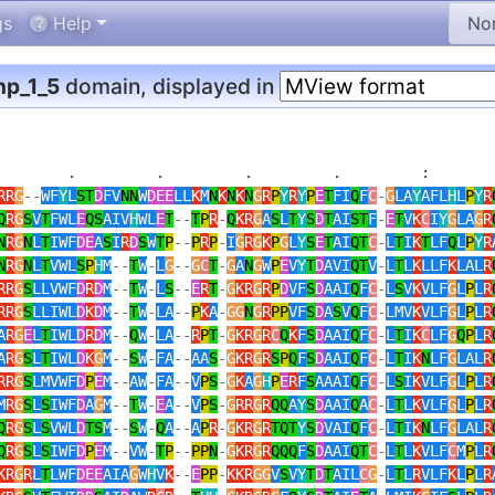
gs
Help
p_1_5
domain, displayed in
        .         .         .         .         :        
RR
G
--
WF
Y
L
ST
D
FV
NN
W
DEE
LL
K
M
N
K
N
K
N
G
R
P
Y
R
Y
P
E
T
FI
Q
F
C
-
G
LA
Y
AFL
H
L
P
Y
R
Q
R
G
S
V
T
FWL
E
QS
AIV
H
WL
E
T
--
T
P
R
-
Q
KR
G
A
S
L
T
Y
S
D
T
AI
ST
F
-
E
T
V
K
C
I
Y
G
LA
G
R
N
R
G
N
L
T
IWF
DE
A
S
I
R
D
S
W
T
P
--
P
R
P
-
I
G
R
G
K
P
G
L
Y
S
E
T
AI
QT
C
-
L
T
I
K
T
LF
Q
L
P
Y
R
N
R
G
N
L
T
VWL
S
P
H
M
--
T
W
-
L
G
--
G
C
T
-
G
A
N
G
W
P
E
V
Y
T
D
AVI
QT
V
-
L
T
L
K
LLF
K
LAL
R
RR
G
S
LLVWF
D
R
D
M
--
T
W
-
L
S
--
E
R
T
-
G
KR
G
R
P
D
VF
S
D
AAI
Q
F
C
-
L
S
V
K
VLF
G
L
P
L
R
RR
G
S
LLIWL
D
K
D
M
--
T
W
-
LA
--
P
K
A
-
GG
N
G
R
PP
VF
S
D
A
S
V
Q
F
C
-
LMV
K
VLF
G
L
P
L
R
A
R
G
E
L
T
IWL
D
R
D
M
--
Q
W
-
LA
--
R
P
T
-
G
KR
G
R
C
Q
K
F
S
D
AAI
Q
F
C
-
L
T
I
K
C
LF
G
Q
P
L
R
A
R
G
S
L
T
IWL
D
K
G
M
--
S
W
-
FA
--
AA
S
-
G
KR
G
R
S
P
Q
F
S
D
AAI
Q
F
C
-
L
T
I
K
N
LF
G
LAL
R
RR
G
S
LMVWF
D
P
E
M
--
AW
-
FA
--
V
P
S
-
G
K
A
G
H
P
E
R
F
S
AAAI
Q
F
C
-
L
S
I
K
VLF
G
L
P
L
R
M
R
G
S
L
S
IWF
D
A
G
M
--
T
W
-
E
A
--
V
P
S
-
G
RR
G
R
QQ
A
Y
S
D
AAI
Q
A
C
-
L
T
L
K
VLF
G
L
P
L
R
Q
R
G
S
L
S
VWL
D
TS
M
--
S
W
-
Q
A
--
A
P
R
-
G
KR
G
R
TQT
Y
S
D
VAI
Q
F
C
-
L
T
I
K
N
LF
G
LAL
R
Q
R
G
S
L
S
IWF
D
P
E
M
--
VW
-
T
P
--
PP
N
-
G
KR
G
R
QQQ
F
S
D
AAI
QT
C
-
L
T
L
K
VLF
C
M
P
L
R
KR
G
R
L
T
LWF
DEE
AIA
G
W
H
V
K
--
E
PP
-
KKR
GG
V
S
V
Y
T
D
T
AIL
C
G
-
L
T
L
R
VLF
K
L
P
L
R