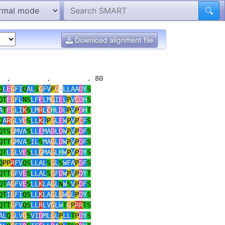
Download alignment file
 .         .         . 80 

Q
L
E
G
FI
Q
AL
S
G
FV
P
G
-
LLAA
D
Y
S
QT
E
G
FL
NS
LF
E
LM
G
I
E
L
P
V
C
D
H
S
A
T
E
G
LI
K
S
LM
R
L
C
H
L
D
L
P
V
P
D
H
T
Q
A
R
G
LV
C
S
LL
K
L
P
G
L
E
W
P
V
P
C
F
S
QTS
G
MVA
S
LL
E
MA
D
L
D
W
P
V
P
D
F
S
QTT
G
MVA
S
IL
S
MA
G
L
D
W
P
V
P
D
F
S
QT
L
G
LV
E
S
LL
G
MA
G
L
H
W
P
V
P
D
Y
S
Q
PP
R
FV
QS
LLAL
S
G
L
S
WFA
P
D
F
S
QTT
G
FV
E
S
LLAL
S
G
F
D
W
P
V
P
D
Y
T
QT
A
G
FV
E
S
LL
K
LA
G
L
N
W
S
V
P
D
F
S
QT
I
G
FI
QS
LL
K
LA
G
L
G
W
G
L
P
D
Y
S
QTT
G
FV
QS
LL
R
LV
G
LW
T
G
P
RR
TS
AL
Q
G
LV
G
S
VI
D
ML
G
L
P
LL
T
P
D
Y
S