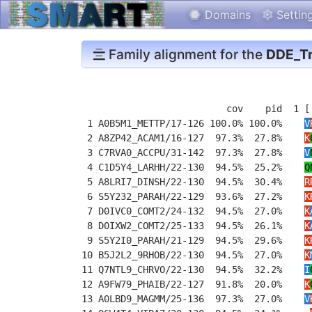
Domains
Settin
Family alignment for the
DDE_Tn
                          cov    pid  1 [
 1 A0B5M1_METTP/17-126 100.0% 100.0%    
V
 2 A8ZP42_ACAM1/16-127  97.3%  27.8%    
K
 3 C7RVA0_ACCPU/31-142  97.3%  27.8%    
V
 4 C1D5Y4_LARHH/22-130  94.5%  25.2%    
Q
 5 A8LRI7_DINSH/22-130  94.5%  30.4%    
R
 6 S5Y232_PARAH/22-129  93.6%  27.2%    
K
 7 D0IVC0_COMT2/24-132  94.5%  27.0%    
K
 8 D0IXW2_COMT2/25-133  94.5%  26.1%    
K
 9 S5Y2I0_PARAH/21-129  94.5%  29.6%    
K
10 B5J2L2_9RHOB/22-130  94.5%  27.0%    
K
11 Q7NTL9_CHRVO/22-130  94.5%  32.2%    
I
12 A9FW79_PHAIB/22-127  91.8%  20.0%    
K
13 A0LBD9_MAGMM/25-136  97.3%  27.0%    
V