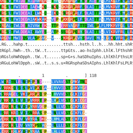
KR
G
S
V
T
FWI
DD
S
AI
D
AW
R
C
R
--
T
HH
-
G
KR
G
R
G
F
Q
Y
S
D
T
AI
E
T
A
-
LMI
K
G
IF
S
L
P
L
R
N
R
G
S
L
T
FWI
DEE
T
IA
E
W
-
K
Q
--
N
K
Q
-
G
KR
G
R
P
RR
F
S
D
LAI
TT
A
-
LMV
KR
VF
S
M
P
L
R
N
R
G
S
L
T
FWI
DEE
AI
Q
LW
K
-
Q
--
I
K
Q
-
G
N
R
G
R
P
R
LF
S
D
LAI
TT
A
-
LMV
KR
VF
S
M
P
L
R
N
R
G
S
L
T
FWI
DED
AIA
K
W
K
A
K
--
V
E
P
-
P
KK
G
R
P
Q
LF
S
D
LAI
TT
A
-
LMV
KR
IF
S
M
P
L
R
Q
R
G
AL
T
IWL
DE
S
AIVAW
T
E
K
--
TT
P
-
E
RR
VA
G
R
F
TTQ
IWL
S
P
LFLMM
KR
VF
G
L
S
L
R
N
R
G
S
I
T
FWL
DDE
AI
Q
AW
Y
E
S
--
A
T
P
-
SS
R
G
R
P
Q
R
Y
S
D
LAI
TT
V
-
LVI
KR
VF
R
L
T
L
R
A
R
G
D
V
T
MWI
D
QS
VLA
S
P
G
V
G
--
V
---
S
KR
G
R
P
C
V
Y
S
D
AVI
Q
ML
-
L
G
L
K
Q
VF
R
L
P
L
R
.RG...hahp.t...............ttsh...hsth.l..h...hh.hht.shRt
tRGpl.hWh-.th..tW..t......ttpGts..ao-hsIphh.LhlK.lFthshRt
pRGslohWhDpph..tW..t......sp+G+s.haSDhuIphs.LhlKhlFthsLRt
pRGuLohWlDpph..sW..t..s.s.u+RGRsphaSDsAIphs.LhlKhlFsLPLRt
        .         1         .       ] 118

LW
Q
R
I
TN
L
E
L
N
I
P
I
P
D
N
D
----
LVVAV
D
ST
G
M
K
V
TN
R
V
S
RRK
G
Q
L
S
I
S
L
P
VI
P
K
Q
G
A
--
I
H
VVI
D
ST
G
V
K
V
Y
G
E
M
S
RR
A
G
E
L
S
V
K
I
P
RR
P
R
Q
G
P
--
T
H
VVV
D
ST
G
L
K
IF
G
E
V
S
RR
Q
A
T
L
T
V
T
I
P
V
RRR
T
E
P
--
L
H
P
LV
D
ST
G
L
K
I
C
G
E
L
C
RR
Q
R
T
L
N
V
Q
I
P
Y
RR
V
D
G
P
--
L
N
LLV
D
ST
G
I
K
FL
G
D
L
S
RR
Q
KR
I
T
V
Q
I
SN
RR
A
S
G
P
--
L
N
LLV
D
ST
G
I
K
FL
G
-
V
C
RR
Q
K
S
L
D
V
Q
V
R
Y
R
A
S
D
K
G
--
L
H
MLA
D
ST
G
I
K
FL
G
E
L
C
RR
Q
R
S
L
D
V
Q
VA
Y
R
P
SS
A
G
--
L
N
LLL
D
ST
G
I
K
FL
G
E
L
C
RR
Q
K
H
L
K
V
Q
I
P
Y
R
AA
S
G
P
--
L
H
LLV
D
ST
G
I
K
F
S
G
E