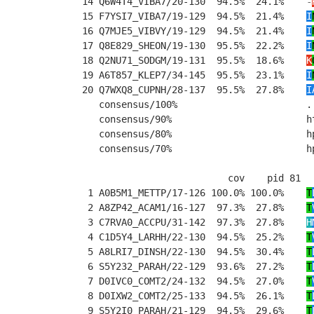
14 Q6W4T4_VIBA7/20-130  94.5%  24.1%    
-
15 F7YSI7_VIBA7/19-129  94.5%  21.4%    
I
16 Q7MJE5_VIBVY/19-129  94.5%  21.4%    
I
17 Q8E829_SHEON/19-130  95.5%  22.2%    
I
18 Q2NU71_SODGM/19-131  95.5%  18.6%    
K
19 A6T857_KLEP7/34-145  95.5%  23.1%    
I
20 Q7WXQ8_CUPNH/28-137  95.5%  27.8%    
I
   consensus/100%                       .
   consensus/90%                        h
   consensus/80%                        h
   consensus/70%                        h
                          cov    pid 81  
 1 A0B5M1_METTP/17-126 100.0% 100.0%    
T
 2 A8ZP42_ACAM1/16-127  97.3%  27.8%    
T
 3 C7RVA0_ACCPU/31-142  97.3%  27.8%    
H
 4 C1D5Y4_LARHH/22-130  94.5%  25.2%    
T
 5 A8LRI7_DINSH/22-130  94.5%  30.4%    
T
 6 S5Y232_PARAH/22-129  93.6%  27.2%    
T
 7 D0IVC0_COMT2/24-132  94.5%  27.0%    
T
 8 D0IXW2_COMT2/25-133  94.5%  26.1%    
T
 9 S5Y2I0_PARAH/21-129  94.5%  29.6%    
T