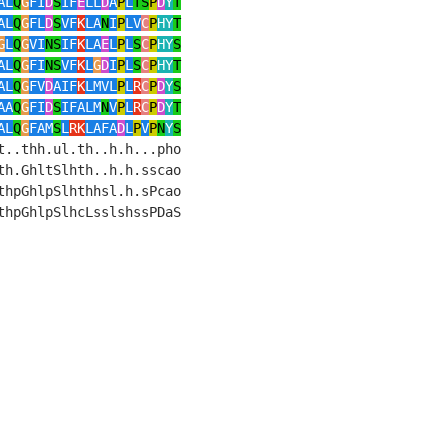
AL
Q
G
FI
D
S
IF
E
LL
D
A
P
L
TS
P
D
Y
T
AL
Q
G
FL
D
S
VF
K
LA
N
I
P
LV
C
P
HY
T
G
L
Q
G
VI
NS
IF
K
LA
E
L
P
L
S
C
P
HY
S
AL
Q
G
FI
NS
VF
K
L
G
D
I
P
L
S
C
P
HY
T
AL
Q
G
FV
D
AIF
K
LMVL
P
L
R
C
P
D
Y
S
AA
Q
G
FI
D
S
IFALM
N
V
P
L
R
C
P
D
Y
T
AL
Q
G
FAM
S
L
RK
LAFA
D
L
P
V
P
N
Y
S
..thh.ul.th..h.h...pho    

h.GhltSlhth..h.h.sscao    

hpGhlpSlhthhsl.h.sPcao    

hpGhlpSlhcLsslshssPDaS    
