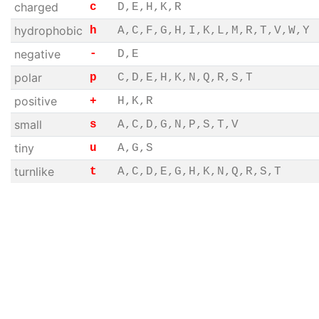
charged
c
D,E,H,K,R
hydrophobic
h
A,C,F,G,H,I,K,L,M,R,T,V,W,Y
negative
-
D,E
polar
p
C,D,E,H,K,N,Q,R,S,T
positive
+
H,K,R
small
s
A,C,D,G,N,P,S,T,V
tiny
u
A,G,S
turnlike
t
A,C,D,E,G,H,K,N,Q,R,S,T