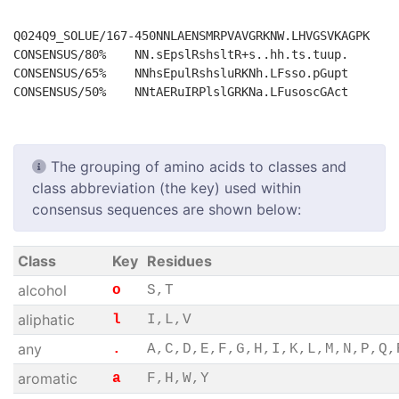
Q024Q9_SOLUE/167-450NNLAENSMRPVAVGRKNW.LHVGSVKAGPK

CONSENSUS/80%    NN.sEpslRshsltR+s..hh.ts.tuup.

CONSENSUS/65%    NNhsEpulRshsluRKNh.LFsso.pGupt

The grouping of amino acids to classes and
class abbreviation (the key) used within
consensus sequences are shown below:
Class
Key
Residues
alcohol
o
S,T
aliphatic
l
I,L,V
any
.
A,C,D,E,F,G,H,I,K,L,M,N,P,Q,
aromatic
a
F,H,W,Y