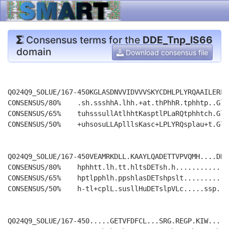
Consensus terms for the
DDE_Tnp_IS66
domain
Download consensus file
Q024Q9_SOLUE/167-450KGLASDNVVIDVVVSKYCDHLPLYRQAAILEREA
CONSENSUS/80%    .sh.ssshhA.lhh.+at.thPhhR.tphhtp..Gl.
CONSENSUS/65%    tuhsssullAtlhhtKasptlPLaRQtphhtch.Gl.
CONSENSUS/50%    +uhsosuLLAplllsKasc+LPLYRQsplau+t.Gl.
Q024Q9_SOLUE/167-450VEAMRKDLL.KAAYLQADETTVPVQMH....DRR
CONSENSUS/80%    hphhtt.lh.tt.hltsDETsh.h.............
CONSENSUS/65%    hptlpphlh.ppshlasDETshpslt...........
CONSENSUS/50%    h-tl+cplL.susllHuDETslpVLc.....ssp...
Q024Q9_SOLUE/167-450.....GETVFDFCL...SRG.REGP.KIW.....