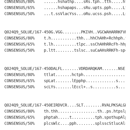
CONSENSUS/80%    ......hshathp....sRs.tph..tth.....hts
CONSENSUS/65%    ......hshapaps...sRu.upts.pph.....Lts
CONSENSUS/50%    ...t.ssVlacYss...oRu.ucss.psh.....LsG
Q024Q9_SOLUE/167-450G.VGG........PKIVH..VGCWAHARRKFVDA
CONSENSUS/80%    t.h...........thh...hhChAHh+Rchhph.t.
CONSENSUS/65%    t.lh..........tlpc..ssChAHhRRcFh-hhph
CONSENSUS/50%    p.ltt........tslsc..suCaAHsRRKFh-spcs
Q024Q9_SOLUE/167-450DALFL.......VDRDARQKAM.......NSE..
CONSENSUS/80%    ttlat.......hctph....................
CONSENSUS/65%    spLat.......lEpphp.............s.....
CONSENSUS/50%    scLYs.......lEccl+..s..........s.....
Q024Q9_SOLUE/167-450EIRDVCR....SLT........RVALPKSALGKA
CONSENSUS/80%    th.thh.................th..ps.htpslph
CONSENSUS/65%    phptah.....t..........tph.spothupAlpY
CONSENSUS/50%    plcsWlc....pph........splsscStlucAlsY