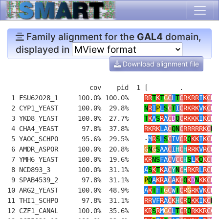
Family alignment for the
GAL4
domain,
displayed in
Download alignment file
                     cov    pid  1 [        .         
 1 FSU62028_1     100.0% 100.0%    
RR
T
K
T
G
C
L
T
C
RKRR
I
K
C
DE
 2 CYP1_YEAST     100.0%  29.8%    
N
R
I
P
L
S
C
T
I
C
RKRK
V
K
C
D
K
 3 YKD8_YEAST     100.0%  27.7%    
T
K
A
S
R
A
C
D
Q
C
RKKK
I
K
C
D
Y
 4 CHA4_YEAST      97.8%  37.8%    
RKRK
LA
C
QN
C
RRRRRK
C
N
M
 5 YAOC_SCHPO      95.6%  29.5%    
-
M
R
S
L
S
C
IV
C
R
Q
KK
I
K
C
D
R
 6 AMDR_ASPOR     100.0%  20.8%    
G
N
G
S
AA
C
I
H
C
H
RRK
V
R
C
D
A
 7 YMH6_YEAST     100.0%  19.6%    
KR
NS
FA
C
V
CC
H
S
L
K
Q
K
C
E
P
 8 NCD893_3       100.0%  31.1%    
A
S
K
T
K
A
C
Y
N
C
H
RKR
L
R
C
D
K
 9 SPAB4539_2      97.8%  31.1%    
P
Q
A
KR
A
C
A
K
C
Q
K
D
N
KK
C
DD
10 ARG2_YEAST     100.0%  48.9%    
A
K
T
F
T
G
C
W
T
C
R
G
RK
V
K
C
D
L
11 THI1_SCHPO      97.8%  31.1%    
RR
VF
R
A
C
K
H
C
R
Q
KK
I
K
C
N
G
12 CZF1_CANAL     100.0%  35.6%    
KR
S
R
M
G
C
L
T
C
R
Q
RKKR
CC
E