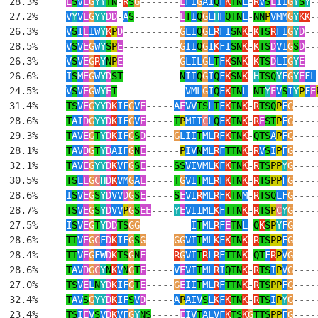
  28.3%     
E
S
V
E
G
YY
TN
-
R
S
G
-------
E
FI
G
AI
Q
F
K
TN
L
-
R
V
S
E
II
G
Y
S
Y
-
  27.2%     
V
Y
V
E
G
YY
DD
-
A
S
--------
E
T
I
Q
G
L
H
F
QTN
L
-
NN
P
VMM
G
Y
KK
-
  26.3%     
V
S
I
E
IW
Y
K
P
D
----------
G
LI
Q
G
L
R
FI
SN
K
-
K
TS
R
FI
G
Y
D
--
  28.5%     
V
S
V
E
G
W
Y
S
P
E
----------
G
II
Q
G
I
K
FI
SN
K
-
K
TS
D
VI
G
S
D
--
  26.3%     
V
S
V
E
G
R
Y
N
P
E
----------
G
LIL
G
L
T
F
K
SN
K
-
K
TS
D
LI
G
Y
E
--
  26.6%     
I
S
M
E
G
W
Y
D
ST
----------
N
II
Q
G
I
Q
F
K
SN
K
-
H
TSQ
Y
F
G
Y
E
FL
  24.5%     
V
S
V
E
G
W
Y
E
T
------------
VML
G
I
Q
F
K
TN
L
-
NT
Y
E
V
S
I
Y
P
F
E
  31.4%     
TS
V
E
G
YY
D
K
IF
G
V
E
-----
A
E
VV
TS
L
T
F
K
TN
K
-
R
TSQ
P
F
G
----
  28.6%     
T
AI
D
G
YY
D
K
IF
G
V
E
-----
T
P
MII
C
L
Q
F
K
TN
K
-
R
E
ST
P
F
G
----
  29.3%     
T
AV
E
G
T
Y
D
K
IF
G
S
D
-----
G
LII
T
ML
R
F
K
TN
K
-
QTS
A
P
F
G
----
  28.1%     
T
AV
D
G
T
Y
D
AIF
G
N
E
------
P
IV
N
ML
R
F
TTN
K
-
R
V
S
I
P
F
G
----
  32.1%     
T
AV
E
G
YY
D
K
VF
G
S
E
-----
SS
VIVML
K
F
K
TN
K
-
R
TS
PP
Y
G
----
  30.5%     
TS
L
E
G
C
H
D
K
VM
G
A
E
-----
T
G
VI
T
ML
R
F
K
TN
K
-
R
TS
PP
F
G
----
  28.6%     
I
S
V
E
G
S
Y
D
VV
D
G
S
E
-----
S
E
VI
R
ML
R
F
K
TN
M
-
R
TSQ
LF
G
----
  28.7%     
TS
V
E
G
S
Y
D
VV
P
G
S
EE
----
Y
E
VIIML
K
F
TTN
K
-
R
TS
P
C
Y
G
----
  27.5%     
I
S
V
E
G
T
Y
DD
TS
GG
---------
I
T
ML
R
F
E
TN
L
-
Q
K
S
P
Y
F
G
----
  28.6%     
TT
V
E
G
C
F
D
K
IF
G
S
G
-----
GG
VI
T
ML
K
F
K
TN
K
-
R
TS
PP
F
G
----
  28.4%     
TT
V
E
G
FW
D
K
TS
G
N
E
-----
R
G
VI
T
R
L
R
F
TTN
K
-
QT
F
R
P
V
G
----
  28.6%     
T
AV
D
G
C
Y
N
K
V
N
G
T
E
-----
V
E
VI
T
ML
R
I
QTN
K
-
R
TS
I
P
V
G
----
  27.0%     
TS
V
E
L
N
Y
D
K
IF
G
T
E
-----
G
E
II
T
ML
R
F
TTN
K
-
R
TS
PP
F
G
----
  32.4%     
T
AV
S
G
YY
D
K
IF
S
V
D
-----
A
P
AIV
S
L
K
F
K
TN
K
-
R
TS
I
P
Y
G
----
  23.4%     
TS
I
E
V
S
V
D
K
VF
G
Y
NS
-----
E
IV
T
ALVF
K
TS
K
G
TTS
PP
F
G
----