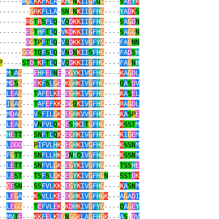
------
W
G
L
KK
F
K
LA
-
K
H
G
N
K
II
G
F
Q
G
----
S
A
E
Y
R
--------
G
RK
FLLA
-
SN
G
N
K
II
G
F
H
G
----
Y
A
D
K
S
-------
R
G
T
R
S
FL
Q
-
V
Q
D
KK
II
G
F
H
G
----
S
A
G
D
N
-------
E
G
T
H
F
T
L
Q
-
V
K
D
KK
II
G
F
H
G
----
S
A
GG
N
-------
D
G
T
P
F
T
L
Q
-
V
Q
D
KK
IV
G
F
Y
G
----
FA
G
NN
------
G
D
G
TQ
F
S
L
Q
-
V
N
D
N
K
II
S
F
H
G
----
FA
D
S
H
P
-----
ST
D
T
K
F
T
L
Q
-
V
Q
D
KK
II
G
F
H
G
----
FA
G
N
H
--
M
T
A
G
---
E
H
F
E
L
N
E
-
D
G
Y
K
IV
G
F
H
G
----
K
A
G
D
L
--
M
D
S
G
---
E
K
F
S
L
G
E
-
K
G
H
K
IV
G
F
H
G
----
Q
A
S
D
V
--
L
E
A
G
---
T
AF
E
L
K
E
-
E
G
H
K
IV
G
F
H
G
----
K
A
S
E
L
--
I
G
A
G
---
T
AF
E
F
KK
-
D
G
Q
K
IV
G
F
H
G
----
R
A
G
D
L
--
M
D
A
G
---
V
S
FIL
G
K
-
E
G
H
K
VV
G
F
H
G
----
K
A
S
P
E
--
L
E
A
G
---
V
N
FVL
Q
K
-
E
S
H
K
I
T
G
F
H
G
----
K
SST
M
--
H
E
TT
---
SN
F
T
L
Q
K
-
E
C
H
K
IV
G
F
H
G
----
K
I
G
E
M
--
L
DDD
---
P
IFVL
H
K
-
E
G
H
K
IV
G
F
H
G
----
K
SSN
M
--
F
G
TT
---
SN
FLL
H
K
-
D
N
H
Q
IV
G
F
H
G
----
K
SSN
M
--
L
E
TT
---
SN
FVL
G
K
-
E
G
Y
K
IV
G
F
H
G
----
TSS
H
E
--
L
E
ST
---
TS
F
S
L
G
K
-
E
G
Y
K
IV
G
F
H
G
N
---
SST
D
K
--
C
E
SN
---
SS
FVL
KK
-
E
G
Y
K
IV
G
F
H
G
----
K
A
SN
M
--
L
E
G
A
---
K
S
VLL
K
E
-
D
G
H
K
IV
G
F
H
G
K
---
A
G
A
D
I
--
L
E
GG
---
T
E
FVL
E
K
-
K
D
H
K
IV
G
F
Y
G
----
Q
A
G
E
Y
--
MV
T
E
---
KK
F
E
L
K
D
G
N
GG
K
LA
G
F
H
G
K
---
A
S
-
D
V