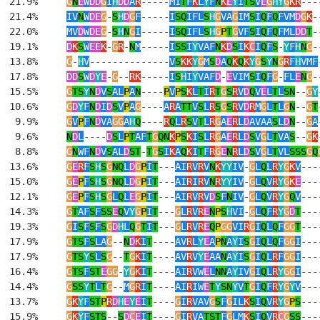
  21.9%     
G
N
E
W
DD
G
I
H
DD
A
R
-----
MI
T
F
K
L
Y
F
N
K
E
Y
I
TS
V
E
G
HY
G
KR
---
  21.4%     
IV
N
W
DE
G
-
S
H
D
G
F
-----
I
SQ
IFL
S
H
G
VA
G
IM
S
I
Q
F
Q
FVM
D
G
K
-
  22.0%     
MV
D
W
DE
G
-
S
H
N
G
I
-----
I
SQ
IFL
S
H
G
P
T
G
VF
S
I
Q
F
Q
FML
DD
T
-
  19.1%     
D
K
S
W
EE
K
-
G
R
-
N
M
-----
I
SS
I
Y
VAF
N
K
D
S
I
K
C
I
Q
F
S
-
Y
F
H
N
G
-
  13.8%     
G
-
H
V
--------------
V
S
KK
Y
G
M
S
D
A
Q
K
Q
K
Y
G
S
Y
N
G
R
F
H
VMF
  17.8%     
DD
S
W
D
Y
E
-
G
--
RK
-----
I
S
H
I
Y
VAF
D
-
E
VIM
S
I
Q
F
G
-
FL
E
N
G
-
  15.5%     
G
TS
Y
N
D
V
S
AL
P
A
N
----
P
V
P
S
K
L
T
I
R
T
G
S
R
V
D
Q
V
E
L
T
L
SN
--
G
Y
  10.6%     
G
D
Y
F
N
D
I
D
S
V
P
A
G
----
A
R
A
TT
V
S
L
R
S
G
S
R
V
D
R
M
G
L
T
L
G
N
--
G
T
   9.9%     
G
V
P
F
N
D
VA
GG
A
H
Q
----
R
Q
L
R
S
V
T
L
R
G
A
E
R
L
D
AVAA
S
L
D
N
--
G
A
   9.6%     
N
D
L
----
D
S
L
P
T
AF
T
G
QN
K
P
S
K
I
S
L
R
G
A
E
R
L
D
S
V
G
L
T
VA
S
--
G
K
   8.8%     
G
N
WF
N
D
V
S
AL
D
ST
-
T
G
S
I
K
A
Q
K
I
T
F
R
G
E
N
R
L
D
S
V
G
L
T
VL
SSS
G
Q
  13.6%     
G
E
R
F
S
H
S
G
NQ
L
D
G
P
I
T
---
AI
R
V
R
V
N
K
YY
IV
-
G
L
Q
L
R
Y
G
K
V
---
  15.0%     
G
E
P
F
S
H
S
G
NQ
L
D
G
P
I
T
---
AI
R
I
R
V
N
R
YY
IV
-
G
L
Q
V
R
Y
G
K
E
---
  12.1%     
G
E
P
F
S
H
S
G
L
Q
L
E
G
P
I
T
---
AI
R
V
R
V
D
S
F
N
IV
-
G
L
Q
V
R
Y
G
Q
V
---
  14.3%     
G
T
AF
S
F
SS
E
Q
V
Y
G
P
I
T
---
G
L
R
V
R
E
N
P
S
H
VI
-
G
L
Q
F
R
Y
G
D
T
---
  19.3%     
G
I
S
F
S
F
S
G
D
H
L
Q
G
T
I
T
---
G
L
R
V
R
E
Q
P
GG
VI
R
G
I
Q
L
Q
F
GG
T
---
  17.9%     
G
TS
F
S
LA
G
--
N
D
K
I
T
----
AV
R
L
Y
E
A
P
N
A
Y
I
S
G
I
Q
L
Q
F
GG
I
---
  17.9%     
G
TS
Y
S
L
S
G
--
T
G
K
I
T
----
AV
R
V
Y
E
AA
N
A
Y
I
S
G
I
Q
L
R
F
GG
I
---
  16.4%     
G
TS
F
ST
E
GG
-
Y
G
K
I
T
----
AI
R
VW
E
L
NN
A
Y
IV
G
I
Q
L
R
Y
GG
I
---
  14.4%     
G
SS
Y
T
L
T
G
--
M
G
R
I
T
----
AI
R
IW
E
T
Y
SN
Y
V
T
G
I
Q
F
R
Y
G
Y
V
---
  13.7%     
G
K
Y
F
ST
P
R
D
H
E
Y
E
I
T
----
G
I
R
VAV
G
S
F
G
IL
K
S
I
Q
V
R
Y
G
P
S
---
  15.9%     
G
K
Y
F
STS
--
S
D
C
E
I
T
----
G
I
R
VA
TST
F
G
LM
K
S
I
Q
V
R
C
G
SS
---