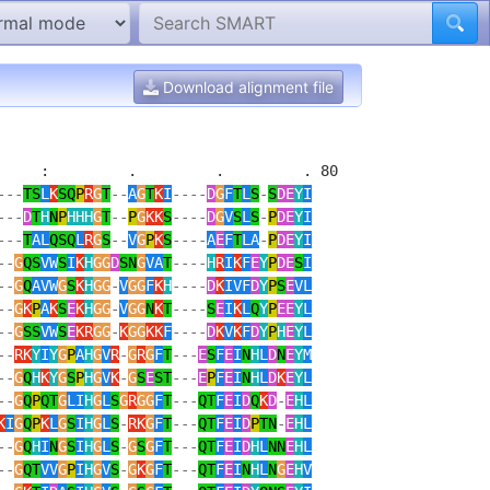
Download alignment file
    :         .         .         . 80 

---
TS
L
K
SQ
P
R
G
T
--
A
G
T
K
I
----
D
G
F
T
L
S
-
S
DE
Y
I
---
D
T
H
N
P
HHH
G
T
--
P
G
KK
S
----
D
G
V
S
L
S
-
P
DE
Y
I
---
T
AL
QSQ
L
R
G
S
--
V
G
P
K
S
----
A
E
F
T
LA
-
P
DE
Y
I
--
G
QS
VW
S
I
K
H
GG
D
SN
G
VA
T
----
H
R
I
K
F
E
Y
P
DE
S
I
--
G
Q
AVW
G
S
K
H
GG
-
V
GG
F
K
H
----
D
K
IVF
D
Y
P
S
E
VL
--
G
K
P
A
K
S
E
K
H
GG
-
V
GG
N
K
T
----
S
E
I
K
L
Q
Y
P
EE
Y
L
--
G
SS
VW
S
E
KR
GG
-
K
GG
KK
F
----
D
K
V
K
F
D
Y
P
H
E
Y
L
--
RK
Y
I
Y
G
P
A
H
G
V
R
-
G
R
G
F
T
---
E
S
F
E
I
N
H
L
D
N
E
Y
M
--
G
Q
H
K
Y
G
S
P
H
G
V
K
-
G
S
E
ST
---
E
P
F
E
I
N
H
L
D
K
E
Y
L
--
G
Q
P
QT
G
LI
H
G
L
S
G
R
GG
F
T
---
QT
F
E
I
D
Q
K
D
-
E
H
L
K
I
G
Q
P
K
L
G
S
I
H
G
L
S
-
RK
G
F
T
---
QT
F
E
I
D
P
TN
-
E
H
L
--
G
Q
H
I
N
G
S
I
H
G
L
S
-
G
S
G
F
T
---
QT
F
E
I
D
H
L
NN
E
H
L
--
G
QT
VV
G
P
I
H
G
V
S
-
G
K
G
F
T
---
QT
F
E
I
N
H
L
N
G
E
H
V