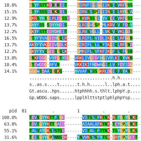
  18.0%     
G
S
Y
F
STT
K
D
N
E
N
E
I
T
----
G
I
R
VFI
G
I
GG
II
K
S
I
Q
V
R
F
G
SS
---
  15.1%     
G
T
Y
F
SSS
I
D
N
K
N
D
I
S
----
G
I
R
V
S
I
S
P
I
G
II
R
S
I
Q
L
R
Y
G
S
A
---
  12.9%     
G
KR
S
YH
S
G
L
R
L
E
G
SS
E
---
G
T
K
V
R
SS
G
I
-
Y
V
Q
C
I
Q
V
R
F
G
SS
---
  13.7%     
G
HY
F
SS
-
S
D
YYH
D
I
S
----
G
L
R
I
G
V
G
S
P
-
ML
KR
V
Q
V
Q
F
D
T
Y
---
  12.2%     
G
K
Y
F
STT
ED
Y
D
H
E
I
T
----
G
L
R
V
S
V
G
LL
-
LV
K
S
V
Q
V
K
L
G
D
S
---
  16.5%     
G
T
Y
F
Y
VA
G
EE
H
G
Q
L
R
----
G
L
R
IFL
T
VI
D
LI
K
G
I
Q
L
R
F
GG
N
---
  13.7%     
A
K
Y
F
Y
V
K
G
ED
V
G
D
L
K
----
G
I
R
IFL
S
LL
N
FI
K
G
I
Q
L
R
F
G
N
D
---
  12.2%     
G
K
Y
F
Y
V
Q
G
ED
Q
G
Q
L
K
----
G
M
R
IFL
S
VF
K
FI
K
G
F
Q
L
Q
F
G
SN
---
  13.0%     
G
N
K
F
DD
G
-
V
Y
E
G
T
Y
D
G
--
V
RK
LIV
G
ED
F
H
G
IV
Y
L
K
I
Q
Y
V
K
N
---
  10.4%     
G
T
E
W
DD
G
-
AFV
N
------
V
KK
I
K
IF
H
D
WA
G
I
T
LV
Q
F
D
Y
I
D
G
---
  14.1%     
GGG
W
S
D
AA
Q
C
Q
K
Q
-----
H
VVAF
N
V
SS
G
KR
L
D
G
I
Q
F
Q
Y
A
N
G
---
            .................................h.h.........
            s..as.s....t.......t.h.h......l..lph.a.t.....
            Gt.ascu..hps......htphhhh.s.thlt.lphpY.p.....
            Gp.WDDG.saps......lpplhlttstptlphlphpYsp.....
    pid  81          .         1         .         .     
 100.0%     
T
E
V
N
G
YY
K
TT
F
S
G
E
-------
VI
TS
L
T
F
K
TN
K
-
R
T
Y
G
T
Y
G
N
K
T
-
  63.8%     
T
D
V
T
G
YY
K
TT
G
A
ED
-------
AIAALAF
K
TN
K
-
T
E
Y
G
P
Y
G
N
K
T
-
  55.1%     
T
AL
S
A
Y
G
K
S
L
STQ
E
-------
VI
T
AL
T
F
TTN
K
-
TS
Y
G
P
Y
G
T
K
S
-
  31.6%     
T
C
I
S
G
YY
G
P
L
NNS
D
R
----
Y
N
VV
K
S
L
S
F
Y
TS
R
-
G
R
Y
G
P
Y
G
EE
T
-