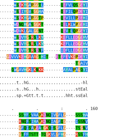
------
W
S
E
K
Y
G
A
P
GG
T
L
-------
Q
E
FVL
QS
G
E
Y
I
------
W
S
E
I
Y
G
V
S
GG
H
A
-------
Q
E
FIL
Q
P
DE
Y
I
------
W
S
E
K
Y
G
A
P
GG
T
P
-------
Q
E
VILL
P
EE
H
I
------
W
D
NQ
H
G
A
S
GG
K
T
-------
Q
E
L
K
LW
P
G
E
H
I
------
W
D
V
K
L
G
AL
GG
NT
-------
Q
E
V
T
L
Q
P
G
E
Y
I
------
W
S
D
V
Y
G
S
R
S
L
K
Y
-------
K
E
FLL
ED
G
E
H
V
------
W
S
D
V
Y
G
S
R
S
L
K
Y
-------
K
E
FLL
ED
G
E
H
V
------
W
T
D
V
Y
G
T
R
S
D
N
F
-------
I
D
FLL
ED
G
E
H
V
---
G
D
VVV
K
E
H
G
R
A
R
G
T
H
I
T
---
E
T
E
F
E
V
K
C
P
DE
Y
I
-------------------------------
T
G
AIV
-----
Q
W
G
AV
H
G
K
L
K
N
KK
--------
A
Y
AL
P
A
G
Q
Y
I
...................................    

......t..hG.....................-hl    

......s..hG...h...............stEal    

......sp.+Gtt.t.t.........hht.ssEal    

    .         .         :         . 160

--------
SS
Y
F
S
VAA
P
K
D
NQ
IV
G
FL
G
----
SSS
H
A
--------
R
NQ
F
S
I
H
A
P
K
D
NQ
IA
G
F
Q
G
----
I
SSN
V
--------
G
F
Q
I
S
A
P
E
A
T
G
K
Q
I
S
G
FL
G
----
TS
G
N
V
--------
G
T
FF
TSTT
-
TQ
G
K
VL
G
F
H
G
----
R
SS
F
H