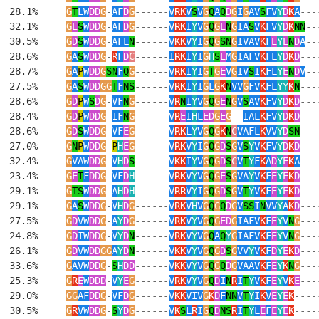
  28.1%     
G
T
LW
DD
G
-
AF
D
G
------
V
RK
V
S
V
G
Q
A
Q
D
G
I
G
AV
S
FV
Y
D
K
A
---
  32.1%     
G
E
S
W
DD
G
-
AF
D
G
------
V
RK
I
Y
V
G
Q
G
E
N
G
IA
S
V
K
FV
Y
D
K
NN
--
  30.5%     
G
D
S
W
DD
G
-
AFL
N
------
V
KK
V
Y
I
G
Q
G
SN
G
IVAV
K
F
E
Y
E
N
D
A
--
  28.6%     
G
A
S
W
DD
G
-
R
F
D
C
------
I
RK
I
Y
I
G
H
S
E
M
G
IAFV
K
FL
Y
D
K
D
---
  28.7%     
G
A
P
W
DD
G
SN
F
Q
G
------
V
RK
I
Y
I
G
T
G
E
V
G
IV
S
I
K
FL
Y
E
N
D
V
--
  27.5%     
G
A
S
W
DD
GG
T
F
NS
------
V
RK
I
Y
I
G
L
G
K
N
VV
G
FV
K
FL
YY
K
N
---
  28.6%     
G
D
P
W
S
D
G
-
VF
N
G
------
V
R
N
I
Y
V
G
Q
G
E
N
G
V
S
AV
K
FV
Y
D
K
D
---
  28.4%     
G
D
P
W
DD
G
-
IF
N
G
------
V
R
E
I
H
L
ED
G
E
G
--
IAL
K
FV
Y
D
K
D
---
  28.6%     
G
D
S
W
DD
G
-
VF
E
G
------
V
RK
L
Y
V
G
Q
G
K
N
C
VAFL
K
VV
Y
D
SN
---
  27.0%     
G
N
P
W
DD
G
-
P
H
E
G
------
V
RK
V
Y
I
G
Q
G
D
S
G
V
S
Y
V
K
FV
Y
D
K
D
---
  32.4%     
G
VAW
DD
G
-
V
H
D
S
------
V
KK
I
Y
V
G
Q
G
D
S
C
V
T
Y
F
K
A
D
Y
E
K
A
---
  23.4%     
G
E
T
F
DD
G
-
VF
D
H
------
V
RK
V
Y
V
G
Q
G
E
S
G
VA
Y
V
K
F
E
Y
E
K
D
---
  29.1%     
G
TS
W
DD
G
-
A
H
D
H
------
V
RR
V
Y
I
G
Q
G
D
S
G
V
T
Y
V
K
F
E
Y
E
K
D
---
  29.1%     
G
A
S
W
DD
G
-
V
H
D
G
------
V
RK
V
H
V
G
Q
G
Q
D
G
V
SS
I
N
VV
Y
A
K
D
---
  27.5%     
G
D
VW
DD
G
-
A
Y
D
G
------
V
RK
V
Y
V
G
Q
G
ED
G
IAFV
K
F
E
Y
V
N
G
---
  24.8%     
G
D
IW
DD
G
-
V
Y
D
N
------
V
RK
V
Y
V
G
Q
A
Q
Y
G
IAFV
K
F
E
Y
V
N
G
---
  26.1%     
G
D
VW
DD
GG
A
Y
D
N
------
V
KK
V
Y
V
G
Q
G
D
S
G
VV
Y
V
K
F
D
Y
E
K
D
---
  33.6%     
G
AVW
DD
G
-
S
H
DD
------
V
KK
V
Y
V
G
Q
G
Q
D
G
VAAV
K
F
E
Y
K
N
G
---
  25.3%     
G
R
E
W
DDD
-
V
Y
E
G
------
V
RK
V
Y
V
G
Q
D
I
N
R
I
T
Y
V
K
F
E
Y
V
K
E
---
  29.0%     
GG
AF
DD
G
-
VF
D
G
------
V
KK
VIV
G
K
D
F
NN
V
T
Y
I
K
V
E
Y
E
K
----
  30.5%     
G
R
VW
DD
G
-
S
Y
D
G
------
V
K
S
L
R
I
G
Q
D
NS
R
I
T
Y
L
E
F
E
Y
E
K
----