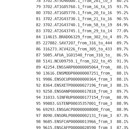
 78 3702.AT5G46000.1_from_281_to_3  80.2%
 79 3702.AT1G05760.1_from_16_to_15  93.7%
 80 3702.AT1G05770.1_from_20_to_16  95.2%
 81 3702.AT2G43730.1_from_21_to_16  90.5%
 82 3702.AT2G43740.1_from_58_to_19  84.9%
 83 3702.AT2G43745.1_from_29_to_14  77.0%
 84 114615.BRADO6329_from_302_to_4  89.7%
 85 227882.SAV7207_from_316_to_444  89.7%
 86 316273.XCV4226_from_305_to_433  89.7%
 87 5085.AFUA_1G01540_from_310_to_  86.5%
 88 5141.NCU09759.1_from_322_to_45  91.3%
 89 42254.ENSSARP00000005064_from_  88.1%
 90 13616.ENSMODP00000007251_from_  88.1%
 91 9986.ENSOCUP00000000364_from_3  88.1%
 92 8364.ENSXETP00000027196_from_3  88.1%
 93 9258.ENSOANP00000017818_from_3  89.7%
 94 31033.SINFRUP00000177154_from_  88.9%
 95 99883.GSTENP00035357001_from_3  88.9%
 96 69293.ENSGACP00000008000_from_  88.9%
 97 8090.ENSORLP00000002131_from_3  87.3%
 98 9685.ENSFCAP00000013966_from_3  88.1%
 99 9615.ENSCAFP00000028590_from_3  87.3%