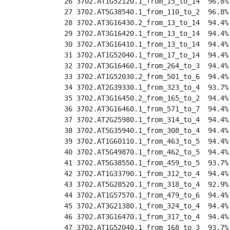
 26 3702.AT1G52120.1_from_15_to_14  96.8%
 27 3702.AT5G38540.1_from_110_to_2  96.8%
 28 3702.AT3G16430.2_from_13_to_14  94.4%
 29 3702.AT3G16420.1_from_13_to_14  94.4%
 30 3702.AT3G16410.1_from_13_to_14  94.4%
 31 3702.AT1G52040.1_from_17_to_14  94.4%
 32 3702.AT3G16460.1_from_264_to_3  94.4%
 33 3702.AT1G52030.2_from_501_to_6  94.4%
 34 3702.AT2G39330.1_from_323_to_4  93.7%
 35 3702.AT3G16450.2_from_165_to_2  94.4%
 36 3702.AT3G16460.1_from_571_to_7  94.4%
 37 3702.AT2G25980.1_from_314_to_4  94.4%
 38 3702.AT5G35940.1_from_308_to_4  94.4%
 39 3702.AT1G60110.1_from_463_to_5  94.4%
 40 3702.AT5G49870.1_from_462_to_5  94.4%
 41 3702.AT5G38550.1_from_459_to_5  93.7%
 42 3702.AT1G33790.1_from_312_to_4  94.4%
 43 3702.AT5G28520.1_from_318_to_4  92.9%
 44 3702.AT1G57570.1_from_479_to_6  94.4%
 45 3702.AT3G21380.1_from_324_to_4  94.4%
 46 3702.AT3G16470.1_from_317_to_4  94.4%
 47 3702.AT1G52040.1_from_168_to_3  93.7%