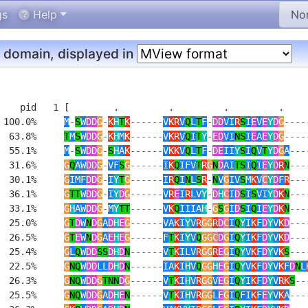
gs
Help
domain, displayed in
    pid   1 [        .         .         .         .     
 100.0%     
M
-
S
W
DD
G
-
K
H
T
K
------
V
KR
V
Q
L
T
F
-
DD
VI
R
S
I
E
V
E
Y
D
G
----
  63.8%     
T
M
S
W
DD
G
-
K
H
M
K
------
V
KR
V
Q
I
T
Y
-
ED
VI
NS
I
E
A
E
Y
D
G
----
  55.1%     
M
-
S
W
DD
G
-
S
H
A
K
------
V
KK
V
Q
L
T
F
-
DE
II
Y
S
I
Q
V
T
Y
D
G
A
---
  31.6%     
G
Q
AW
DD
G
-
VF
S
G
------
I
K
Q
IFV
T
R
G
N
D
AI
TS
I
Q
I
E
Y
D
R
N
---
  30.1%     
G
IMF
DD
G
-
I
Y
T
G
------
I
R
Q
I
N
L
S
R
-
N
V
G
IV
S
M
K
V
C
Y
D
F
R
---
  36.1%     
G
TT
W
DD
G
-
I
Y
D
G
------
V
R
E
I
R
LV
Y
-
D
H
C
I
D
S
I
S
VI
Y
D
K
N
---
  33.1%     
G
H
AW
DD
G
-
M
Y
TT
------
V
K
Q
IIIA
H
-
G
S
G
I
D
S
I
Q
I
E
Y
D
K
N
---
  25.0%     
G
T
D
W
N
D
G
A
D
H
E
G
------
VA
K
I
Y
V
R
GG
R
D
C
I
Q
Y
I
K
F
D
Y
V
K
D
---
  26.5%     
G
T
E
W
N
D
G
A
E
H
E
G
------
F
T
K
I
Y
V
Q
GG
C
D
G
I
Q
Y
I
K
F
D
Y
V
K
D
---
  25.4%     
G
L
Q
W
DD
SS
D
H
D
N
------
V
T
K
ILV
R
GG
R
E
G
I
Q
Y
V
K
F
D
Y
V
K
S
---
  22.5%     
G
NQ
W
DD
LL
D
H
D
N
------
IA
K
I
H
V
Q
GG
H
E
G
I
Q
Y
V
K
F
D
Y
V
K
F
D
N
L
  26.3%     
G
NQ
W
DD
G
TNN
D
G
------
V
T
K
I
H
V
R
GG
V
E
G
I
Q
Y
I
K
F
D
Y
V
RK
S
--
  25.5%     
G
NQ
W
DD
G
A
D
H
E
N
------
V
T
K
I
H
V
R
GG
L
E
G
I
Q
FI
K
F
E
Y
V
K
A
---