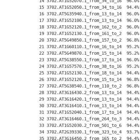
 14 3702.AT1G52070.1_from_34_to_16  96.0%
 15 3702.AT1G52050.1_from_34_to_16  94.4%
 16 3702.AT5G35940.1_from_13_to_14  96.0%
 17 3702.AT1G52100.1_from_13_to_14  96.0%
 18 3702.AT1G52120.1_from_162_to_2  96.0%
 19 3702.AT1G52130.1_from_161_to_2  96.0%
 20 3702.AT5G49850.1_from_157_to_2  96.8%
 21 3702.AT1G60110.1_from_16_to_14  95.2%
 22 3702.AT5G49870.1_from_15_to_14  95.2%
 23 3702.AT5G38550.1_from_17_to_14  96.0%
 24 3702.AT1G57570.1_from_38_to_16  95.2%
 25 3702.AT1G52130.1_from_18_to_14  94.4%
 26 3702.AT1G52120.1_from_15_to_14  96.8%
 27 3702.AT5G38540.1_from_110_to_2  96.8%
 28 3702.AT3G16430.2_from_13_to_14  94.4%
 29 3702.AT3G16420.1_from_13_to_14  94.4%
 30 3702.AT3G16410.1_from_13_to_14  94.4%
 31 3702.AT1G52040.1_from_17_to_14  94.4%
 32 3702.AT3G16460.1_from_264_to_3  94.4%
 33 3702.AT1G52030.2_from_501_to_6  94.4%
 34 3702.AT2G39330.1_from_323_to_4  93.7%
 35 3702.AT3G16450.2_from_165_to_2  94.4%