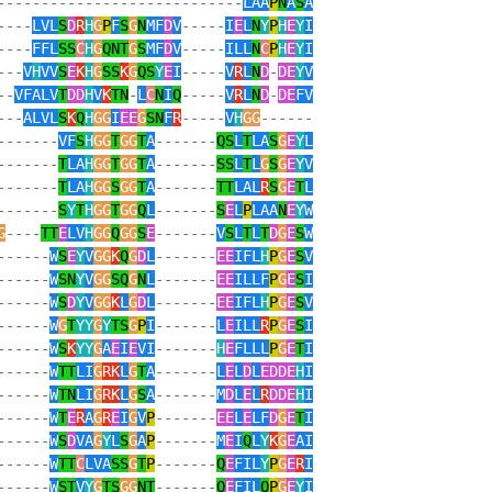
----------------------------
LAA
P
N
A
S
A
----
LVL
S
D
R
H
G
P
F
S
G
N
MF
D
V
-----
I
E
L
N
Y
P
H
E
Y
I
----
FFL
SS
C
H
G
QNT
G
S
MF
D
V
-----
ILL
N
C
P
H
E
Y
I
---
V
H
VV
S
E
K
H
G
SS
K
G
QS
Y
E
I
-----
V
R
L
N
D
-
DE
Y
V
--
VFALV
T
DD
H
V
K
TN
-
L
C
N
I
Q
-----
V
R
L
N
D
-
DE
FV
---
ALVL
S
K
Q
H
GG
I
EE
G
SN
F
R
-----
V
H
GG
------
-------
VF
S
H
GG
T
GG
T
A
-------
QS
L
T
LA
S
G
E
Y
L
-------
T
LA
H
GG
T
GG
T
A
-------
SS
L
T
L
G
S
G
E
Y
V
-------
T
LA
H
GG
S
GG
T
A
-------
TT
LAL
R
S
G
E
T
L
-------
S
Y
T
H
GG
T
GG
Q
L
-------
S
E
L
P
LAA
N
E
Y
W
G
----
TT
E
LV
H
GG
Q
GG
S
E
-------
V
S
L
T
L
T
D
G
E
S
W
------
W
S
E
Y
V
GG
K
Q
G
D
L
-------
EE
IFL
H
P
G
E
S
V
------
W
SN
Y
V
GG
SQ
G
N
L
-------
EE
ILLF
P
G
E
S
I
------
W
S
D
Y
V
GG
K
L
G
D
L
-------
EE
IFL
H
P
G
E
S
V
------
W
G
T
YY
G
Y
TS
G
P
I
-------
L
E
ILL
R
P
G
E
S
I
------
W
S
K
YY
G
A
E
I
E
VI
-------
H
E
FLLL
P
G
E
T
I
------
W
TT
LI
G
RK
L
G
T
A
-------
L
E
L
D
L
EDDE
H
I
------
W
TN
LI
G
RK
L
G
S
A
-------
M
D
L
E
L
R
DDE
H
I
------
W
T
E
R
A
G
R
E
I
G
V
P
-------
EE
L
E
LF
D
G
E
T
I
------
W
S
D
VA
G
Y
L
S
G
A
P
-------
M
E
I
Q
L
Y
K
G
E
AI
------
W
TT
C
LVA
SS
G
T
P
-------
Q
E
FIL
Y
P
G
E
R
I
------
W
ST
V
Y
G
TS
GG
NT
-------
Q
E
FIL
Q
P
G
E
Y
I