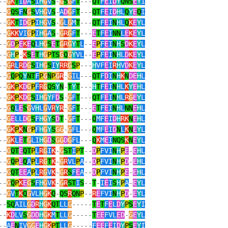
--
G
K
T
I
D
A
S
I
H
G
V
S
-
G
S
G
F
T
---
QT
F
E
I
D
Y
QNS
E
Y
I
--
G
QS
F
N
G
S
V
H
G
V
S
-
A
D
G
F
T
---
QT
F
E
I
D
H
L
Q
Y
E
Q
I
--
G
K
T
I
D
G
P
I
H
G
V
S
-
G
L
G
M
T
---
QT
F
E
I
N
H
L
Q
K
E
Y
L
--
G
KK
VI
G
P
I
H
G
A
S
-
G
R
G
F
T
---
E
T
F
E
I
NN
L
E
K
E
Y
L
--
G
D
P
E
K
E
Q
L
H
G
S
E
T
G
R
G
Y
T
L
--
E
P
F
E
I
N
H
S
D
K
E
Y
L
--
G
H
P
-
K
S
E
T
H
G
P
TS
G
Q
G
Y
VL
--
E
P
F
E
I
N
H
L
D
K
E
Y
L
--
G
R
L
R
D
G
S
I
H
G
S
I
Y
RR
G
S
P
---
H
VF
E
I
R
H
V
D
K
E
Y
L
--
G
Q
P
Q
Y
NT
F
P
G
N
P
G
R
-
G
IL
---
QT
F
D
I
N
H
K
N
DE
H
L
--
G
K
P
K
D
G
P
F
R
G
QS
Y
N
-
T
Y
T
---
H
T
F
E
I
N
H
L
K
Y
E
H
L
--
G
K
P
K
D
G
S
I
H
G
Y
F
D
S
-
G
F
T
---
QT
F
E
I
N
H
L
R
G
E
Y
L
--
G
Q
L
E
S
G
V
H
L
G
V
R
Y
R
-
G
F
T
---
E
T
F
E
I
N
H
L
NN
E
H
L
--
G
E
LL
D
G
S
F
H
G
Y
S
D
T
-
G
F
T
---
Q
MF
E
I
D
H
RK
N
E
H
L
--
G
K
P
K
N
G
P
F
H
G
Y
S
GG
-
G
FL
---
Q
MF
E
I
D
N
L
K
N
E
Y
L
--
G
K
L
E
T
G
LI
H
G
D
S
GG
D
G
FL
---
Q
K
M
E
I
NQS
K
N
E
Y
L
--
G
QT
E
QT
P
L
R
G
I
K
-
G
ST
I
P
T
--
D
P
FVI
N
H
P
E
-
E
H
L
--
G
Q
P
E
Q
A
P
L
R
G
T
K
-
G
R
VL
P
A
--
D
P
FVI
N
H
P
D
-
E
H
L
--
G
QT
EE
A
P
L
R
G
V
K
-
G
R
S
F
E
A
--
D
P
FVI
N
H
P
E
-
E
H
L
--
G
Q
P
K
E
G
S
F
H
G
V
K
-
G
R
ST
I
S
--
T
-
I
E
I
S
H
P
A
-
E
Y
L
--
G
V
T
K
Q
G
VL
H
G
K
Q
-
QS
R
QN
P
--
R
E
FVI
N
H
P
D
-
E
Y
L
--
SQ
AIL
G
D
R
H
G
K
QT
LL
G
-----
T
E
T
F
E
L
D
Y
P
S
E
Y
I
--
K
D
LV
S
G
DD
H
G
K
M
T
LL
G
-----
T
EE
FVL
ED
-
G
E
Y
L
--
A
E
N
IV
GG
E
H
G
K
P
T
LL
G
-----
F
EE
F
E
I
D
Y
P
S
E
Y
I