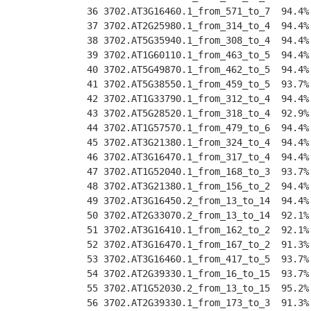
 36 3702.AT3G16460.1_from_571_to_7  94.4%
 37 3702.AT2G25980.1_from_314_to_4  94.4%
 38 3702.AT5G35940.1_from_308_to_4  94.4%
 39 3702.AT1G60110.1_from_463_to_5  94.4%
 40 3702.AT5G49870.1_from_462_to_5  94.4%
 41 3702.AT5G38550.1_from_459_to_5  93.7%
 42 3702.AT1G33790.1_from_312_to_4  94.4%
 43 3702.AT5G28520.1_from_318_to_4  92.9%
 44 3702.AT1G57570.1_from_479_to_6  94.4%
 45 3702.AT3G21380.1_from_324_to_4  94.4%
 46 3702.AT3G16470.1_from_317_to_4  94.4%
 47 3702.AT1G52040.1_from_168_to_3  93.7%
 48 3702.AT3G21380.1_from_156_to_2  94.4%
 49 3702.AT3G16450.2_from_13_to_14  94.4%
 50 3702.AT2G33070.2_from_13_to_14  92.1%
 51 3702.AT3G16410.1_from_162_to_2  92.1%
 52 3702.AT3G16470.1_from_167_to_2  91.3%
 53 3702.AT3G16460.1_from_417_to_5  93.7%
 54 3702.AT2G39330.1_from_16_to_15  93.7%
 55 3702.AT1G52030.2_from_13_to_15  95.2%
 56 3702.AT2G39330.1_from_173_to_3  91.3%