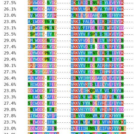
  27.5%     
G
R
VW
DD
G
-
S
Y
D
G
------
I
K
T
L
R
I
D
Q
D
NS
R
I
T
Y
L
E
V
E
Y
E
K
----
  26.1%     
G
S
AW
DD
G
-
AF
D
G
------
V
RK
VLV
G
R
N
G
K
FV
S
Y
V
R
F
E
Y
A
K
----
  23.0%     
G
V
S
W
DD
G
-
A
Y
D
R
------
L
S
K
L
C
V
G
ED
A
H
C
V
SS
V
E
F
HY
V
K
----
  23.8%     
A
Q
LW
DD
G
TN
Y
N
G
------
V
RK
I
S
FAL
D
A
N
E
I
R
Q
I
R
I
D
Y
D
K
----
  23.1%     
G
I
P
W
D
H
G
P
N
H
N
G
------
V
KR
V
S
FIF
DE
N
E
I
R
Q
W
R
V
D
Y
DD
----
  25.5%     
G
S
P
W
D
H
G
-
I
Y
T
G
------
I
RK
V
Y
V
T
F
S
P
V
S
I
S
H
I
K
V
D
Y
D
K
----
  29.0%     
G
M
S
W
DD
G
C
N
Y
D
G
------
V
RK
VFV
D
G
I
G
N
E
I
Y
T
V
R
F
E
Y
D
N
----
  27.4%     
G
L
P
W
DD
G
C
N
Y
D
G
------
V
KK
V
Y
V
D
S
I
S
-
D
I
D
S
V
R
F
E
Y
D
N
----
  29.4%     
G
D
Y
W
DD
G
P
N
Y
D
G
------
V
RK
V
Y
V
T
Y
M
NT
C
I
R
S
I
N
I
D
Y
E
K
----
  29.4%     
G
E
Y
W
DD
G
P
N
F
D
G
------
V
RK
V
Y
V
T
F
T
E
T
H
I
R
S
M
N
I
D
Y
D
Q
----
  30.1%     
G
K
G
F
DD
GG
D
Y
D
G
------
I
RK
V
Y
V
TT
D
G
S
AI
R
H
V
R
F
D
Y
D
K
----
  27.3%     
G
K
S
Y
D
Y
GG
D
Y
D
G
------
I
RK
V
Y
V
T
Y
D
G
TS
I
R
H
M
R
V
D
Y
D
K
----
  26.4%     
A
D
LW
DD
G
-
T
F
D
G
------
I
R
N
V
Y
I
HY
D
G
D
AV
CC
V
E
V
D
Y
D
N
----
  26.6%     
N
H
IW
DD
G
-
S
F
E
G
------
V
RK
V
Y
V
R
Y
D
S
L
E
I
C
Y
V
E
F
D
Y
D
N
----
  23.8%     
G
D
LW
DD
G
-
T
F
E
G
------
V
RK
V
C
I
H
K
Q
P
VL
Y
S
VI
Q
F
E
Y
V
N
----
  23.3%     
ST
LW
D
S
G
-
AF
E
G
------
I
RK
V
S
V
T
W
R
S
Y
C
I
R
C
F
R
I
N
Y
E
N
----
  27.4%     
S
D
IW
DD
G
-
T
F
E
G
------
V
KK
V
S
F
YH
N
D
G
IV
R
C
I
E
F
D
Y
V
K
----
  29.8%     
G
N
LW
DD
G
-
S
F
Q
G
------
V
KK
V
H
I
YY
D
G
Y
S
V
R
C
V
R
F
D
Y
DD
----
  27.8%     
G
I
Y
W
DD
G
-
VF
D
F
------
I
R
T
V
Y
V
SSN
VM
N
V
R
Y
I
K
F
HYY
N
----
  23.7%     
G
N
E
W
DD
G
-
IF
H
N
------
V
KK
I
N
V
G
V
N
D
F
D
T
VFV
K
F
HY
S
K
Y
---
  23.0%     
G
DE
W
DD
G
-
FF
D
N
------
V
K
E
III
H
TNS
L
G
IIFV
K
F
YY
R
N
G
---