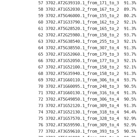
 57 3702.AT2G39310.1_from_171_to_3  91.3%
 58 3702.AT1G52030.2_from_167_to_2  89.7%
 59 3702.AT5G46000.1_from_155_to_2  80.2%
 60 3702.AT1G33790.1_from_162_to_2  92.1%
 61 3702.AT5G28520.1_from_165_to_2  91.3%
 62 3702.AT2G25980.1_from_158_to_2  93.7%
 63 3702.AT5G38540.1_from_255_to_3  92.1%
 64 3702.AT5G38550.1_from_307_to_4  91.3%
 65 3702.AT1G52060.1_from_179_to_3  93.7%
 66 3702.AT1G52050.1_from_177_to_3  92.1%
 67 3702.AT1G52100.1_from_158_to_2  92.1%
 68 3702.AT5G35940.1_from_158_to_2  91.3%
 69 3702.AT1G60110.1_from_306_to_4  93.7%
 70 3702.AT1G60095.1_from_248_to_3  90.5%
 71 3702.AT1G60130.1_from_316_to_4  91.3%
 72 3702.AT5G49850.1_from_306_to_4  90.5%
 73 3702.AT1G52120.1_from_309_to_4  91.3%
 74 3702.AT1G52130.1_from_318_to_4  94.4%
 75 3702.AT1G57570.1_from_328_to_4  92.9%
 76 3702.AT3G59590.1_from_309_to_4  92.9%
 77 3702.AT3G59610.1_from_393_to_5  90.5%