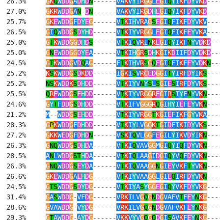
  26.3%     
G
K
Q
W
DD
G
A
D
H
D
N
------
VA
K
V
Y
I
R
GG
L
E
G
I
Q
Y
I
K
F
D
Y
V
K
D
---
  27.0%     
G
KR
W
DD
G
A
N
-
D
N
------
VA
K
V
Y
I
R
G
D
H
E
G
I
Q
Y
I
K
F
D
Y
V
K
D
---
  25.7%     
G
K
E
W
DD
G
F
D
Y
E
G
------
V
T
K
I
H
V
R
A
G
S
E
G
I
Q
FI
K
F
D
Y
V
K
V
---
  26.5%     
G
I
Q
W
DD
G
S
D
YH
D
------
V
T
K
I
Y
V
R
GG
L
E
G
I
Q
FI
K
F
E
Y
V
K
A
---
  25.0%     
G
T
K
W
DD
GG
D
H
D
S
------
V
T
K
I
Q
V
R
I
N
K
E
G
I
Q
Y
I
K
F
N
Y
V
D
K
D
--
  25.0%     
G
N
E
W
DD
GG
D
Y
E
A
------
V
T
K
I
H
G
R
S
D
H
K
G
I
K
D
IIF
D
Y
V
D
K
D
--
  24.5%     
G
T
K
W
DD
G
V
D
Q
A
G
------
F
T
K
I
H
V
R
S
G
Q
E
G
I
Q
FI
K
F
E
Y
V
D
K
N
--
  25.2%     
K
S
K
W
DD
G
S
D
K
DD
------
I
G
K
I
S
V
R
C
ED
GG
I
T
Y
I
R
F
D
Y
I
K
S
---
  25.2%     
NS
K
W
DD
K
S
D
H
DD
------
V
T
K
I
Y
V
N
Y
S
L
S
G
I
E
S
I
R
F
D
Y
V
K
S
---
  25.5%     
Q
R
E
W
DD
G
S
E
H
DD
------
V
T
K
I
Y
V
R
GG
R
E
G
I
R
S
I
Y
F
N
Y
V
K
N
---
  24.6%     
G
Y
T
F
DD
G
S
D
H
DD
------
V
T
K
IFV
GGG
R
Q
G
I
HY
I
E
F
E
Y
V
K
N
---
  21.2%     
M
--
W
DD
G
S
E
H
DD
------
V
T
K
I
Y
V
R
GG
T
K
G
I
E
FI
K
F
G
Y
V
K
A
---
  28.3%     
G
P
K
W
DD
G
F
D
H
DD
------
V
T
K
I
Y
LV
GG
K
T
G
I
D
FI
K
I
D
Y
V
K
S
---
  27.2%     
G
KK
W
ED
G
F
D
H
D
N
------
V
S
K
I
Q
VL
GG
F
E
G
IL
Y
I
K
V
D
Y
I
K
N
---
  26.3%     
G
NQ
W
DD
G
S
D
H
D
A
------
V
T
K
I
Q
VAV
GG
M
G
I
Q
Y
I
Q
F
D
Y
V
K
N
---
  28.5%     
A
N
LW
DD
G
ST
H
D
A
------
V
T
K
I
Q
LAA
G
I
D
G
I
Q
Y
V
Q
F
D
Y
V
K
N
---
  26.3%     
G
NQ
W
DD
G
S
E
Y
D
A
------
V
T
K
I
Q
VAA
GG
N
G
I
E
Y
V
K
F
T
Y
V
K
N
---
  26.6%     
G
K
E
W
DD
G
A
E
H
D
G
------
V
T
K
I
Y
VAA
GG
L
G
I
E
Q
I
R
F
D
Y
V
K
N
---
  24.5%     
G
TS
W
DD
G
S
D
Y
D
G
------
V
T
K
I
Y
A
S
Y
GG
E
G
I
Q
Y
V
K
F
D
Y
V
K
G
---
  31.4%     
G
A
S
W
DD
G
-
VF
D
G
------
V
RK
ILV
G
Q
G
N
D
G
VAFV
T
F
E
Y
N
K
G
---
  28.6%     
G
VAW
DD
G
-
V
Y
D
G
------
V
RK
ILV
G
Q
G
N
D
G
VAFV
K
F
E
Y
N
K
G
---
  29.3%     
G
T
AW
DD
G
-
A
Y
D
G
------
V
KK
V
Y
V
G
Q
G
Q
D
G
I
S
AV
K
F
E
Y
N
K
G
---