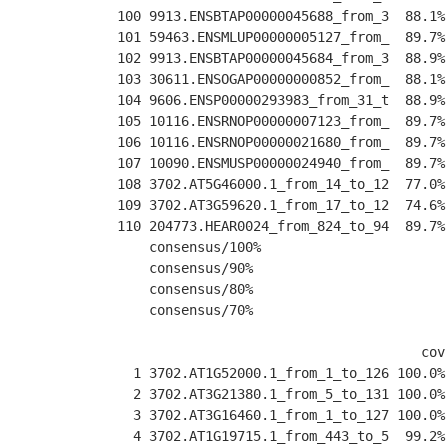
100 9913.ENSBTAP00000045688_from_3  88.1%
101 59463.ENSMLUP00000005127_from_  89.7%
102 9913.ENSBTAP00000045684_from_3  88.9%
103 30611.ENSOGAP00000000852_from_  88.1%
104 9606.ENSP00000293983_from_31_t  88.9%
105 10116.ENSRNOP00000007123_from_  89.7%
106 10116.ENSRNOP00000021680_from_  89.7%
107 10090.ENSMUSP00000024940_from_  89.7%
108 3702.AT5G46000.1_from_14_to_12  77.0%
109 3702.AT3G59620.1_from_17_to_12  74.6%
110 204773.HEAR0024_from_824_to_94  89.7%
    consensus/100%                       
    consensus/90%                        
    consensus/80%                        
    consensus/70%                        
                                      cov
  1 3702.AT1G52000.1_from_1_to_126 100.0%
  2 3702.AT3G21380.1_from_5_to_131 100.0%
  3 3702.AT3G16460.1_from_1_to_127 100.0%
  4 3702.AT1G19715.1_from_443_to_5  99.2%