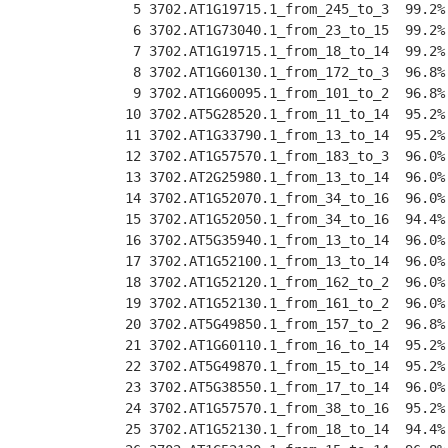
  5 3702.AT1G19715.1_from_245_to_3  99.2%
  6 3702.AT1G73040.1_from_23_to_15  99.2%
  7 3702.AT1G19715.1_from_18_to_14  99.2%
  8 3702.AT1G60130.1_from_172_to_3  96.8%
  9 3702.AT1G60095.1_from_101_to_2  96.8%
 10 3702.AT5G28520.1_from_11_to_14  95.2%
 11 3702.AT1G33790.1_from_13_to_14  95.2%
 12 3702.AT1G57570.1_from_183_to_3  96.0%
 13 3702.AT2G25980.1_from_13_to_14  96.0%
 14 3702.AT1G52070.1_from_34_to_16  96.0%
 15 3702.AT1G52050.1_from_34_to_16  94.4%
 16 3702.AT5G35940.1_from_13_to_14  96.0%
 17 3702.AT1G52100.1_from_13_to_14  96.0%
 18 3702.AT1G52120.1_from_162_to_2  96.0%
 19 3702.AT1G52130.1_from_161_to_2  96.0%
 20 3702.AT5G49850.1_from_157_to_2  96.8%
 21 3702.AT1G60110.1_from_16_to_14  95.2%
 22 3702.AT5G49870.1_from_15_to_14  95.2%
 23 3702.AT5G38550.1_from_17_to_14  96.0%
 24 3702.AT1G57570.1_from_38_to_16  95.2%
 25 3702.AT1G52130.1_from_18_to_14  94.4%