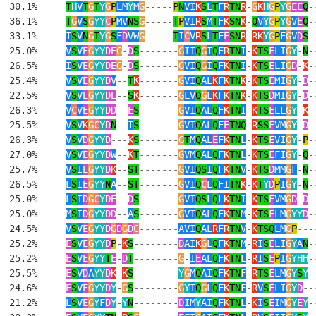
  30.1%     
T
H
V
T
G
T
Y
G
P
LM
Y
M
G
-----
P
N
VI
K
S
L
T
F
R
TN
R
-
G
K
H
G
P
Y
G
EE
Q
-
  36.1%     
T
G
V
S
G
YY
C
P
MV
NS
G
-----
T
P
VI
R
S
M
T
F
K
SN
K
-
Q
V
Y
G
P
Y
G
V
E
Q
-
  33.1%     
I
S
V
N
G
T
Y
G
S
F
D
VW
G
-----
T
I
C
V
R
S
L
T
F
E
SN
R
-
RK
Y
G
P
F
G
V
D
S
-
  25.0%     
V
S
V
E
G
YY
DE
G
-
D
S
-------
G
II
Q
G
I
Q
F
R
TN
I
-
K
TS
E
LI
G
Y
-
N
-
  26.5%     
I
S
V
E
G
YY
DE
G
-
D
S
-------
G
VI
Q
G
I
Q
F
K
TN
I
-
K
TS
E
LI
G
D
-
K
-
  25.4%     
V
S
V
E
G
YY
D
V
--
T
K
-------
G
VI
Q
AL
K
F
K
TN
K
-
K
TS
E
MI
G
Y
-
D
-
  22.5%     
V
S
V
E
G
YY
DE
--
S
K
-------
G
LV
Q
G
L
K
F
K
TN
K
-
K
TS
D
MI
G
Y
-
D
-
  26.3%     
V
C
V
E
G
YY
DD
--
E
S
-------
G
VI
Q
AL
Q
F
K
TN
I
-
K
TS
E
LL
G
Y
-
K
-
  25.5%     
V
S
V
K
G
C
Y
D
N
--
I
S
-------
G
VI
Q
AL
Q
F
E
TNQ
-
R
SS
E
VM
G
Y
-
D
-
  26.3%     
V
S
V
D
G
YY
D
---
K
S
-------
G
T
M
Q
AL
E
F
K
TN
L
-
K
TS
E
VI
G
Y
-
P
-
  27.0%     
V
S
V
E
G
YY
D
W
--
K
T
-------
G
VM
Q
AL
Q
F
K
TN
L
-
K
TS
E
FI
G
Y
-
Q
-
  25.7%     
V
S
I
E
G
YY
D
K
--
ST
-------
G
VI
QS
I
Q
F
K
TN
V
-
K
TS
D
MM
G
F
-
N
-
  26.5%     
L
S
I
E
G
YY
N
A
--
ST
-------
G
VI
Q
C
L
Q
FI
TN
K
-
K
T
Y
D
P
I
G
Y
-
N
-
  25.0%     
L
S
I
D
G
C
Y
DE
--
D
S
-------
G
VI
QS
L
Q
L
K
TN
I
-
K
TS
E
VM
G
D
-
D
-
  25.0%     
M
S
I
D
G
YY
DD
--
A
S
-------
G
VI
Q
AL
Q
F
K
TN
M
-
K
TS
E
LM
G
YY
D
-
  24.5%     
V
S
V
E
G
YY
D
G
D
G
D
C
-------
AVI
Q
AL
R
F
R
TN
V
-
K
TSQ
LM
G
P
---
  25.2%     
E
S
V
E
G
YY
D
P
-
K
S
--------
D
AI
K
G
L
Q
F
K
TN
M
-
R
I
S
E
LI
G
Y
A
N
-
  25.2%     
E
S
V
E
G
YY
T
E
-
D
T
--------
G
-
I
E
AL
Q
F
K
TN
L
-
R
I
S
E
P
I
G
YHH
-
  25.5%     
E
S
V
D
A
YY
D
K
-
K
S
--------
Y
G
M
Q
AI
Q
F
K
TN
F
-
R
TS
E
LM
G
Y
S
Y
-
  24.6%     
E
S
V
E
G
YY
D
Y
-
G
S
--------
G
Y
I
Q
G
L
Q
F
K
TN
F
-
R
V
S
E
LI
G
Y
D
--
  21.2%     
L
S
V
E
G
Y
F
D
Y
-
Y
N
--------
D
IM
Y
AI
Q
F
K
TN
L
-
K
I
S
E
IM
G
Y
E
Y
-