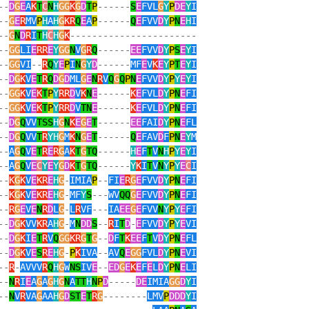
--
D
G
E
A
K
T
C
N
H
GG
K
G
D
T
P
------
S
E
FVL
G
Y
P
DE
Y
I
--
G
E
R
MV
P
H
A
H
G
KR
Q
E
A
P
------
Q
E
FVV
D
Y
P
N
E
H
I
--
G
N
D
R
I
T
H
C
H
G
K
-----------------------
--
GG
LI
E
RR
E
Y
GG
N
V
G
R
Q
------
EE
FVV
D
Y
P
S
E
Y
I
--
GG
VI
--
R
Q
Y
E
P
I
N
G
Y
D
------
MF
E
V
K
E
Y
P
T
E
Y
I
--
D
G
K
V
E
T
R
Q
D
G
D
ML
G
E
N
R
V
Q
G
Q
P
N
E
FVV
D
Y
P
Y
E
Y
I
--
GG
K
V
E
K
T
P
Y
RR
D
V
K
N
E
------
K
E
FVL
D
Y
P
N
E
FI
--
GG
K
V
E
K
T
P
Y
RR
D
V
TN
E
------
K
E
FVL
D
Y
P
N
E
FI
--
D
G
Q
VV
TSS
H
G
N
K
E
G
E
T
------
EE
FAI
D
Y
P
N
E
FL
--
D
G
Q
VV
T
R
YH
G
M
K
N
G
E
T
------
Q
E
FAV
D
F
P
N
E
Y
M
--
A
G
Q
V
E
T
R
E
R
G
A
K
T
G
TQ
------
H
E
F
T
V
N
H
P
Y
E
Y
I
--
A
G
Q
V
E
C
Y
E
Y
G
D
K
T
G
TQ
------
Y
K
I
T
V
N
Y
P
Y
E
C
I
--
K
G
K
V
E
KR
E
H
G
-
IMIA
P
--
FI
E
R
G
E
FVV
D
Y
P
N
E
FI
--
K
G
K
V
E
KR
E
H
G
-
MF
Y
S
---
WV
QQ
G
E
FVV
D
Y
P
N
E
FI
--
R
G
E
V
E
N
R
D
L
G
-
L
R
VF
---
IA
EE
G
E
FVV
N
Y
P
Y
E
FI
--
D
G
K
VV
KR
A
H
G
-
M
N
DD
S
--
R
I
T
D
-
E
FVV
D
Y
P
Y
E
VI
--
D
G
K
I
E
T
R
V
Q
GG
KR
G
T
G
--
D
F
T
K
EE
F
T
V
D
Y
P
N
E
FL
--
D
G
K
V
E
S
R
E
H
G
-
P
K
IVA
--
AV
Q
E
GG
FVL
D
Y
P
N
E
VI
--
R
-
AVVV
R
Q
H
G
W
NS
IV
E
--
ED
G
E
K
E
F
E
L
D
Y
P
N
E
LI
--
N
R
I
E
A
G
A
G
H
G
N
A
TT
H
N
P
D
-----
DE
IMIA
GG
D
Y
I
--
N
V
R
VA
G
AA
H
G
D
ST
E
T
R
G
--------
LMV
P
DDD
Y
I