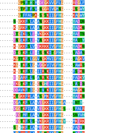
--------
G
P
S
F
T
H
Q
M
-
DE
G
K
VV
G
FL
G
----
R
E
G
LF
--------
G
T
P
F
T
F
S
V
-
N
GG
R
IV
G
M
N
G
----
R
S
G
W
Y
--------
G
T
FFAL
P
K
-
S
G
S
K
II
G
F
H
G
----
K
A
G
W
Y
------
N
-
G
KK
F
S
LA
-
A
N
G
KK
II
G
F
H
G
----
Y
A
D
QN
------
K
-
G
RK
F
S
LA
-
A
N
G
KK
II
G
F
H
G
----
Y
A
D
K
N
------
D
T
G
I
K
L
S
L
E
-
V
K
G
KK
II
G
F
H
G
----
Y
A
E
TN
------
E
N
G
L
K
F
S
L
E
-
V
N
G
KK
II
G
F
H
G
----
Y
A
QT
Y
------
K
-
G
KK
F
S
LV
-
D
KRKK
IV
G
F
H
G
----
Y
A
D
K
N
------
D
T
G
T
K
F
T
L
E
-
I
S
G
N
K
I
T
G
F
H
G
----
S
A
D
A
N
------
K
G
TT
K
F
S
L
GG
V
N
G
K
MVI
G
F
H
G
----
S
A
G
K
V
------
K
G
-
T
K
F
S
L
G
-
V
D
G
K
VIV
G
F
H
G
----
S
AW
R
S
------
K
-
G
T
K
F
S
L
G
-
II
R
N
K
II
G
F
H
G
----
F
S
D
K
N
------
E
-
G
A
R
F
T
L
S
-
A
S
R
S
K
II
G
F
H
G
----
FA
D
K
Y
------
E
K
G
T
K
F
T
L
G
-
C
N
G
H
E
II
G
F
H
G
----
S
A
Q
D
N
------
DD
AV
K
F
T
I
G
-
C
T
V
N
K
II
G
F
H
G
----
H
A
G
K
N
------
K
T
G
KK
F
R
LA
-
A
S
G
M
K
IV
G
F
H
G
----
Y
A
E
K
N
------
D
G
A
T
K
F
S
LA
-
V
E
G
KK
II
G
F
H
G
A
---
Y
NT
Y
-
------
D
G
C
T
K
FILA
-
V
E
G
KK
II
G
F
H
G
S
---
S
FAL
R
-------
E
C
T
MF
T
LA
-
V
Q
G
KK
II
G
F
H
G
----
SN
Y
V
H
-------
E
G
T
K
F
S
L
S
-
V
K
G
KR
II
G
F
H
G
Y
---
M
K
E
RK
------
S
G
-
H
K
F
T
LA
-
M
E
G
KK
II
G
F
H
G
----
FA
D
V
N