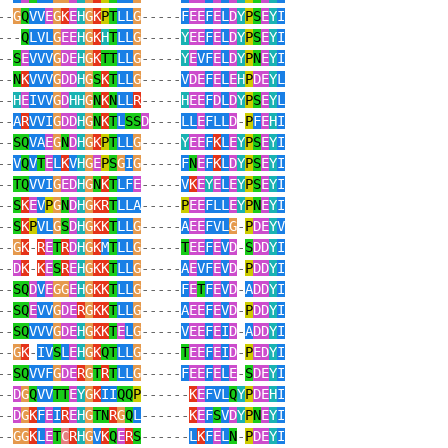
--
G
Q
VV
E
G
K
E
H
G
K
P
T
LL
G
-----
F
EE
F
E
L
D
Y
P
S
E
Y
I
---
Q
LVL
G
EE
H
G
K
H
T
LL
G
-----
Y
EE
F
E
L
D
Y
P
S
E
Y
I
--
S
E
VVV
G
DE
H
G
K
TT
LL
G
-----
Y
E
VF
E
L
D
Y
P
N
E
Y
I
--
N
K
VVV
G
DD
H
G
S
K
T
LL
G
-----
V
DE
F
E
L
E
H
P
DE
Y
L
--
H
E
IVV
G
D
HH
G
N
K
N
LL
R
-----
H
EE
F
D
L
D
Y
P
S
E
Y
L
--
A
R
VVI
G
DD
H
G
N
K
T
L
SS
D
----
LL
E
FLL
D
-
P
F
E
H
I
--
SQ
VA
E
G
N
D
H
G
K
P
T
LL
G
-----
Y
EE
F
K
L
E
Y
P
S
E
Y
I
--
V
Q
V
T
E
L
K
V
H
G
E
P
S
G
I
G
-----
F
N
E
F
K
L
D
Y
P
S
E
Y
I
--
TQ
VVI
G
ED
H
G
N
K
T
LF
E
-----
V
K
E
Y
E
L
E
Y
P
S
E
Y
I
--
S
K
E
V
P
G
N
D
H
G
KR
T
LLA
-----
P
EE
FLL
E
Y
P
N
E
Y
I
--
S
K
P
VL
G
S
D
H
G
KK
T
LL
G
-----
A
EE
FVL
G
-
P
DE
Y
V
--
G
K
-
R
E
T
R
D
H
G
K
M
T
LL
G
-----
T
EE
F
E
V
D
-
S
DD
Y
I
--
D
K
-
K
E
S
R
E
H
G
KK
T
LL
G
-----
A
E
VF
E
V
D
-
P
DD
Y
I
--
SQ
D
V
E
GG
E
H
G
KK
T
LL
G
-----
F
E
T
F
E
V
D
-
A
DD
Y
I
--
SQ
E
VV
G
DE
R
G
KK
T
LL
G
-----
A
EE
F
E
V
D
-
P
DD
Y
I
--
SQ
VVV
G
DE
H
G
KK
T
E
L
G
-----
V
EE
F
E
I
D
-
A
DD
Y
I
--
G
K
-
IV
S
L
E
H
G
K
QT
LL
G
-----
T
EE
F
E
I
D
-
P
ED
Y
I
--
SQ
VVF
G
DE
R
G
T
R
T
LL
G
-----
F
EE
F
E
L
E
-
S
DE
Y
I
--
D
G
Q
VV
TT
E
Y
G
K
II
QQ
P
------
K
E
FVL
Q
Y
P
DE
H
I
--
D
G
K
F
E
I
R
E
H
G
TN
R
G
Q
L
------
K
E
F
S
V
D
Y
P
N
E
Y
I
--
GG
K
L
E
T
C
R
H
G
V
K
Q
E
R
S
------
L
K
F
E
L
N
-
P
DE
Y
I