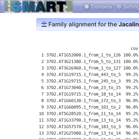
Domains
Settin
Family alignment for the
Jacalin
                                      cov
  1 3702.AT1G52000.1_from_1_to_126 100.0%
  2 3702.AT3G21380.1_from_5_to_131 100.0%
  3 3702.AT3G16460.1_from_1_to_127 100.0%
  4 3702.AT1G19715.1_from_443_to_5  99.2%
  5 3702.AT1G19715.1_from_245_to_3  99.2%
  6 3702.AT1G73040.1_from_23_to_15  99.2%
  7 3702.AT1G19715.1_from_18_to_14  99.2%
  8 3702.AT1G60130.1_from_172_to_3  96.8%
  9 3702.AT1G60095.1_from_101_to_2  96.8%
 10 3702.AT5G28520.1_from_11_to_14  95.2%
 11 3702.AT1G33790.1_from_13_to_14  95.2%
 12 3702.AT1G57570.1_from_183_to_3  96.0%
 13 3702.AT2G25980.1_from_13_to_14  96.0%