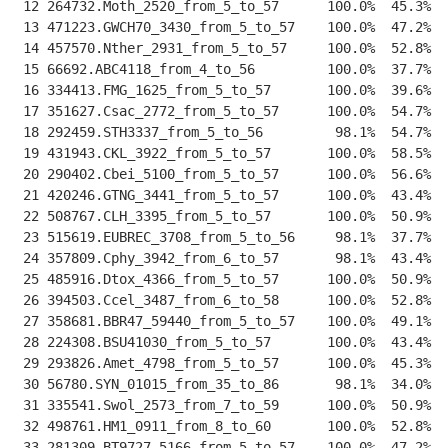
 12 264732.Moth_2520_from_5_to_57      100.0%  45.3%  
 13 471223.GWCH70_3430_from_5_to_57    100.0%  47.2%  
 14 457570.Nther_2931_from_5_to_57     100.0%  52.8%  
 15 66692.ABC4118_from_4_to_56         100.0%  37.7%  
 16 334413.FMG_1625_from_5_to_57       100.0%  39.6%  
 17 351627.Csac_2772_from_5_to_57      100.0%  54.7%  
 18 292459.STH3337_from_5_to_56         98.1%  54.7%  
 19 431943.CKL_3922_from_5_to_57       100.0%  58.5%  
 20 290402.Cbei_5100_from_5_to_57      100.0%  56.6%  
 21 420246.GTNG_3441_from_5_to_57      100.0%  43.4%  
 22 508767.CLH_3395_from_5_to_57       100.0%  50.9%  
 23 515619.EUBREC_3708_from_5_to_56     98.1%  37.7%  
 24 357809.Cphy_3942_from_6_to_57       98.1%  43.4%  
 25 485916.Dtox_4366_from_5_to_57      100.0%  50.9%  
 26 394503.Ccel_3487_from_6_to_58      100.0%  52.8%  
 27 358681.BBR47_59440_from_5_to_57    100.0%  49.1%  
 28 224308.BSU41030_from_5_to_57       100.0%  43.4%  
 29 293826.Amet_4798_from_5_to_57      100.0%  45.3%  
 30 56780.SYN_01015_from_35_to_86       98.1%  34.0%  
 31 335541.Swol_2573_from_7_to_59      100.0%  50.9%  
 32 498761.HM1_0911_from_8_to_60       100.0%  52.8%  
 33 281309.BT9727_5166_from_5_to_57    100.0%  47.2%  