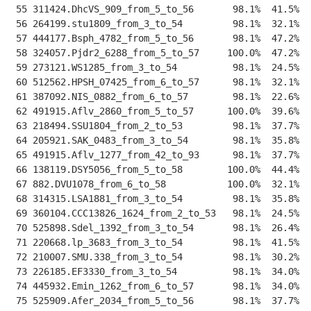
 55 311424.DhcVS_909_from_5_to_56       98.1%  41.5%  
 56 264199.stu1809_from_3_to_54         98.1%  32.1%  
 57 444177.Bsph_4782_from_5_to_56       98.1%  47.2%  
 58 324057.Pjdr2_6288_from_5_to_57     100.0%  47.2%  
 59 273121.WS1285_from_3_to_54          98.1%  24.5%  
 60 512562.HPSH_07425_from_6_to_57      98.1%  32.1%  
 61 387092.NIS_0882_from_6_to_57        98.1%  22.6%  
 62 491915.Aflv_2860_from_5_to_57      100.0%  39.6%  
 63 218494.SSU1804_from_2_to_53         98.1%  37.7%  
 64 205921.SAK_0483_from_3_to_54        98.1%  35.8%  
 65 491915.Aflv_1277_from_42_to_93      98.1%  37.7%  
 66 138119.DSY5056_from_5_to_58        100.0%  44.4%  
 67 882.DVU1078_from_6_to_58           100.0%  32.1%  
 68 314315.LSA1881_from_3_to_54         98.1%  35.8%  
 69 360104.CCC13826_1624_from_2_to_53   98.1%  24.5%  
 70 525898.Sdel_1392_from_3_to_54       98.1%  26.4%  
 71 220668.lp_3683_from_3_to_54         98.1%  41.5%  
 72 210007.SMU.338_from_3_to_54         98.1%  30.2%  
 73 226185.EF3330_from_3_to_54          98.1%  34.0%  
 74 445932.Emin_1262_from_6_to_57       98.1%  34.0%  
 75 525909.Afer_2034_from_5_to_56       98.1%  37.7%  