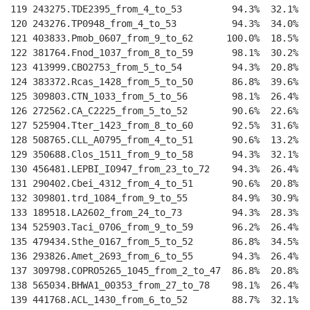
119 243275.TDE2395_from_4_to_53         94.3%  32.1%  
120 243276.TP0948_from_4_to_53          94.3%  34.0%  
121 403833.Pmob_0607_from_9_to_62      100.0%  18.5%  
122 381764.Fnod_1037_from_8_to_59       98.1%  30.2%  
123 413999.CBO2753_from_5_to_54         94.3%  20.8%  
124 383372.Rcas_1428_from_5_to_50       86.8%  39.6%  
125 309803.CTN_1033_from_5_to_56        98.1%  26.4%  
126 272562.CA_C2225_from_5_to_52        90.6%  22.6%  
127 525904.Tter_1423_from_8_to_60       92.5%  31.6%  
128 508765.CLL_A0795_from_4_to_51       90.6%  13.2%  
129 350688.Clos_1511_from_9_to_58       94.3%  32.1%  
130 456481.LEPBI_I0947_from_23_to_72    94.3%  26.4%  
131 290402.Cbei_4312_from_4_to_51       90.6%  20.8%  
132 309801.trd_1084_from_9_to_55        84.9%  30.9%  
133 189518.LA2602_from_24_to_73         94.3%  28.3%  
134 525903.Taci_0706_from_9_to_59       96.2%  26.4%  
135 479434.Sthe_0167_from_5_to_52       86.8%  34.5%  
136 293826.Amet_2693_from_6_to_55       94.3%  26.4%  
137 309798.COPRO5265_1045_from_2_to_47  86.8%  20.8%  
138 565034.BHWA1_00353_from_27_to_78    98.1%  26.4%  
139 441768.ACL_1430_from_6_to_52        88.7%  32.1%  