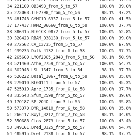
 34 221109.OB3493_from_5_to_57         100.0%  39.6%  
 35 273068.TTE2798_from_5_to_56         98.1%  47.2%  
 36 481743.GYMC10_6337_from_5_to_57    100.0%  41.5%  
 37 177437.HRM2_06660_from_6_to_58     100.0%  37.7%  
 38 386415.NT01CX_0872_from_5_to_57    100.0%  52.8%  
 39 326423.RBAM_038130_from_5_to_57    100.0%  39.6%  
 40 272562.CA_C3735_from_5_to_57       100.0%  67.9%  
 41 439235.Dalk_4132_from_6_to_58      100.0%  37.7%  
 42 265669.LMOf2365_2843_from_5_to_56   98.1%  50.9%  
 43 521460.Athe_2759_from_5_to_57      100.0%  54.7%  
 44 362948.LSL_1647_from_3_to_54        98.1%  37.7%  
 45 526222.Desal_1067_from_6_to_58     100.0%  35.8%  
 46 279010.BL00111_from_5_to_57        100.0%  45.3%  
 47 525919.Apre_1735_from_6_to_58      100.0%  37.7%  
 48 335543.Sfum_2598_from_5_to_57      100.0%  39.6%  
 49 170187.SP_2040_from_3_to_55        100.0%  35.8%  
 50 573370.DMR_14810_from_6_to_58      100.0%  35.8%  
 51 266117.Rxyl_3212_from_7_to_58       98.1%  34.0%  
 52 350688.Clos_2873_from_5_to_57      100.0%  43.4%  
 53 349161.Dred_3325_from_5_to_57      100.0%  54.7%  
 54 485915.Dret_2138_from_6_to_57       98.1%  37.7%  