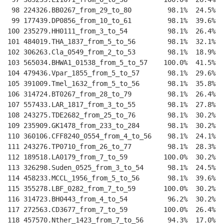
 98 224326.BB0267_from_29_to_80         98.1%  24.5%  
 99 177439.DP0856_from_10_to_61         98.1%  39.6%  
100 235279.HH0111_from_3_to_54          98.1%  26.4%  
101 484019.THA_1837_from_5_to_56        98.1%  32.1%  
102 306263.Cla_0549_from_2_to_53        98.1%  18.9%  
103 565034.BHWA1_01538_from_5_to_57    100.0%  41.5%  
104 479436.Vpar_1855_from_5_to_57       98.1%  29.6%  
105 391009.Tmel_1632_from_5_to_56       98.1%  35.8%  
106 314724.BT0267_from_28_to_79         98.1%  26.4%  
107 557433.LAR_1817_from_3_to_55        98.1%  27.8%  
108 243275.TDE2682_from_25_to_76        98.1%  30.2%  
109 235909.GK1478_from_233_to_284       98.1%  30.2%  
110 360106.CFF8240_0554_from_4_to_56    98.1%  24.1%  
111 243276.TP0710_from_26_to_77         98.1%  28.3%  
112 189518.LA0179_from_7_to_59         100.0%  30.2%  
113 326298.Suden_0525_from_3_to_54      98.1%  24.5%  
114 458233.MCCL_1956_from_5_to_56       98.1%  39.6%  
115 355278.LBF_0282_from_7_to_59       100.0%  30.2%  
116 314723.BH0443_from_4_to_54          96.2%  30.2%  
117 272563.CD3677_from_7_to_59         100.0%  26.4%  
118 457570.Nther_1423_from_7_to_56      94.3%  17.0%  