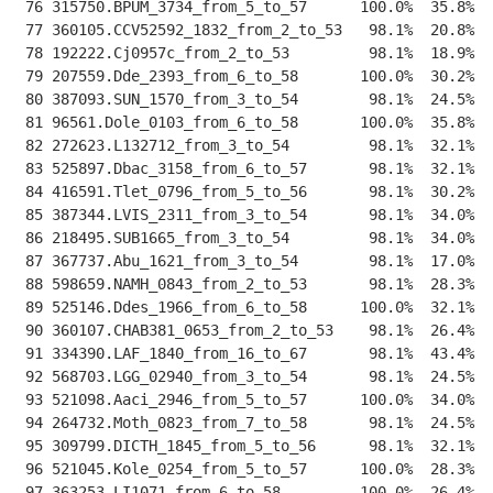
 76 315750.BPUM_3734_from_5_to_57      100.0%  35.8%  
 77 360105.CCV52592_1832_from_2_to_53   98.1%  20.8%  
 78 192222.Cj0957c_from_2_to_53         98.1%  18.9%  
 79 207559.Dde_2393_from_6_to_58       100.0%  30.2%  
 80 387093.SUN_1570_from_3_to_54        98.1%  24.5%  
 81 96561.Dole_0103_from_6_to_58       100.0%  35.8%  
 82 272623.L132712_from_3_to_54         98.1%  32.1%  
 83 525897.Dbac_3158_from_6_to_57       98.1%  32.1%  
 84 416591.Tlet_0796_from_5_to_56       98.1%  30.2%  
 85 387344.LVIS_2311_from_3_to_54       98.1%  34.0%  
 86 218495.SUB1665_from_3_to_54         98.1%  34.0%  
 87 367737.Abu_1621_from_3_to_54        98.1%  17.0%  
 88 598659.NAMH_0843_from_2_to_53       98.1%  28.3%  
 89 525146.Ddes_1966_from_6_to_58      100.0%  32.1%  
 90 360107.CHAB381_0653_from_2_to_53    98.1%  26.4%  
 91 334390.LAF_1840_from_16_to_67       98.1%  43.4%  
 92 568703.LGG_02940_from_3_to_54       98.1%  24.5%  
 93 521098.Aaci_2946_from_5_to_57      100.0%  34.0%  
 94 264732.Moth_0823_from_7_to_58       98.1%  24.5%  
 95 309799.DICTH_1845_from_5_to_56      98.1%  32.1%  
 96 521045.Kole_0254_from_5_to_57      100.0%  28.3%  
 97 363253.LI1071_from_6_to_58         100.0%  26.4%  