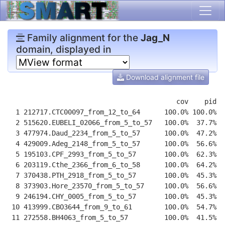
Family alignment for the
Jag_N
domain, displayed in
Download alignment file
                                          cov    pid  
  1 212717.CTC00097_from_12_to_64      100.0% 100.0%  
  2 515620.EUBELI_02066_from_5_to_57   100.0%  37.7%  
  3 477974.Daud_2234_from_5_to_57      100.0%  47.2%  
  4 429009.Adeg_2148_from_5_to_57      100.0%  56.6%  
  5 195103.CPF_2993_from_5_to_57       100.0%  62.3%  
  6 203119.Cthe_2366_from_6_to_58      100.0%  64.2%  
  7 370438.PTH_2918_from_5_to_57       100.0%  45.3%  
  8 373903.Hore_23570_from_5_to_57     100.0%  56.6%  
  9 246194.CHY_0005_from_5_to_57       100.0%  45.3%  
 10 413999.CBO3644_from_9_to_61        100.0%  54.7%  
 11 272558.BH4063_from_5_to_57         100.0%  41.5%  