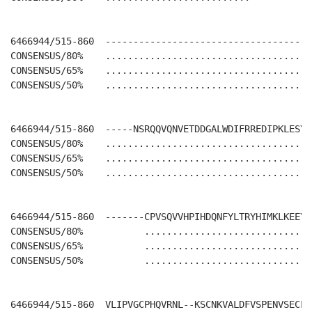
6466944/515-860  -------------------------------------
CONSENSUS/80%    .....................................
CONSENSUS/65%    .....................................
CONSENSUS/50%    .....................................
6466944/515-860  -----NSRQQVQNVETDDGALWDIFRREDIPKLESYI
CONSENSUS/80%    .....................................
CONSENSUS/65%    .....................................
CONSENSUS/50%    .....................................
6466944/515-860  -------CPVSQVVHPIHDQNFYLTRYHIMKLKEEY-
CONSENSUS/80%           ............................. 
CONSENSUS/65%           ............................. 
CONSENSUS/50%           ............................. 
6466944/515-860  VLIPVGCPHQVRNL--KSCNKVALDFVSPENVSECLRL