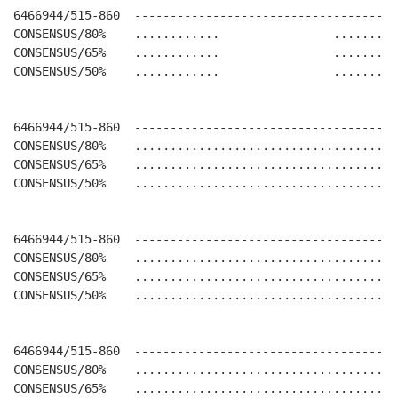
6466944/515-860  -------------------------------------
CONSENSUS/80%    ............                .........
CONSENSUS/65%    ............                .........
CONSENSUS/50%    ............                .........
6466944/515-860  -------------------------------------
CONSENSUS/80%    .....................................
CONSENSUS/65%    .....................................
CONSENSUS/50%    .....................................
6466944/515-860  -------------------------------------
CONSENSUS/80%    .....................................
CONSENSUS/65%    .....................................
CONSENSUS/50%    .....................................
6466944/515-860  -------------------------------------
CONSENSUS/80%    .....................................
CONSENSUS/65%    .....................................