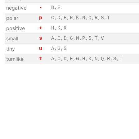
negative
-
D,E
polar
p
C,D,E,H,K,N,Q,R,S,T
positive
+
H,K,R
small
s
A,C,D,G,N,P,S,T,V
tiny
u
A,G,S
turnlike
t
A,C,D,E,G,H,K,N,Q,R,S,T