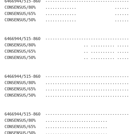
6466944/515-860  -------------------------------------
CONSENSUS/80%    .............                ........
CONSENSUS/65%    .............                ........
CONSENSUS/50%    .............                ........
6466944/515-860  -------------------------------------
CONSENSUS/80%                    .. .......... .......
CONSENSUS/65%                    .. .......... .......
CONSENSUS/50%                    .. .......... .......
6466944/515-860  -------------------------------------
CONSENSUS/80%    .....................................
CONSENSUS/65%    .....................................
CONSENSUS/50%    .....................................
6466944/515-860  -------------------------------------
CONSENSUS/80%    ..........................           
CONSENSUS/65%    ..........................           
CONSENSUS/50%    ..........................           