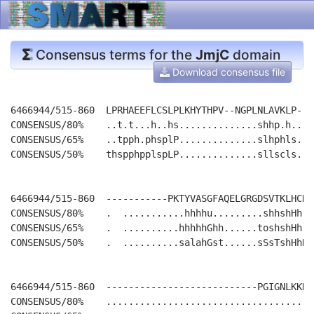
Consensus terms for the
JmjC
domain
Download consensus file
6466944/515-860  LPRHAEEFLCSLPLKHYTHPV--NGPLNLAVKLP---
CONSENSUS/80%    ..t.t...h..hs..............shhp.h....
CONSENSUS/65%    ..tpph.phsplP..............slhphls...
CONSENSUS/50%    thspphpplspLP..............sllscls...
6466944/515-860  -----------PKTYVASGFAQELGRGDSVTKLHCDM
CONSENSUS/80%    .  ...........hhhhu.........shhshHh-.
CONSENSUS/65%    .  ..........hhhhhGhh......toshshHh-.
CONSENSUS/50%    .  ..........salahGst......sSsTshHhDs
6466944/515-860  ---------------------------PGIGNLKKKH
CONSENSUS/80%    .....................................