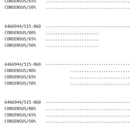
CONSENSUS/65%    .....................................
CONSENSUS/50%    .....................................
6466944/515-860  -------------------------------------
CONSENSUS/80%    ......................               
CONSENSUS/65%    ......................               
CONSENSUS/50%    ......................               
6466944/515-860  -------------------------------------
CONSENSUS/80%              ...........................
CONSENSUS/65%              ...........................
CONSENSUS/50%              ...........................
6466944/515-860  -------------------------------------
CONSENSUS/80%    .....................................
CONSENSUS/65%    .....................................
CONSENSUS/50%    .....................................