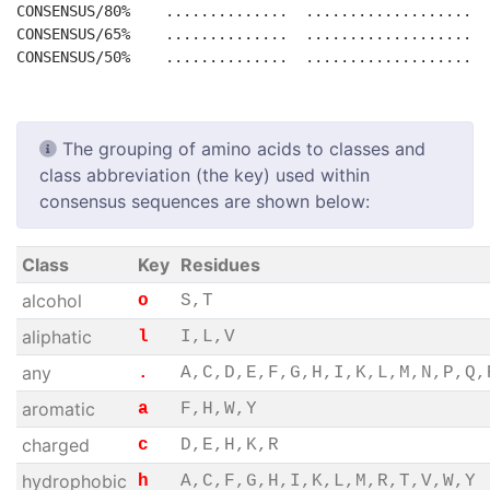
CONSENSUS/80%    ..............  ......................
CONSENSUS/65%    ..............  ......................
The grouping of amino acids to classes and
class abbreviation (the key) used within
consensus sequences are shown below:
Class
Key
Residues
alcohol
o
S,T
aliphatic
l
I,L,V
any
.
A,C,D,E,F,G,H,I,K,L,M,N,P,Q,
aromatic
a
F,H,W,Y
charged
c
D,E,H,K,R
hydrophobic
h
A,C,F,G,H,I,K,L,M,R,T,V,W,Y