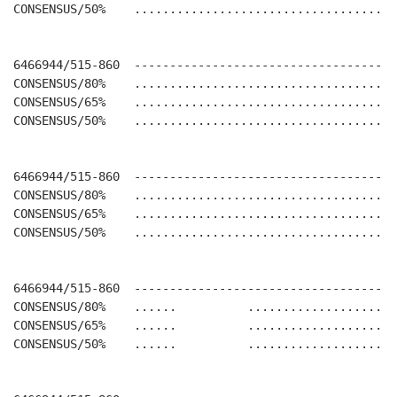
CONSENSUS/50%    .....................................
6466944/515-860  -------------------------------------
CONSENSUS/80%    .....................................
CONSENSUS/65%    .....................................
CONSENSUS/50%    .....................................
6466944/515-860  -------------------------------------
CONSENSUS/80%    .....................................
CONSENSUS/65%    .....................................
CONSENSUS/50%    .....................................
6466944/515-860  -------------------------------------
CONSENSUS/80%    ......          .....................
CONSENSUS/65%    ......          .....................
CONSENSUS/50%    ......          .....................