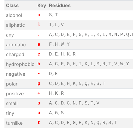
Class
Key
Residues
alcohol
o
S,T
aliphatic
l
I,L,V
any
.
A,C,D,E,F,G,H,I,K,L,M,N,P,Q,
aromatic
a
F,H,W,Y
charged
c
D,E,H,K,R
hydrophobic
h
A,C,F,G,H,I,K,L,M,R,T,V,W,Y
negative
-
D,E
polar
p
C,D,E,H,K,N,Q,R,S,T
positive
+
H,K,R
small
s
A,C,D,G,N,P,S,T,V
tiny
u
A,G,S
turnlike
t
A,C,D,E,G,H,K,N,Q,R,S,T