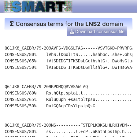
Consensus terms for the
LNS2
domain
Download consensus file
Q61JK8_CAEBR/79-209AVFS-VDGSLTAS------VSVTGKD-PRVRPGAV
CONSENSUS/80%    lVhS.lDGolTtS......hshhGc..shs+.Ghspl
CONSENSUS/65%    lVlSDIDGTITKSDsLGclhshlG+..DWoHsGlucL
CONSENSUS/50%    lVISDIDGTITKSDsLGHllshlG+..DWTHsGVAcL
Q61JK8_CAEBR/79-209RPDMQQRVVSAWLAQ--------------------
CONSENSUS/80%    Rs.hQtp.sptaL.t......................
CONSENSUS/65%    RuluQuphT+saLtpltpsu.................
CONSENSUS/50%    RulGQAcpTRsYLpslpQsG.................
Q61JK8_CAEBR/79-209NS----------FSTEPLKQKSLHLRHIVDM----
CONSENSUS/80%    ss..........l.+cP..aKhthLpslhp.h.....