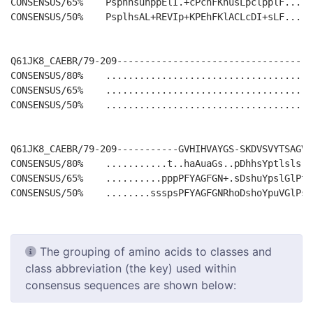
CONSENSUS/65%    PsphhsuhppElI.+cPchFKhusLpclpplF.....
CONSENSUS/50%    PsplhsAL+REVIp+KPEhFKlACLcDI+sLF.....
Q61JK8_CAEBR/79-209-----------------------------------
CONSENSUS/80%    .....................................
CONSENSUS/65%    .....................................
CONSENSUS/50%    .....................................
Q61JK8_CAEBR/79-209-----------GVHIHVAYGS-SKDVSVYTSAGVD
CONSENSUS/80%    ...........t..haAuaGs..pDhhsYptlsls.t
CONSENSUS/65%    ..........pppPFYAGFGN+.sDshuYpslGlPts
The grouping of amino acids to classes and
class abbreviation (the key) used within
consensus sequences are shown below: