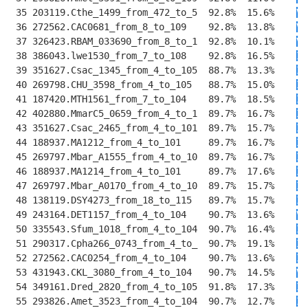
 35 203119.Cthe_1499_from_472_to_5  92.8%  15.6%    
V
T
 36 272562.CAC0681_from_8_to_109    92.8%  13.8%    
V
D
 37 326423.RBAM_033690_from_8_to_1  92.8%  10.1%    
V
E
 38 386043.lwe1530_from_7_to_108    92.8%  16.5%    
I
E
 39 351627.Csac_1345_from_4_to_105  88.7%  13.3%    
I
E
 40 269798.CHU_3598_from_4_to_105   88.7%  15.0%    
I
E
 41 187420.MTH1561_from_7_to_104    89.7%  18.5%    
I
R
 42 402880.MmarC5_0659_from_4_to_1  89.7%  16.7%    
I
R
 43 351627.Csac_2465_from_4_to_101  89.7%  15.7%    
I
R
 44 188937.MA1212_from_4_to_101     89.7%  16.7%    
I
K
 45 269797.Mbar_A1555_from_4_to_10  89.7%  16.7%    
I
K
 46 188937.MA1214_from_4_to_101     89.7%  17.6%    
I
R
 47 269797.Mbar_A0170_from_4_to_10  89.7%  15.7%    
I
R
 48 138119.DSY4273_from_18_to_115   89.7%  15.7%    
I
R
 49 243164.DET1157_from_4_to_104    90.7%  13.6%    
V
R
 50 335543.Sfum_1018_from_4_to_104  90.7%  16.4%    
I
K
 51 290317.Cpha266_0743_from_4_to_  90.7%  19.1%    
I
R
 52 272562.CAC0254_from_4_to_104    90.7%  13.6%    
I
K
 53 431943.CKL_3080_from_4_to_104   90.7%  14.5%    
V
K
 54 349161.Dred_2820_from_4_to_105  91.8%  17.3%    
I
R
 55 293826.Amet_3523_from_4_to_104  90.7%  12.7%    
I
R