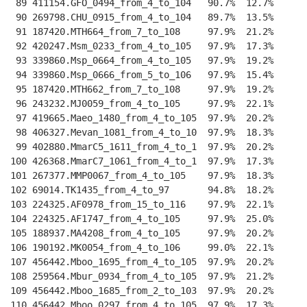
 89 411154.GFO_0494_from_4_to_104   90.7%  12.7%    
--
 90 269798.CHU_0915_from_4_to_104   89.7%  13.5%    
--
 91 187420.MTH664_from_7_to_108     97.9%  21.2%    
--
 92 420247.Msm_0233_from_4_to_105   97.9%  17.3%    
--
 93 339860.Msp_0664_from_4_to_105   97.9%  19.2%    
--
 94 339860.Msp_0666_from_5_to_106   97.9%  15.4%    
--
 95 187420.MTH662_from_7_to_108     97.9%  19.2%    
--
 96 243232.MJ0059_from_4_to_105     97.9%  22.1%    
--
 97 419665.Maeo_1480_from_4_to_105  97.9%  20.2%    
--
 98 406327.Mevan_1081_from_4_to_10  97.9%  18.3%    
--
 99 402880.MmarC5_1611_from_4_to_1  97.9%  20.2%    
--
100 426368.MmarC7_1061_from_4_to_1  97.9%  17.3%    
--
101 267377.MMP0067_from_4_to_105    97.9%  18.3%    
--
102 69014.TK1435_from_4_to_97       94.8%  18.2%    
--
103 224325.AF0978_from_15_to_116    97.9%  22.1%    
--
104 224325.AF1747_from_4_to_105     97.9%  25.0%    
--
105 188937.MA4208_from_4_to_105     97.9%  20.2%    
--
106 190192.MK0054_from_4_to_106     99.0%  22.1%    
--
107 456442.Mboo_1695_from_4_to_105  97.9%  20.2%    
--
108 259564.Mbur_0934_from_4_to_105  97.9%  21.2%    
--
109 456442.Mboo_1685_from_2_to_103  97.9%  20.2%    
--
110 456442.Mboo_0297_from_4_to_105  97.9%  17.3%    
--