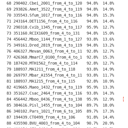
 68 290402.Cbei_2001_from_4_to_120  94.8%  14.8%    
--
 69 293826.Amet_3522_from_4_to_119  94.8%  14.9%    
--
 70 335543.Sfum_1017_from_4_to_116  94.8%  15.3%    
--
 71 243164.DET1156_from_4_to_116    94.8%  14.4%    
--
 72 290318.Cvib_1345_from_4_to_117  95.9%  12.7%    
--
 73 351160.RCIX1609_from_4_to_131   94.8%  15.0%    
--
 74 456442.Mboo_1144_from_1_to_127  93.8%  13.6%    
--
 75 349161.Dred_2819_from_4_to_119  94.8%  13.2%    
--
 76 406327.Mevan_0063_from_4_to_11  92.8%  12.7%    
--
 77 426368.MmarC7_0100_from_4_to_1  92.8%  15.3%    
--
 78 187420.MTH1562_from_4_to_114    92.8%  12.7%    
--
 79 188937.MA1211_from_4_to_118     93.8%  14.9%    
--
 80 269797.Mbar_A1554_from_4_to_11  93.8%  11.7%    
--
 81 188937.MA1215_from_4_to_115     92.8%  10.9%    
--
 82 419665.Maeo_1432_from_4_to_119  95.9%  13.3%    
--
 83 351627.Csac_2464_from_4_to_116  93.8%  14.3%    
--
 84 456442.Mboo_0436_from_4_to_138  95.9%  12.9%    
K
P
 85 384616.Pisl_1455_from_4_to_104  89.7%  18.0%    
--
 86 340102.Pars_1021_from_6_to_105  89.7%  17.3%    
--
 87 194439.CT0499_from_4_to_106     91.8%  14.4%    
--
 88 435590.BVU_4003_from_4_to_104   90.7%  20.9%    
--