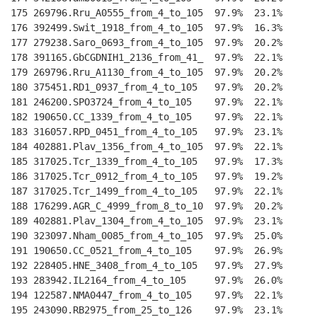
175 269796.Rru_A0555_from_4_to_105  97.9%  23.1%    
--
176 392499.Swit_1918_from_4_to_105  97.9%  16.3%    
--
177 279238.Saro_0693_from_4_to_105  97.9%  20.2%    
--
178 391165.GbCGDNIH1_2136_from_41_  97.9%  22.1%    
--
179 269796.Rru_A1130_from_4_to_105  97.9%  20.2%    
--
180 375451.RD1_0937_from_4_to_105   97.9%  20.2%    
--
181 246200.SPO3724_from_4_to_105    97.9%  22.1%    
--
182 190650.CC_1339_from_4_to_105    97.9%  22.1%    
--
183 316057.RPD_0451_from_4_to_105   97.9%  23.1%    
--
184 402881.Plav_1356_from_4_to_105  97.9%  22.1%    
--
185 317025.Tcr_1339_from_4_to_105   97.9%  17.3%    
--
186 317025.Tcr_0912_from_4_to_105   97.9%  19.2%    
--
187 317025.Tcr_1499_from_4_to_105   97.9%  22.1%    
--
188 176299.AGR_C_4999_from_8_to_10  97.9%  20.2%    
--
189 402881.Plav_1304_from_4_to_105  97.9%  23.1%    
--
190 323097.Nham_0085_from_4_to_105  97.9%  25.0%    
--
191 190650.CC_0521_from_4_to_105    97.9%  26.9%    
--
192 228405.HNE_3408_from_4_to_105   97.9%  27.9%    
--
193 283942.IL2164_from_4_to_105     97.9%  26.0%    
--
194 122587.NMA0447_from_4_to_105    97.9%  22.1%    
--
195 243090.RB2975_from_25_to_126    97.9%  23.1%    
--