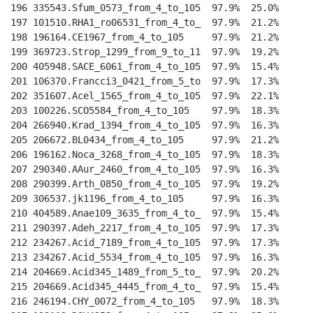
196 335543.Sfum_0573_from_4_to_105  97.9%  25.0%    
--
197 101510.RHA1_ro06531_from_4_to_  97.9%  21.2%    
--
198 196164.CE1967_from_4_to_105     97.9%  21.2%    
--
199 369723.Strop_1299_from_9_to_11  97.9%  19.2%    
--
200 405948.SACE_6061_from_4_to_105  97.9%  15.4%    
--
201 106370.Francci3_0421_from_5_to  97.9%  17.3%    
--
202 351607.Acel_1565_from_4_to_105  97.9%  22.1%    
--
203 100226.SCO5584_from_4_to_105    97.9%  18.3%    
--
204 266940.Krad_1394_from_4_to_105  97.9%  16.3%    
--
205 206672.BL0434_from_4_to_105     97.9%  21.2%    
--
206 196162.Noca_3268_from_4_to_105  97.9%  18.3%    
--
207 290340.AAur_2460_from_4_to_105  97.9%  16.3%    
--
208 290399.Arth_0850_from_4_to_105  97.9%  19.2%    
--
209 306537.jk1196_from_4_to_105     97.9%  16.3%    
--
210 404589.Anae109_3635_from_4_to_  97.9%  15.4%    
--
211 290397.Adeh_2217_from_4_to_105  97.9%  17.3%    
--
212 234267.Acid_7189_from_4_to_105  97.9%  17.3%    
--
213 234267.Acid_5534_from_4_to_105  97.9%  16.3%    
--
214 204669.Acid345_1489_from_5_to_  97.9%  20.2%    
--
215 204669.Acid345_4445_from_4_to_  97.9%  15.4%    
--
216 246194.CHY_0072_from_4_to_105   97.9%  18.3%    
--