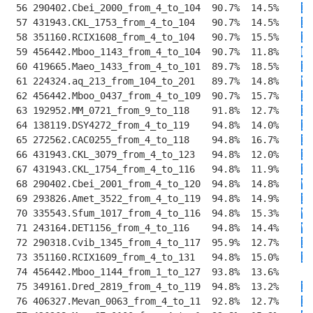
 56 290402.Cbei_2000_from_4_to_104  90.7%  14.5%    
I
R
 57 431943.CKL_1753_from_4_to_104   90.7%  14.5%    
I
K
 58 351160.RCIX1608_from_4_to_104   90.7%  15.5%    
I
R
 59 456442.Mboo_1143_from_4_to_104  90.7%  11.8%    
M
R
 60 419665.Maeo_1433_from_4_to_101  89.7%  18.5%    
I
K
 61 224324.aq_213_from_104_to_201   89.7%  14.8%    
V
K
 62 456442.Mboo_0437_from_4_to_109  90.7%  15.7%    
IW
 63 192952.MM_0721_from_9_to_118    91.8%  12.7%    
I
T
 64 138119.DSY4272_from_4_to_119    94.8%  14.0%    
II
 65 272562.CAC0255_from_4_to_118    94.8%  16.7%    
IM
 66 431943.CKL_3079_from_4_to_123   94.8%  12.0%    
IM
 67 431943.CKL_1754_from_4_to_116   94.8%  11.9%    
I
N
 68 290402.Cbei_2001_from_4_to_120  94.8%  14.8%    
VM
 69 293826.Amet_3522_from_4_to_119  94.8%  14.9%    
IM
 70 335543.Sfum_1017_from_4_to_116  94.8%  15.3%    
VM
 71 243164.DET1156_from_4_to_116    94.8%  14.4%    
VM
 72 290318.Cvib_1345_from_4_to_117  95.9%  12.7%    
II
 73 351160.RCIX1609_from_4_to_131   94.8%  15.0%    
II
 74 456442.Mboo_1144_from_1_to_127  93.8%  13.6%    
-
M
 75 349161.Dred_2819_from_4_to_119  94.8%  13.2%    
II
 76 406327.Mevan_0063_from_4_to_11  92.8%  12.7%    
II