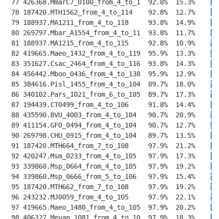
 77 426368.MmarC7_0100_from_4_to_1  92.8%  15.3%    
II
 78 187420.MTH1562_from_4_to_114    92.8%  12.7%    
II
 79 188937.MA1211_from_4_to_118     93.8%  14.9%    
II
 80 269797.Mbar_A1554_from_4_to_11  93.8%  11.7%    
II
 81 188937.MA1215_from_4_to_115     92.8%  10.9%    
V
T
 82 419665.Maeo_1432_from_4_to_119  95.9%  13.3%    
II
 83 351627.Csac_2464_from_4_to_116  93.8%  14.3%    
II
 84 456442.Mboo_0436_from_4_to_138  95.9%  12.9%    
II
 85 384616.Pisl_1455_from_4_to_104  89.7%  18.0%    
V
R
 86 340102.Pars_1021_from_6_to_105  89.7%  17.3%    
V
K
 87 194439.CT0499_from_4_to_106     91.8%  14.4%    
I
E
 88 435590.BVU_4003_from_4_to_104   90.7%  20.9%    
I
E
 89 411154.GFO_0494_from_4_to_104   90.7%  12.7%    
I
E
 90 269798.CHU_0915_from_4_to_104   89.7%  13.5%    
I
E
 91 187420.MTH664_from_7_to_108     97.9%  21.2%    
IV
 92 420247.Msm_0233_from_4_to_105   97.9%  17.3%    
IV
 93 339860.Msp_0664_from_4_to_105   97.9%  19.2%    
I
T
 94 339860.Msp_0666_from_5_to_106   97.9%  15.4%    
V
E
 95 187420.MTH662_from_7_to_108     97.9%  19.2%    
I
T
 96 243232.MJ0059_from_4_to_105     97.9%  22.1%    
V
E
 97 419665.Maeo_1480_from_4_to_105  97.9%  20.2%    
I
E
 98 406327.Mevan_1081_from_4_to_10  97.9%  18.3%    
I
E