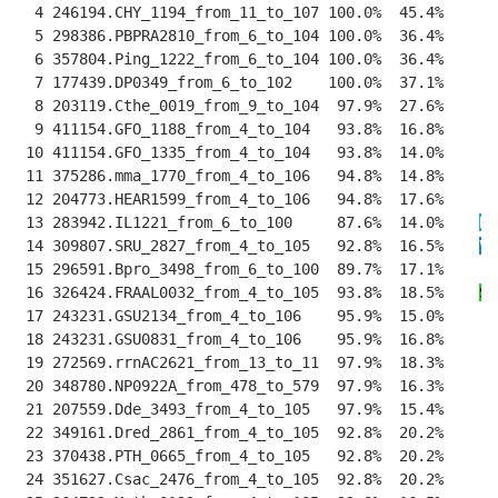
  4 246194.CHY_1194_from_11_to_107 100.0%  45.4%    
--
  5 298386.PBPRA2810_from_6_to_104 100.0%  36.4%    
--
  6 357804.Ping_1222_from_6_to_104 100.0%  36.4%    
--
  7 177439.DP0349_from_6_to_102    100.0%  37.1%    
--
  8 203119.Cthe_0019_from_9_to_104  97.9%  27.6%    
--
  9 411154.GFO_1188_from_4_to_104   93.8%  16.8%    
--
 10 411154.GFO_1335_from_4_to_104   93.8%  14.0%    
--
 11 375286.mma_1770_from_4_to_106   94.8%  14.8%    
--
 12 204773.HEAR1599_from_4_to_106   94.8%  17.6%    
--
 13 283942.IL1221_from_6_to_100     87.6%  14.0%    
H
-
 14 309807.SRU_2827_from_4_to_105   92.8%  16.5%    
V
T
 15 296591.Bpro_3498_from_6_to_100  89.7%  17.1%    
--
 16 326424.FRAAL0032_from_4_to_105  93.8%  18.5%    
S
-
 17 243231.GSU2134_from_4_to_106    95.9%  15.0%    
--
 18 243231.GSU0831_from_4_to_106    95.9%  16.8%    
--
 19 272569.rrnAC2621_from_13_to_11  97.9%  18.3%    
--
 20 348780.NP0922A_from_478_to_579  97.9%  16.3%    
--
 21 207559.Dde_3493_from_4_to_105   97.9%  15.4%    
--
 22 349161.Dred_2861_from_4_to_105  92.8%  20.2%    
--
 23 370438.PTH_0665_from_4_to_105   92.8%  20.2%    
--
 24 351627.Csac_2476_from_4_to_105  92.8%  20.2%    
--