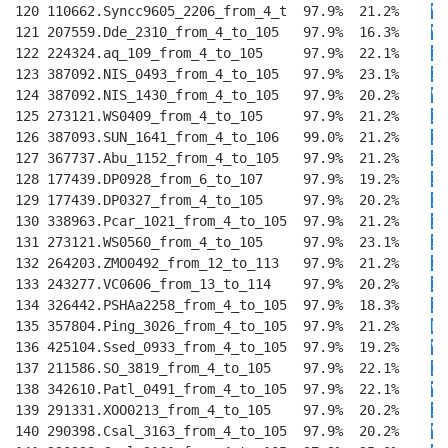
120 110662.Syncc9605_2206_from_4_t  97.9%  21.2%    
V
E
121 207559.Dde_2310_from_4_to_105   97.9%  16.3%    
V
E
122 224324.aq_109_from_4_to_105     97.9%  22.1%    
I
E
123 387092.NIS_0493_from_4_to_105   97.9%  23.1%    
I
E
124 387092.NIS_1430_from_4_to_105   97.9%  20.2%    
V
E
125 273121.WS0409_from_4_to_105     97.9%  21.2%    
I
E
126 387093.SUN_1641_from_4_to_106   99.0%  21.2%    
I
E
127 367737.Abu_1152_from_4_to_105   97.9%  21.2%    
I
E
128 177439.DP0928_from_6_to_107     97.9%  19.2%    
I
E
129 177439.DP0327_from_4_to_105     97.9%  20.2%    
I
E
130 338963.Pcar_1021_from_4_to_105  97.9%  21.2%    
I
E
131 273121.WS0560_from_4_to_105     97.9%  23.1%    
I
E
132 264203.ZMO0492_from_12_to_113   97.9%  21.2%    
I
E
133 243277.VC0606_from_13_to_114    97.9%  20.2%    
I
N
134 326442.PSHAa2258_from_4_to_105  97.9%  18.3%    
I
S
135 357804.Ping_3026_from_4_to_105  97.9%  21.2%    
L
T
136 425104.Ssed_0933_from_4_to_105  97.9%  19.2%    
V
S
137 211586.SO_3819_from_4_to_105    97.9%  22.1%    
I
T
138 342610.Patl_0491_from_4_to_105  97.9%  22.1%    
V
T
139 291331.XOO0213_from_4_to_105    97.9%  20.2%    
IM
140 290398.Csal_3163_from_4_to_105  97.9%  20.2%    
V
T