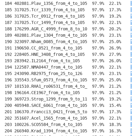
184 402881.Plav_1356_from_4_to_105  97.9%  22.1%    
I
T
185 317025.Tcr_1339_from_4_to_105   97.9%  17.3%    
I
K
186 317025.Tcr_0912_from_4_to_105   97.9%  19.2%    
V
T
187 317025.Tcr_1499_from_4_to_105   97.9%  22.1%    
VV
188 176299.AGR_C_4999_from_8_to_10  97.9%  20.2%    
VM
189 402881.Plav_1304_from_4_to_105  97.9%  23.1%    
VM
190 323097.Nham_0085_from_4_to_105  97.9%  25.0%    
VM
191 190650.CC_0521_from_4_to_105    97.9%  26.9%    
IV
192 228405.HNE_3408_from_4_to_105   97.9%  27.9%    
I
T
193 283942.IL2164_from_4_to_105     97.9%  26.0%    
LV
194 122587.NMA0447_from_4_to_105    97.9%  22.1%    
I
E
195 243090.RB2975_from_25_to_126    97.9%  23.1%    
V
E
196 335543.Sfum_0573_from_4_to_105  97.9%  25.0%    
I
E
197 101510.RHA1_ro06531_from_4_to_  97.9%  21.2%    
I
T
198 196164.CE1967_from_4_to_105     97.9%  21.2%    
I
T
199 369723.Strop_1299_from_9_to_11  97.9%  19.2%    
V
T
200 405948.SACE_6061_from_4_to_105  97.9%  15.4%    
V
T
201 106370.Francci3_0421_from_5_to  97.9%  17.3%    
V
T
202 351607.Acel_1565_from_4_to_105  97.9%  22.1%    
I
T
203 100226.SCO5584_from_4_to_105    97.9%  18.3%    
I
T
204 266940.Krad_1394_from_4_to_105  97.9%  16.3%    
L
T