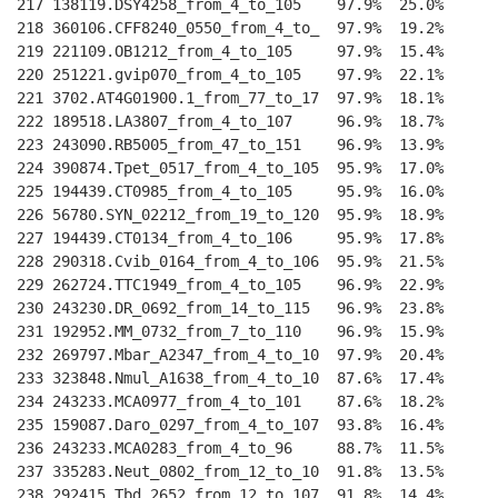
217 138119.DSY4258_from_4_to_105    97.9%  25.0%    
--
218 360106.CFF8240_0550_from_4_to_  97.9%  19.2%    
--
219 221109.OB1212_from_4_to_105     97.9%  15.4%    
--
220 251221.gvip070_from_4_to_105    97.9%  22.1%    
--
221 3702.AT4G01900.1_from_77_to_17  97.9%  18.1%    
--
222 189518.LA3807_from_4_to_107     96.9%  18.7%    
--
223 243090.RB5005_from_47_to_151    96.9%  13.9%    
--
224 390874.Tpet_0517_from_4_to_105  95.9%  17.0%    
--
225 194439.CT0985_from_4_to_105     95.9%  16.0%    
--
226 56780.SYN_02212_from_19_to_120  95.9%  18.9%    
--
227 194439.CT0134_from_4_to_106     95.9%  17.8%    
--
228 290318.Cvib_0164_from_4_to_106  95.9%  21.5%    
--
229 262724.TTC1949_from_4_to_105    96.9%  22.9%    
--
230 243230.DR_0692_from_14_to_115   96.9%  23.8%    
--
231 192952.MM_0732_from_7_to_110    96.9%  15.9%    
--
232 269797.Mbar_A2347_from_4_to_10  97.9%  20.4%    
--
233 323848.Nmul_A1638_from_4_to_10  87.6%  17.4%    
--
234 243233.MCA0977_from_4_to_101    87.6%  18.2%    
--
235 159087.Daro_0297_from_4_to_107  93.8%  16.4%    
--
236 243233.MCA0283_from_4_to_96     88.7%  11.5%    
--
237 335283.Neut_0802_from_12_to_10  91.8%  13.5%    
--
238 292415.Tbd_2652_from_12_to_107  91.8%  14.4%    
--