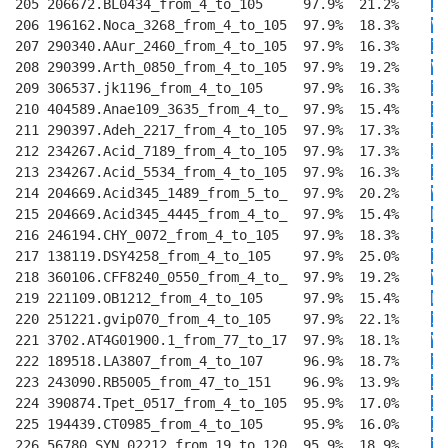
205 206672.BL0434_from_4_to_105     97.9%  21.2%    
I
T
206 196162.Noca_3268_from_4_to_105  97.9%  18.3%    
V
T
207 290340.AAur_2460_from_4_to_105  97.9%  16.3%    
I
T
208 290399.Arth_0850_from_4_to_105  97.9%  19.2%    
V
T
209 306537.jk1196_from_4_to_105     97.9%  16.3%    
I
T
210 404589.Anae109_3635_from_4_to_  97.9%  15.4%    
I
E
211 290397.Adeh_2217_from_4_to_105  97.9%  17.3%    
I
E
212 234267.Acid_7189_from_4_to_105  97.9%  17.3%    
I
E
213 234267.Acid_5534_from_4_to_105  97.9%  16.3%    
I
E
214 204669.Acid345_1489_from_5_to_  97.9%  20.2%    
V
E
215 204669.Acid345_4445_from_4_to_  97.9%  15.4%    
L
E
216 246194.CHY_0072_from_4_to_105   97.9%  18.3%    
I
E
217 138119.DSY4258_from_4_to_105    97.9%  25.0%    
I
E
218 360106.CFF8240_0550_from_4_to_  97.9%  19.2%    
V
T
219 221109.OB1212_from_4_to_105     97.9%  15.4%    
L
E
220 251221.gvip070_from_4_to_105    97.9%  22.1%    
I
E
221 3702.AT4G01900.1_from_77_to_17  97.9%  18.1%    
V
E
222 189518.LA3807_from_4_to_107     96.9%  18.7%    
IV
223 243090.RB5005_from_47_to_151    96.9%  13.9%    
II
224 390874.Tpet_0517_from_4_to_105  95.9%  17.0%    
II
225 194439.CT0985_from_4_to_105     95.9%  16.0%    
IV
226 56780.SYN_02212_from_19_to_120  95.9%  18.9%    
IV