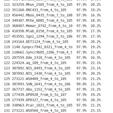
111 323259.Mhun_2505_from_4_to_105  97.9%  20.2%    
--
112 351160.RRC433_from_4_to_105     97.9%  19.2%    
--
113 456442.Mboo_0435_from_7_to_108  97.9%  16.3%    
--
114 349307.Mthe_0085_from_4_to_105  97.9%  18.3%    
--
115 368407.Memar_0742_from_4_to_10  97.9%  20.2%    
--
116 410358.Mlab_0158_from_4_to_105  97.9%  17.3%    
--
117 453591.Igni_1294_from_5_to_106  97.9%  17.3%    
--
118 243164.DET1124_from_4_to_105    97.9%  20.2%    
--
119 1140.Synpcc7942_0321_from_4_to  97.9%  19.2%    
--
120 110662.Syncc9605_2206_from_4_t  97.9%  21.2%    
--
121 207559.Dde_2310_from_4_to_105   97.9%  16.3%    
--
122 224324.aq_109_from_4_to_105     97.9%  22.1%    
--
123 387092.NIS_0493_from_4_to_105   97.9%  23.1%    
--
124 387092.NIS_1430_from_4_to_105   97.9%  20.2%    
--
125 273121.WS0409_from_4_to_105     97.9%  21.2%    
--
126 387093.SUN_1641_from_4_to_106   99.0%  21.2%    
--
127 367737.Abu_1152_from_4_to_105   97.9%  21.2%    
--
128 177439.DP0928_from_6_to_107     97.9%  19.2%    
--
129 177439.DP0327_from_4_to_105     97.9%  20.2%    
--
130 338963.Pcar_1021_from_4_to_105  97.9%  21.2%    
--
131 273121.WS0560_from_4_to_105     97.9%  23.1%    
--