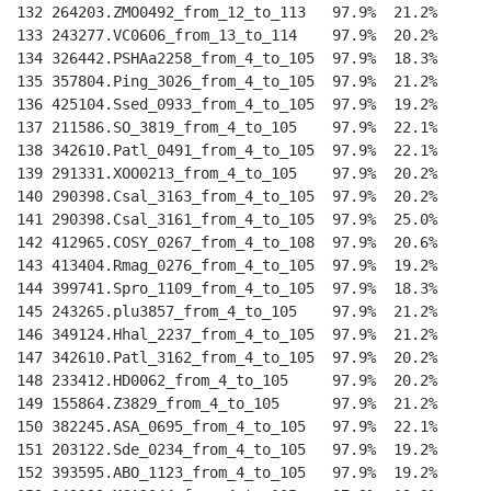
132 264203.ZMO0492_from_12_to_113   97.9%  21.2%    
--
133 243277.VC0606_from_13_to_114    97.9%  20.2%    
--
134 326442.PSHAa2258_from_4_to_105  97.9%  18.3%    
--
135 357804.Ping_3026_from_4_to_105  97.9%  21.2%    
--
136 425104.Ssed_0933_from_4_to_105  97.9%  19.2%    
--
137 211586.SO_3819_from_4_to_105    97.9%  22.1%    
--
138 342610.Patl_0491_from_4_to_105  97.9%  22.1%    
--
139 291331.XOO0213_from_4_to_105    97.9%  20.2%    
--
140 290398.Csal_3163_from_4_to_105  97.9%  20.2%    
--
141 290398.Csal_3161_from_4_to_105  97.9%  25.0%    
--
142 412965.COSY_0267_from_4_to_108  97.9%  20.6%    
--
143 413404.Rmag_0276_from_4_to_105  97.9%  19.2%    
--
144 399741.Spro_1109_from_4_to_105  97.9%  18.3%    
--
145 243265.plu3857_from_4_to_105    97.9%  21.2%    
--
146 349124.Hhal_2237_from_4_to_105  97.9%  21.2%    
--
147 342610.Patl_3162_from_4_to_105  97.9%  20.2%    
--
148 233412.HD0062_from_4_to_105     97.9%  20.2%    
--
149 155864.Z3829_from_4_to_105      97.9%  21.2%    
--
150 382245.ASA_0695_from_4_to_105   97.9%  22.1%    
--
151 203122.Sde_0234_from_4_to_105   97.9%  19.2%    
--
152 393595.ABO_1123_from_4_to_105   97.9%  19.2%    
--