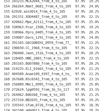
153 243233.MCA2044_from_4_to_105    97.9%  19.2%    
--
154 266264.Rmet_0681_from_4_to_105  97.9%  24.0%    
--
155 62928.azo3014_from_4_to_105     97.9%  20.2%    
--
156 291331.XOO4487_from_4_to_105    97.9%  22.1%    
--
157 420662.Mpe_A2112_from_4_to_105  97.9%  25.0%    
--
158 338963.Pcar_1500_from_4_to_105  97.9%  19.2%    
--
159 338966.Ppro_0485_from_4_to_105  97.9%  20.2%    
--
160 159087.Daro_1291_from_4_to_105  97.9%  24.0%    
--
161 391165.GbCGDNIH1_0959_from_77_  97.9%  21.2%    
--
162 190650.CC_1968_from_4_to_105    97.9%  22.1%    
--
163 290400.Jann_1516_from_4_to_105  97.9%  20.2%    
--
164 228405.HNE_2083_from_4_to_105   97.9%  22.1%    
--
165 283165.BQ07880_from_4_to_105    97.9%  20.2%    
--
166 314225.ELI_01665_from_4_to_105  97.9%  21.2%    
--
167 404589.Anae109_4397_from_4_to_  97.9%  21.2%    
--
168 267608.RSc0342_from_4_to_105    97.9%  23.1%    
--
169 156889.Mmc1_0995_from_4_to_105  97.9%  25.0%    
--
170 272624.lpg0592_from_16_to_117   97.9%  23.1%    
--
171 264462.Bd0268_from_4_to_105     97.9%  21.2%    
--
172 257310.BB2035_from_4_to_105     97.9%  19.2%    
--
173 335543.Sfum_0726_from_4_to_105  97.9%  18.3%    
--
174 342108.amb0013_from_4_to_105    97.9%  20.2%    
--