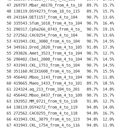
 47 269797.Mbar_A0170_from_4_to_10  89.7%  15.7%    
--
 48 138119.DSY4273_from_18_to_115   89.7%  15.7%    
--
 49 243164.DET1157_from_4_to_104    90.7%  13.6%    
--
 50 335543.Sfum_1018_from_4_to_104  90.7%  16.4%    
--
 51 290317.Cpha266_0743_from_4_to_  90.7%  19.1%    
--
 52 272562.CAC0254_from_4_to_104    90.7%  13.6%    
--
 53 431943.CKL_3080_from_4_to_104   90.7%  14.5%    
--
 54 349161.Dred_2820_from_4_to_105  91.8%  17.3%    
--
 55 293826.Amet_3523_from_4_to_104  90.7%  12.7%    
--
 56 290402.Cbei_2000_from_4_to_104  90.7%  14.5%    
--
 57 431943.CKL_1753_from_4_to_104   90.7%  14.5%    
--
 58 351160.RCIX1608_from_4_to_104   90.7%  15.5%    
--
 59 456442.Mboo_1143_from_4_to_104  90.7%  11.8%    
--
 60 419665.Maeo_1433_from_4_to_101  89.7%  18.5%    
--
 61 224324.aq_213_from_104_to_201   89.7%  14.8%    
--
 62 456442.Mboo_0437_from_4_to_109  90.7%  15.7%    
--
 63 192952.MM_0721_from_9_to_118    91.8%  12.7%    
--
 64 138119.DSY4272_from_4_to_119    94.8%  14.0%    
--
 65 272562.CAC0255_from_4_to_118    94.8%  16.7%    
--
 66 431943.CKL_3079_from_4_to_123   94.8%  12.0%    
--
 67 431943.CKL_1754_from_4_to_116   94.8%  11.9%    
--