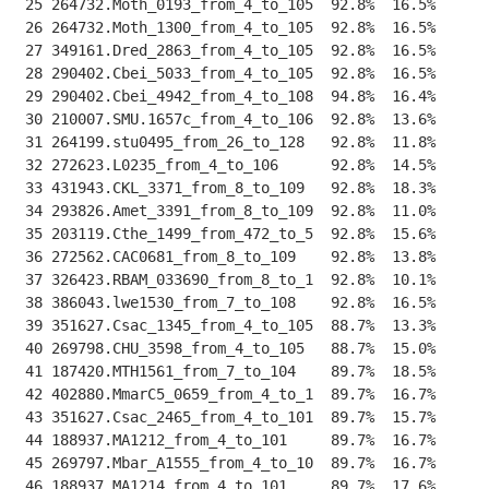
 25 264732.Moth_0193_from_4_to_105  92.8%  16.5%    
--
 26 264732.Moth_1300_from_4_to_105  92.8%  16.5%    
--
 27 349161.Dred_2863_from_4_to_105  92.8%  16.5%    
--
 28 290402.Cbei_5033_from_4_to_105  92.8%  16.5%    
--
 29 290402.Cbei_4942_from_4_to_108  94.8%  16.4%    
--
 30 210007.SMU.1657c_from_4_to_106  92.8%  13.6%    
--
 31 264199.stu0495_from_26_to_128   92.8%  11.8%    
--
 32 272623.L0235_from_4_to_106      92.8%  14.5%    
--
 33 431943.CKL_3371_from_8_to_109   92.8%  18.3%    
--
 34 293826.Amet_3391_from_8_to_109  92.8%  11.0%    
--
 35 203119.Cthe_1499_from_472_to_5  92.8%  15.6%    
--
 36 272562.CAC0681_from_8_to_109    92.8%  13.8%    
--
 37 326423.RBAM_033690_from_8_to_1  92.8%  10.1%    
--
 38 386043.lwe1530_from_7_to_108    92.8%  16.5%    
--
 39 351627.Csac_1345_from_4_to_105  88.7%  13.3%    
--
 40 269798.CHU_3598_from_4_to_105   88.7%  15.0%    
--
 41 187420.MTH1561_from_7_to_104    89.7%  18.5%    
--
 42 402880.MmarC5_0659_from_4_to_1  89.7%  16.7%    
--
 43 351627.Csac_2465_from_4_to_101  89.7%  15.7%    
--
 44 188937.MA1212_from_4_to_101     89.7%  16.7%    
--
 45 269797.Mbar_A1555_from_4_to_10  89.7%  16.7%    
--
 46 188937.MA1214_from_4_to_101     89.7%  17.6%    
--