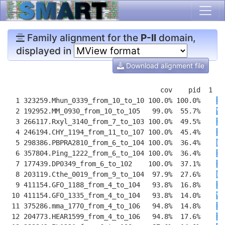
Family alignment for the
P-II
domain,
displayed in
Download alignment file
                                      cov    pid  1 [ 
  1 323259.Mhun_0339_from_10_to_10 100.0% 100.0%    
IV
  2 192952.MM_0930_from_10_to_105   99.0%  55.7%    
VV
  3 266117.Rxyl_3140_from_7_to_103 100.0%  49.5%    
IA
  4 246194.CHY_1194_from_11_to_107 100.0%  45.4%    
II
  5 298386.PBPRA2810_from_6_to_104 100.0%  36.4%    
LI
  6 357804.Ping_1222_from_6_to_104 100.0%  36.4%    
II
  7 177439.DP0349_from_6_to_102    100.0%  37.1%    
IL
  8 203119.Cthe_0019_from_9_to_104  97.9%  27.6%    
L
Y
  9 411154.GFO_1188_from_4_to_104   93.8%  16.8%    
I
K
 10 411154.GFO_1335_from_4_to_104   93.8%  14.0%    
V
K
 11 375286.mma_1770_from_4_to_106   94.8%  14.8%    
II
 12 204773.HEAR1599_from_4_to_106   94.8%  17.6%    
II