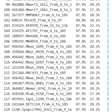
 99 402880.MmarC5_1611_from_4_to_1  97.9%  20.2%    
I
E
100 426368.MmarC7_1061_from_4_to_1  97.9%  17.3%    
I
E
101 267377.MMP0067_from_4_to_105    97.9%  18.3%    
L
E
102 69014.TK1435_from_4_to_97       94.8%  18.2%    
V
E
103 224325.AF0978_from_15_to_116    97.9%  22.1%    
VV
104 224325.AF1747_from_4_to_105     97.9%  25.0%    
I
E
105 188937.MA4208_from_4_to_105     97.9%  20.2%    
V
E
106 190192.MK0054_from_4_to_106     99.0%  22.1%    
I
E
107 456442.Mboo_1695_from_4_to_105  97.9%  20.2%    
I
K
108 259564.Mbur_0934_from_4_to_105  97.9%  21.2%    
I
T
109 456442.Mboo_1685_from_2_to_103  97.9%  20.2%    
I
S
110 456442.Mboo_0297_from_4_to_105  97.9%  17.3%    
VI
111 323259.Mhun_2505_from_4_to_105  97.9%  20.2%    
I
K
112 351160.RRC433_from_4_to_105     97.9%  19.2%    
I
Q
113 456442.Mboo_0435_from_7_to_108  97.9%  16.3%    
V
Q
114 349307.Mthe_0085_from_4_to_105  97.9%  18.3%    
I
E
115 368407.Memar_0742_from_4_to_10  97.9%  20.2%    
V
T
116 410358.Mlab_0158_from_4_to_105  97.9%  17.3%    
I
T
117 453591.Igni_1294_from_5_to_106  97.9%  17.3%    
II
118 243164.DET1124_from_4_to_105    97.9%  20.2%    
I
E
119 1140.Synpcc7942_0321_from_4_to  97.9%  19.2%    
I
E