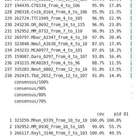
227 194439.CT0134_from_4_to_106     95.9%  17.8%    
I
T
228 290318.Cvib_0164_from_4_to_106  95.9%  21.5%    
I
T
229 262724.TTC1949_from_4_to_105    96.9%  22.9%    
IV
230 243230.DR_0692_from_14_to_115   96.9%  23.8%    
I
T
231 192952.MM_0732_from_7_to_110    96.9%  15.9%    
VI
232 269797.Mbar_A2347_from_4_to_10  97.9%  20.4%    
II
233 323848.Nmul_A1638_from_4_to_10  87.6%  17.4%    
I
R
234 243233.MCA0977_from_4_to_101    87.6%  18.2%    
I
R
235 159087.Daro_0297_from_4_to_107  93.8%  16.4%    
I
K
236 243233.MCA0283_from_4_to_96     88.7%  11.5%    
V
T
237 335283.Neut_0802_from_12_to_10  91.8%  13.5%    
L
E
238 292415.Tbd_2652_from_12_to_107  91.8%  14.4%    
I
E
    consensus/100%                                  ..
    consensus/90%                                   l.
    consensus/80%                                   l.
    consensus/70%                                   lp
                                      cov    pid 81   
  1 323259.Mhun_0339_from_10_to_10 100.0% 100.0%    
--
  2 192952.MM_0930_from_10_to_105   99.0%  55.7%    
--
  3 266117.Rxyl_3140_from_7_to_103 100.0%  49.5%    
--