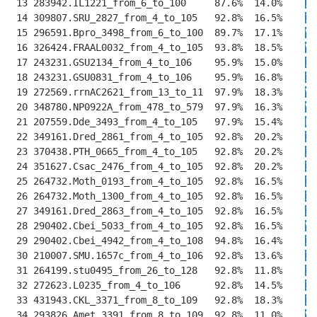
 13 283942.IL1221_from_6_to_100     87.6%  14.0%    
I
T
 14 309807.SRU_2827_from_4_to_105   92.8%  16.5%    
IV
 15 296591.Bpro_3498_from_6_to_100  89.7%  17.1%    
VV
 16 326424.FRAAL0032_from_4_to_105  93.8%  18.5%    
V
T
 17 243231.GSU2134_from_4_to_106    95.9%  15.0%    
I
K
 18 243231.GSU0831_from_4_to_106    95.9%  16.8%    
I
K
 19 272569.rrnAC2621_from_13_to_11  97.9%  18.3%    
VV
 20 348780.NP0922A_from_478_to_579  97.9%  16.3%    
VM
 21 207559.Dde_3493_from_4_to_105   97.9%  15.4%    
LI
 22 349161.Dred_2861_from_4_to_105  92.8%  20.2%    
I
E
 23 370438.PTH_0665_from_4_to_105   92.8%  20.2%    
I
E
 24 351627.Csac_2476_from_4_to_105  92.8%  20.2%    
I
E
 25 264732.Moth_0193_from_4_to_105  92.8%  16.5%    
I
E
 26 264732.Moth_1300_from_4_to_105  92.8%  16.5%    
I
E
 27 349161.Dred_2863_from_4_to_105  92.8%  16.5%    
I
E
 28 290402.Cbei_5033_from_4_to_105  92.8%  16.5%    
V
E
 29 290402.Cbei_4942_from_4_to_108  94.8%  16.4%    
IV
 30 210007.SMU.1657c_from_4_to_106  92.8%  13.6%    
I
E
 31 264199.stu0495_from_26_to_128   92.8%  11.8%    
I
E
 32 272623.L0235_from_4_to_106      92.8%  14.5%    
I
E
 33 431943.CKL_3371_from_8_to_109   92.8%  18.3%    
I
D
 34 293826.Amet_3391_from_8_to_109  92.8%  11.0%    
V
E