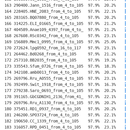
163 290400.Jann_1516_from_4_to_105  97.9%  20.2%    
I
E
164 228405.HNE_2083_from_4_to_105   97.9%  22.1%    
I
E
165 283165.BQ07880_from_4_to_105    97.9%  20.2%    
I
E
166 314225.ELI_01665_from_4_to_105  97.9%  21.2%    
I
E
167 404589.Anae109_4397_from_4_to_  97.9%  21.2%    
V
E
168 267608.RSc0342_from_4_to_105    97.9%  23.1%    
IM
169 156889.Mmc1_0995_from_4_to_105  97.9%  25.0%    
IV
170 272624.lpg0592_from_16_to_117   97.9%  23.1%    
I
T
171 264462.Bd0268_from_4_to_105     97.9%  21.2%    
I
E
172 257310.BB2035_from_4_to_105     97.9%  19.2%    
VI
173 335543.Sfum_0726_from_4_to_105  97.9%  18.3%    
I
E
174 342108.amb0013_from_4_to_105    97.9%  20.2%    
IM
175 269796.Rru_A0555_from_4_to_105  97.9%  23.1%    
IM
176 392499.Swit_1918_from_4_to_105  97.9%  16.3%    
VI
177 279238.Saro_0693_from_4_to_105  97.9%  20.2%    
II
178 391165.GbCGDNIH1_2136_from_41_  97.9%  22.1%    
IV
179 269796.Rru_A1130_from_4_to_105  97.9%  20.2%    
VI
180 375451.RD1_0937_from_4_to_105   97.9%  20.2%    
II
181 246200.SPO3724_from_4_to_105    97.9%  22.1%    
II
182 190650.CC_1339_from_4_to_105    97.9%  22.1%    
II
183 316057.RPD_0451_from_4_to_105   97.9%  23.1%    
VV