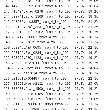
141 290398.Csal_3161_from_4_to_105  97.9%  25.0%    
I
T
142 412965.COSY_0267_from_4_to_108  97.9%  20.6%    
V
T
143 413404.Rmag_0276_from_4_to_105  97.9%  19.2%    
V
T
144 399741.Spro_1109_from_4_to_105  97.9%  18.3%    
V
T
145 243265.plu3857_from_4_to_105    97.9%  21.2%    
I
T
146 349124.Hhal_2237_from_4_to_105  97.9%  21.2%    
V
E
147 342610.Patl_3162_from_4_to_105  97.9%  20.2%    
V
E
148 233412.HD0062_from_4_to_105     97.9%  20.2%    
I
E
149 155864.Z3829_from_4_to_105      97.9%  21.2%    
I
D
150 382245.ASA_0695_from_4_to_105   97.9%  22.1%    
I
E
151 203122.Sde_0234_from_4_to_105   97.9%  19.2%    
I
T
152 393595.ABO_1123_from_4_to_105   97.9%  19.2%    
L
T
153 243233.MCA2044_from_4_to_105    97.9%  19.2%    
I
T
154 266264.Rmet_0681_from_4_to_105  97.9%  24.0%    
I
T
155 62928.azo3014_from_4_to_105     97.9%  20.2%    
I
T
156 291331.XOO4487_from_4_to_105    97.9%  22.1%    
I
T
157 420662.Mpe_A2112_from_4_to_105  97.9%  25.0%    
I
T
158 338963.Pcar_1500_from_4_to_105  97.9%  19.2%    
I
E
159 338966.Ppro_0485_from_4_to_105  97.9%  20.2%    
I
E
160 159087.Daro_1291_from_4_to_105  97.9%  24.0%    
I
E
161 391165.GbCGDNIH1_0959_from_77_  97.9%  21.2%    
I
E
162 190650.CC_1968_from_4_to_105    97.9%  22.1%    
I
E