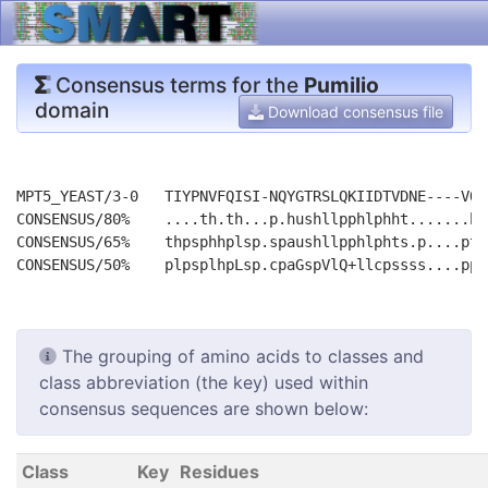
Consensus terms for the
Pumilio
domain
Download consensus file
MPT5_YEAST/3-0   TIYPNVFQISI-NQYGTRSLQKIIDTVDNE----VQID
CONSENSUS/80%    ....th.th...p.hushllpphlphht.......ht.
CONSENSUS/65%    thpsphhplsp.spaushllpphlphts.p....ptpt
The grouping of amino acids to classes and
class abbreviation (the key) used within
consensus sequences are shown below:
Class
Key
Residues