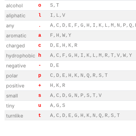
alcohol
o
S,T
aliphatic
l
I,L,V
any
.
A,C,D,E,F,G,H,I,K,L,M,N,P,Q,
aromatic
a
F,H,W,Y
charged
c
D,E,H,K,R
hydrophobic
h
A,C,F,G,H,I,K,L,M,R,T,V,W,Y
negative
-
D,E
polar
p
C,D,E,H,K,N,Q,R,S,T
positive
+
H,K,R
small
s
A,C,D,G,N,P,S,T,V
tiny
u
A,G,S
turnlike
t
A,C,D,E,G,H,K,N,Q,R,S,T