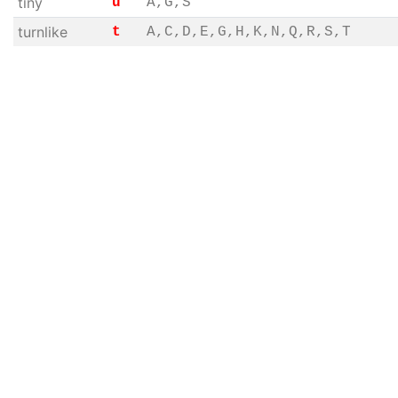
tiny
u
A,G,S
turnlike
t
A,C,D,E,G,H,K,N,Q,R,S,T