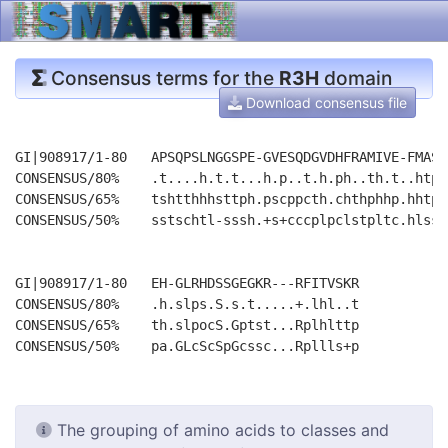
Consensus terms for the
R3H
domain
Download consensus file
GI|908917/1-80   APSQPSLNGGSPE-GVESQDGVDHFRAMIVE-FMASK
CONSENSUS/80%    .t....h.t.t...h.p..t.h.ph..th.t..htpp
CONSENSUS/65%    tshtthhhsttph.pscppcth.chthphhp.hhtps
CONSENSUS/50%    sstschtl-sssh.+s+cccplpclstpltc.hlsss
GI|908917/1-80   EH-GLRHDSSGEGKR---RFITVSKR

CONSENSUS/80%    .h.slps.S.s.t.....+.lhl..t

CONSENSUS/65%    th.slpocS.Gptst...Rplhlttp

The grouping of amino acids to classes and