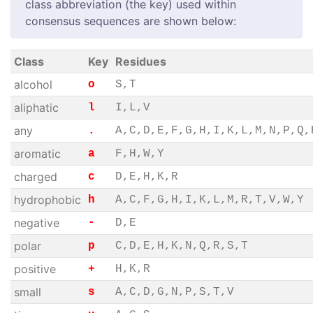
class abbreviation (the key) used within
consensus sequences are shown below:
Class
Key
Residues
alcohol
o
S,T
aliphatic
l
I,L,V
any
.
A,C,D,E,F,G,H,I,K,L,M,N,P,Q,
aromatic
a
F,H,W,Y
charged
c
D,E,H,K,R
hydrophobic
h
A,C,F,G,H,I,K,L,M,R,T,V,W,Y
negative
-
D,E
polar
p
C,D,E,H,K,N,Q,R,S,T
positive
+
H,K,R
small
s
A,C,D,G,N,P,S,T,V