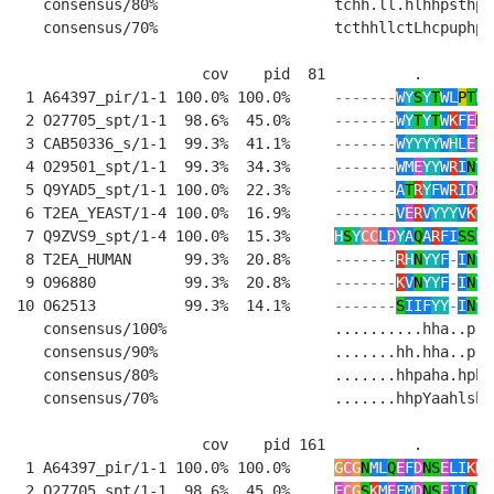
   consensus/80%                    tchh.ll.hlhhpsthp-
   consensus/70%                    tcthhllctLhcpuphp-
                     cov    pid  81          .        
 1 A64397_pir/1-1 100.0% 100.0%     
-------
W
Y
S
Y
T
WL
P
T
L
E
 2 O27705_spt/1-1  98.6%  45.0%     
-------
W
Y
T
Y
T
W
K
F
E
P
E
 3 CAB50336_s/1-1  99.3%  41.1%     
-------
W
YYYY
W
H
L
E
T
K
 4 O29501_spt/1-1  99.3%  34.3%     
-------
WM
E
YY
W
R
I
N
Y
D
 5 Q9YAD5_spt/1-1 100.0%  22.3%     
-------
A
T
R
Y
FW
R
I
D
S
D
 6 T2EA_YEAST/1-4 100.0%  16.9%     
-------
V
E
R
V
YYY
V
K
Y
P
 7 Q9ZVS9_spt/1-4 100.0%  15.3%     
H
S
Y
CC
L
D
Y
A
Q
A
R
FI
SS
FL
 8 T2EA_HUMAN      99.3%  20.8%     
-------
R
H
N
YY
F
-
I
N
Y
R
 9 O96880          99.3%  20.8%     
-------
K
V
N
YY
F
-
I
N
Y
K
10 O62513          99.3%  14.1%     
-------
S
IIF
YY
-
I
N
Y
R
   consensus/100%                   ..........hha..p..
   consensus/90%                    .......hh.hha..p..
   consensus/80%                    .......hhpaha.hphc
   consensus/70%                    .......hhpYaahlshc
                     cov    pid 161          .         
 1 A64397_pir/1-1 100.0% 100.0%     
G
C
G
N
ML
Q
E
F
D
NS
E
LI
K
D
L
 2 O27705_spt/1-1  98.6%  45.0%     
E
C
G
S
K
M
E
FM
D
NS
E
II
Q
E
I