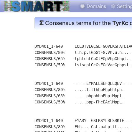
Domains
Settin
Consensus terms for the
TyrKc
d
DMD401_1-640     LQLDTVLGEGEFGQVLKGFATEIA
CONSENSUS/80%    l.h.p.lGpGtFG.Vh.u.h....
CONSENSUS/65%    lphtchLGpGtFGpVhpGhhpt..
CONSENSUS/50%    lslscpLGcGsFGcVacGphpst.
DMD401_1-640     -----EYMALLSEFQLLQEV----
CONSENSUS/80%    .....t.tthhpEhphhtph.   
CONSENSUS/65%    .....phpphhpEhplMppl.   
CONSENSUS/50%    .....ppp-FhcEAclMppL.   
DMD401_1-640     EYARY--GSLRSYLRLSRKIE---
CONSENSUS/80%    Ehh... GsL.paLpttt......