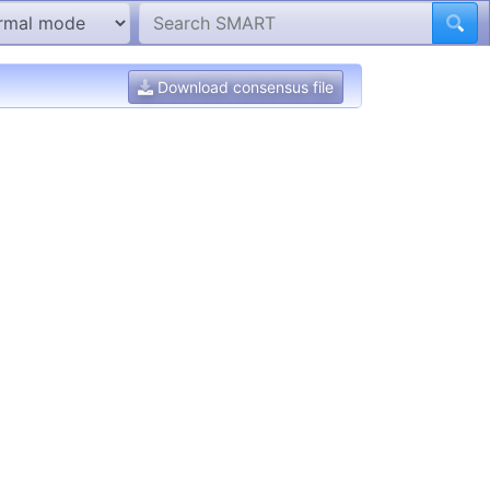
Download consensus file