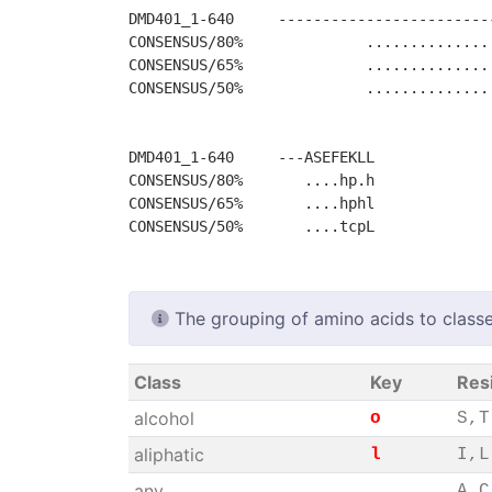
DMD401_1-640     ------------------------
CONSENSUS/80%              ..............
CONSENSUS/65%              ..............
CONSENSUS/50%              ..............
DMD401_1-640     ---ASEFEKLL

CONSENSUS/80%       ....hp.h

CONSENSUS/65%       ....hphl

The grouping of amino acids to classe
Class
Key
Res
alcohol
o
S,T
aliphatic
l
I,L
any
.
A,C