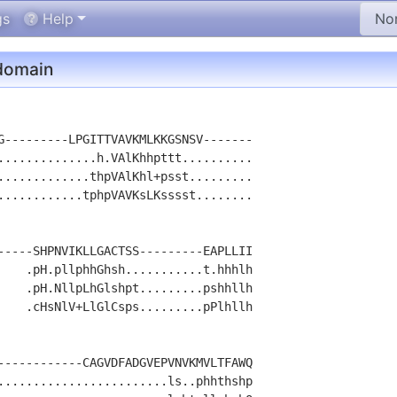
gs
Help
omain
G---------LPGITTVAVKMLKKGSNSV-------

..............h.VAlKhhpttt..........

.............thpVAlKhl+psst.........

............tphpVAVKsLKsssst........

-----SHPNVIKLLGACTSS---------EAPLLII

    .pH.pllphhGhsh...........t.hhhlh

    .pH.NllpLhGlshpt.........pshhllh

    .cHsNlV+LlGlCsps.........pPlhllh

------------CAGVDFADGVEPVNVKMVLTFAWQ

........................ls..phhthshp
