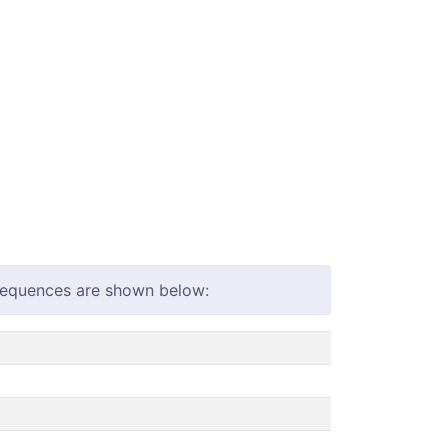
 sequences are shown below: