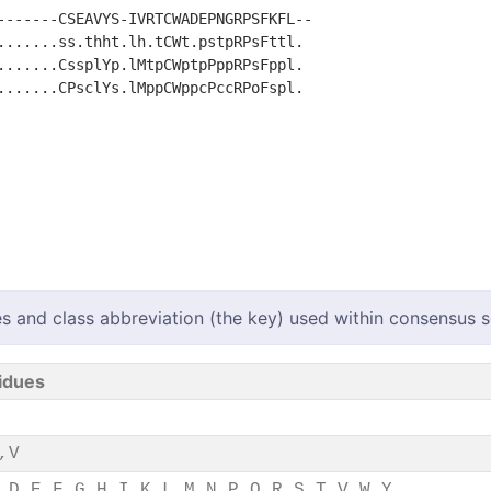
-------CSEAVYS-IVRTCWADEPNGRPSFKFL--

.......ss.thht.lh.tCWt.pstpRPsFttl. 

.......CssplYp.lMtpCWptpPppRPsFppl. 

.......CPsclYs.lMppCWppcPccRPoFspl. 

s and class abbreviation (the key) used within consensus
idues
,V
,D,E,F,G,H,I,K,L,M,N,P,Q,R,S,T,V,W,Y