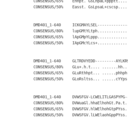
CONSENSUS/65%    Ehhpt. GsLhpaL+ppptt....
CONSENSUS/50%    Easst. GsLpsaL+cscsp....
DMD401_1-640     ICKGMAYLSEL-------------
CONSENSUS/80%    lupGMtYLtph.............
CONSENSUS/65%    lApGMpYLppp.............
CONSENSUS/50%    IApGMcYLcs+.............
DMD401_1-640     GLTRDVYEDD---------AYLKR
CONSENSUS/80%    GLu+.h.t.... .......hh..
CONSENSUS/65%    GLuRthhpt... ......phhph
CONSENSUS/50%    GLoRsltss... ......cYYps
DMD401_1-640     DVWSFGV-LCWELITLGASPYPG-
CONSENSUS/80%    DVWuaGl.hhaElhohGt.Pa.t.
CONSENSUS/65%    DVWSFGV.hlWElhohGtpPYss.
CONSENSUS/50%    DVWSFGV.lLWElaohGppPYss.