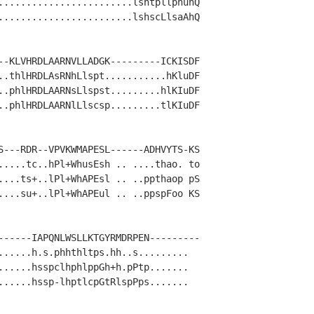
........................lshtpllphuhQ

........................lshscLlsaAhQ

--KLVHRDLAARNVLLADGK---------ICKISDF

..thlHRDLAsRNhLlspt...........hKluDF

..phlHRDLAARNsLlspst.........hlKIuDF

..phlHRDLAARNlLlscsp.........tlKIuDF

S---RDR--VPVKWMAPESL------ADHVYTS-KS

.....tc..hPl+WhusEsh .. ....thao. to

....ts+..lPl+WhAPEsl .. ..ppthaop pS

....su+..lPl+WhAPEul .. ..ppspFoo KS

------IAPQNLWSLLKTGYRMDRPEN---------

......h.s.phhthltps.hh..s.........  

......hsspclhphlppGh+h.pPtp.......  

......hssp-lhptlcpGtRlspPps.......  
