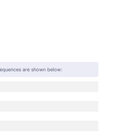
 sequences are shown below: