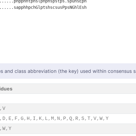
......phpphhtphslphphspstps.spuhsEph

......sapphhpchGlptshscsusPpsNGhlEsh

s and class abbreviation (the key) used within consensus
idues
,V
,D,E,F,G,H,I,K,L,M,N,P,Q,R,S,T,V,W,Y
,W,Y