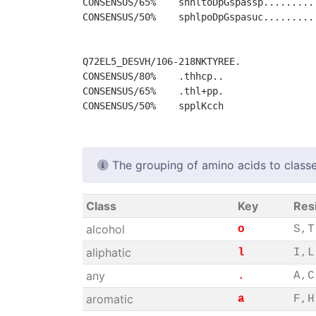
CONSENSUS/65%    shhltoDpGspassp.........
CONSENSUS/50%    sphlpoDpGspasuc.........
Q72EL5_DESVH/106-218NKTYREE.

CONSENSUS/80%    .thhcp..

CONSENSUS/65%    .thl+pp.

The grouping of amino acids to classe
Class
Key
Res
alcohol
o
S,T
aliphatic
l
I,L
any
.
A,C
aromatic
a
F,H