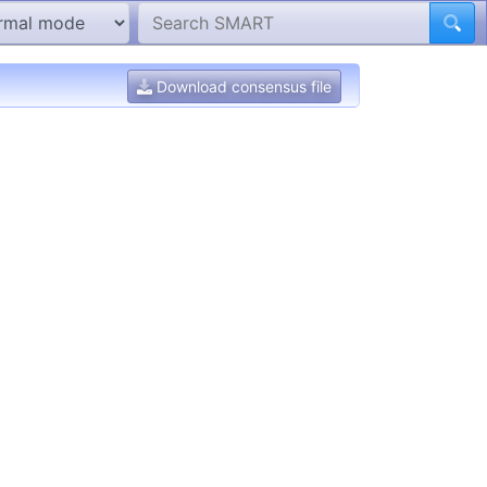
Download consensus file