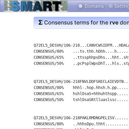
Domains
Settin
Consensus terms for the
rve
dom
Q72EL5_DESVH/106-218...CANVCWSIDFM...HDAL
CONSENSUS/80%    ...ts.thh.hDhh....h.....
CONSENSUS/65%    ..ttssphhpsDhs...hht..sh
CONSENSUS/50%    ..pcPsplWpsDhT...hls..st
Q72EL5_DESVH/106-218FNVLDDFSRECLAIEVDTN..
CONSENSUS/80%    hhhl-.hop.hhsh.h.pp.....
CONSENSUS/65%    hshlDsaS+hhhuhthspp.....
CONSENSUS/50%    tshlDsaSRtlluaslssc.....
Q72EL5_DESVH/106-218PAKLRMDNGPELISV......
CONSENSUS/80%    ..hhhsDpu.thht..........