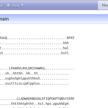
gs
Help
ain
ASGQ...............................RFRT

.................................hhh

t................................hal

pt..............................hsYl

.....LPAARVLRVLDRIVAWRGL...............

...sh..hhthh..hh..ht................

...ssphshphlppshthhsh...............

...ssstltcsLcpAlpptus...............

.........LLADWAEKNGVALEFIQPGKPTQNSYIERF

......thtthhtphtht..hst.hps.ppuhhEph
