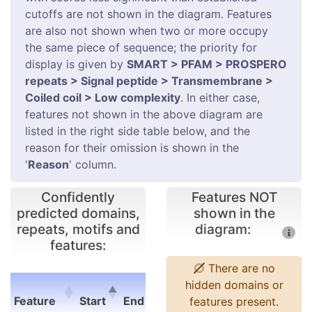
cutoffs are not shown in the diagram. Features
are also not shown when two or more occupy
the same piece of sequence; the priority for
display is given by
SMART > PFAM > PROSPERO
repeats > Signal peptide > Transmembrane >
Coiled coil > Low complexity
. In either case,
features not shown in the above diagram are
listed in the right side table below, and the
reason for their omission is shown in the
'
Reason
' column.
Confidently
Features NOT
predicted domains,
shown in the
repeats, motifs and
diagram:
features:
There are no
E-
hidden domains or
Feature
Start
End
value
features present.