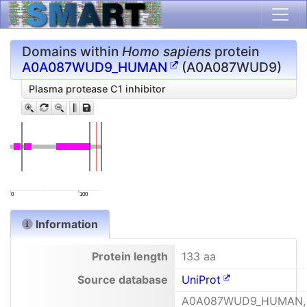
Domains within
Homo sapiens
protein
A0A087WUD9_HUMAN
(A0A087WUD9)
Plasma protease C1 inhibitor
0
100
Information
Protein length
133 aa
Source database
UniProt
A0A087WUD9_HUMAN,