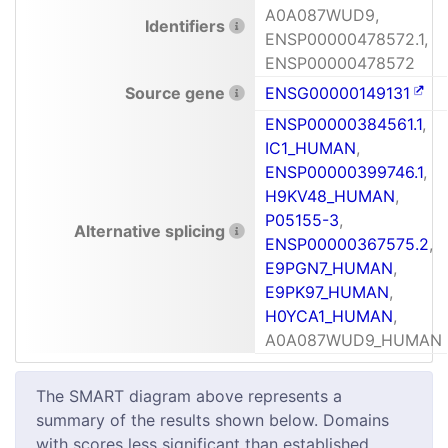
A0A087WUD9,
Identifiers
ENSP00000478572.1,
ENSP00000478572
Source gene
ENSG00000149131
ENSP00000384561.1
,
IC1_HUMAN
,
ENSP00000399746.1
,
H9KV48_HUMAN
,
P05155-3
,
Alternative splicing
ENSP00000367575.2
,
E9PGN7_HUMAN
,
E9PK97_HUMAN
,
H0YCA1_HUMAN
,
A0A087WUD9_HUMAN
The SMART diagram above represents a
summary of the results shown below. Domains
with scores less significant than established