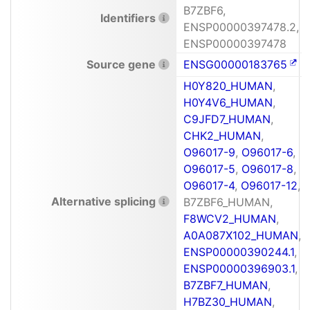
B7ZBF6,
Identifiers
ENSP00000397478.2,
ENSP00000397478
Source gene
ENSG00000183765
H0Y820_HUMAN
,
H0Y4V6_HUMAN
,
C9JFD7_HUMAN
,
CHK2_HUMAN
,
O96017-9
,
O96017-6
,
O96017-5
,
O96017-8
,
O96017-4
,
O96017-12
,
Alternative splicing
B7ZBF6_HUMAN,
F8WCV2_HUMAN
,
A0A087X102_HUMAN
,
ENSP00000390244.1
,
ENSP00000396903.1
,
B7ZBF7_HUMAN
,
H7BZ30_HUMAN
,