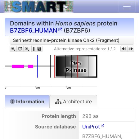
Domains within
Homo sapiens
protein
B7ZBF6_HUMAN
(B7ZBF6)
Serine/threonine-protein kinase Chk2 (Fragment)
Alternative representations:
1
/
2
Pfam
Pfam
Pkinase
Pkinase
0
100
200
Information
Architecture
Protein length
298 aa
Source database
UniProt
B7ZBF6_HUMAN,