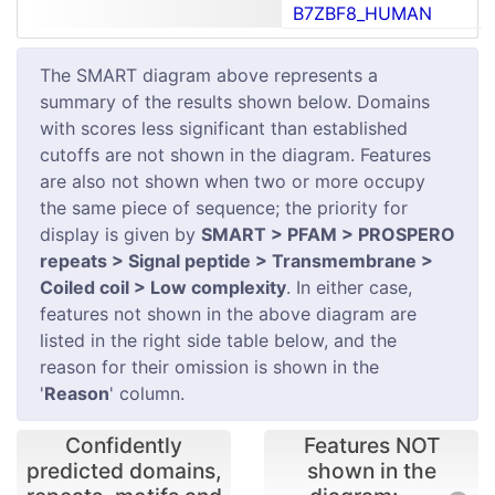
B7ZBF8_HUMAN
The SMART diagram above represents a
summary of the results shown below. Domains
with scores less significant than established
cutoffs are not shown in the diagram. Features
are also not shown when two or more occupy
the same piece of sequence; the priority for
display is given by
SMART > PFAM > PROSPERO
repeats > Signal peptide > Transmembrane >
Coiled coil > Low complexity
. In either case,
features not shown in the above diagram are
listed in the right side table below, and the
reason for their omission is shown in the
'
Reason
' column.
Confidently
Features NOT
predicted domains,
shown in the