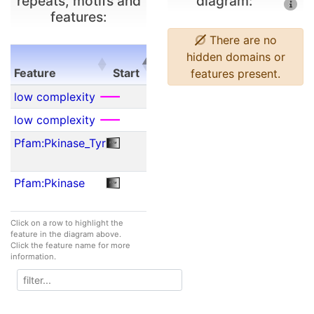
repeats, motifs and
diagram:
features:
There are no
E-
hidden domains or
Feature
Start
End
value
features present.
Feature
Start
End
E-
low complexity
23
62
N/A
value
low complexity
75
92
N/A
Pfam:Pkinase_Tyr
157
297
2.00e-
17
Pfam:Pkinase
161
298
1.30e-
35
Click on a row to highlight the
feature in the diagram above.
Click the feature name for more
information.