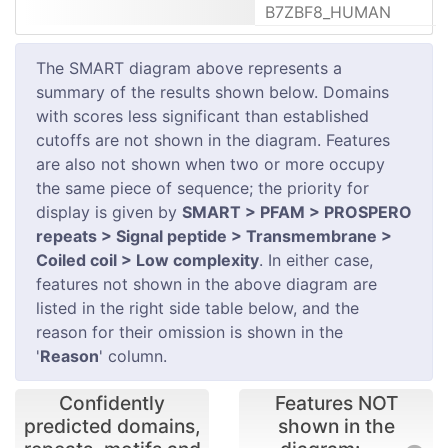
B7ZBF8_HUMAN
The SMART diagram above represents a
summary of the results shown below. Domains
with scores less significant than established
cutoffs are not shown in the diagram. Features
are also not shown when two or more occupy
the same piece of sequence; the priority for
display is given by
SMART > PFAM > PROSPERO
repeats > Signal peptide > Transmembrane >
Coiled coil > Low complexity
. In either case,
features not shown in the above diagram are
listed in the right side table below, and the
reason for their omission is shown in the
'
Reason
' column.
Confidently
Features NOT
predicted domains,
shown in the