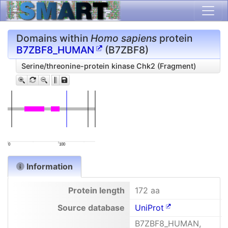
Domains within
Homo sapiens
protein
B7ZBF8_HUMAN
(B7ZBF8)
Serine/threonine-protein kinase Chk2 (Fragment)
0
100
Information
Protein length
172 aa
Source database
UniProt
B7ZBF8_HUMAN,