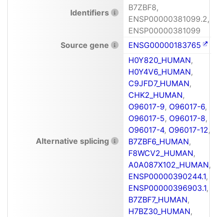
B7ZBF8,
Identifiers
ENSP00000381099.2,
ENSP00000381099
Source gene
ENSG00000183765
H0Y820_HUMAN
,
H0Y4V6_HUMAN
,
C9JFD7_HUMAN
,
CHK2_HUMAN
,
O96017-9
,
O96017-6
,
O96017-5
,
O96017-8
,
O96017-4
,
O96017-12
,
Alternative splicing
B7ZBF6_HUMAN
,
F8WCV2_HUMAN
,
A0A087X102_HUMAN
,
ENSP00000390244.1
,
ENSP00000396903.1
,
B7ZBF7_HUMAN
,
H7BZ30_HUMAN
,