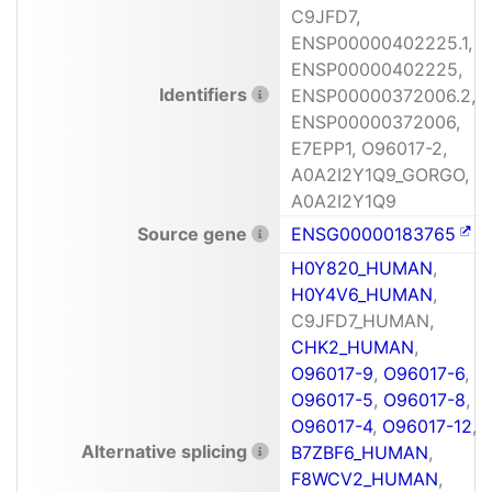
C9JFD7,
ENSP00000402225.1,
ENSP00000402225,
Identifiers
ENSP00000372006.2,
ENSP00000372006,
E7EPP1, O96017-2,
A0A2I2Y1Q9_GORGO,
A0A2I2Y1Q9
Source gene
ENSG00000183765
H0Y820_HUMAN
,
H0Y4V6_HUMAN
,
C9JFD7_HUMAN,
CHK2_HUMAN
,
O96017-9
,
O96017-6
,
O96017-5
,
O96017-8
,
O96017-4
,
O96017-12
,
Alternative splicing
B7ZBF6_HUMAN
,
F8WCV2_HUMAN
,