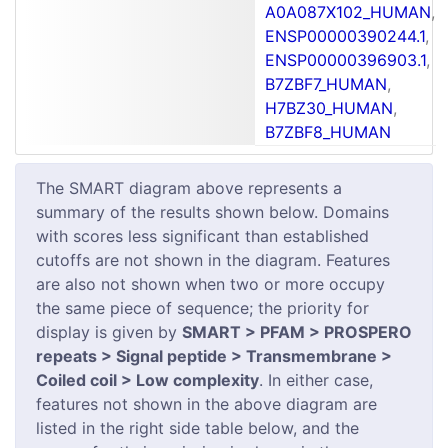
A0A087X102_HUMAN
,
ENSP00000390244.1
,
ENSP00000396903.1
,
B7ZBF7_HUMAN
,
H7BZ30_HUMAN
,
B7ZBF8_HUMAN
The SMART diagram above represents a
summary of the results shown below. Domains
with scores less significant than established
cutoffs are not shown in the diagram. Features
are also not shown when two or more occupy
the same piece of sequence; the priority for
display is given by
SMART > PFAM > PROSPERO
repeats > Signal peptide > Transmembrane >
Coiled coil > Low complexity
. In either case,
features not shown in the above diagram are
listed in the right side table below, and the