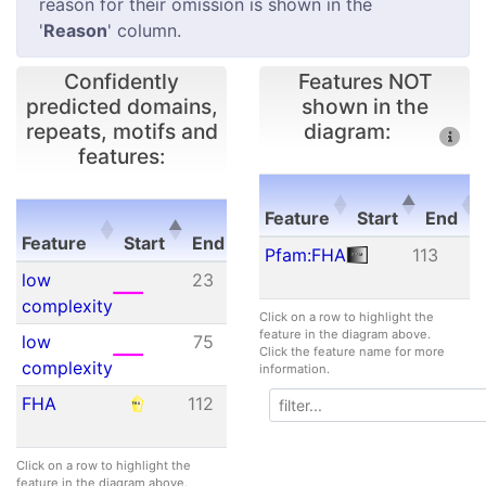
reason for their omission is shown in the
'
Reason
' column.
Confidently
Features NOT
predicted domains,
shown in the
repeats, motifs and
diagram:
features:
E-
Feature
Start
End
Feature
Start
End
value
Feature
Start
End
Pfam:FHA
113
1
Feature
Start
End
E-
low
23
62
N/A
value
complexity
Click on a row to highlight the
feature in the diagram above.
low
75
92
N/A
Click the feature name for more
complexity
information.
FHA
112
175
1.70e-
03
Click on a row to highlight the
feature in the diagram above.