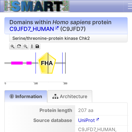
Domains within
Homo sapiens
protein
C9JFD7_HUMAN
(C9JFD7)
Serine/threonine-protein kinase Chk2
FHA
FHA
0
100
200
Information
Architecture
Protein length
207 aa
Source database
UniProt
C9JFD7_HUMAN,