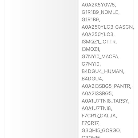
A0A2K5Y0W5,
G1R1B9_NOMLE,
G1R1B9,
A0A250YLC3_CASCN,
A0A250YLC3,
I3MQZ1_ICTTR,
I3MQZ1,
G7NYI0_MACFA,
G7NYI0,
B4DGU4_HUMAN,
B4DGU4,
A0A2I3SBG5_PANTR,
A0A2I3SBG5,
A0A1U7TNI8_TARSY,
A0A1U7TNI8,
F7CR17_CALJA,
F7CR17,
G3QHI5_GORGO,
G3QHI5,