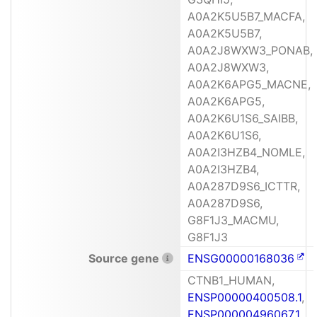
A0A2K5U5B7_MACFA,
A0A2K5U5B7,
A0A2J8WXW3_PONAB,
A0A2J8WXW3,
A0A2K6APG5_MACNE,
A0A2K6APG5,
A0A2K6U1S6_SAIBB,
A0A2K6U1S6,
A0A2I3HZB4_NOMLE,
A0A2I3HZB4,
A0A287D9S6_ICTTR,
A0A287D9S6,
G8F1J3_MACMU,
G8F1J3
Source gene
ENSG00000168036
CTNB1_HUMAN,
ENSP00000400508.1
,
ENSP00000496067.1
,