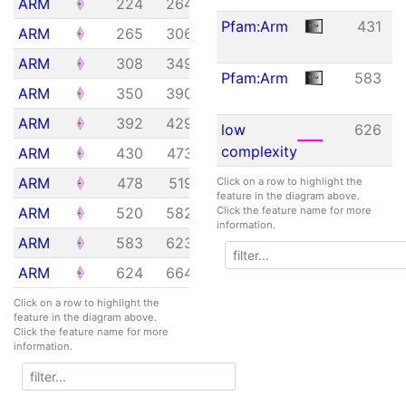
ARM
224
264
1.23e-04
Pfam:Arm
431
ARM
265
306
7.34e-03
ARM
308
349
2.48e+00
Pfam:Arm
583
ARM
350
390
1.48e-07
ARM
392
429
3.18e+01
low
626
complexity
ARM
430
473
1.54e-05
ARM
478
519
7.34e-03
Click on a row to highlight the
feature in the diagram above.
ARM
520
582
3.34e-06
Click the feature name for more
information.
ARM
583
623
2.82e-04
ARM
624
664
1.78e-01
Click on a row to highlight the
feature in the diagram above.
Click the feature name for more
information.