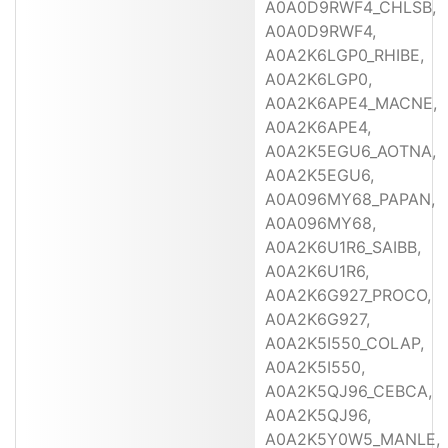
A0A0D9RWF4_CHLSB,
A0A0D9RWF4,
A0A2K6LGP0_RHIBE,
A0A2K6LGP0,
A0A2K6APE4_MACNE,
A0A2K6APE4,
A0A2K5EGU6_AOTNA,
A0A2K5EGU6,
A0A096MY68_PAPAN,
A0A096MY68,
A0A2K6U1R6_SAIBB,
A0A2K6U1R6,
A0A2K6G927_PROCO,
A0A2K6G927,
A0A2K5I550_COLAP,
A0A2K5I550,
A0A2K5QJ96_CEBCA,
A0A2K5QJ96,
A0A2K5Y0W5_MANLE,