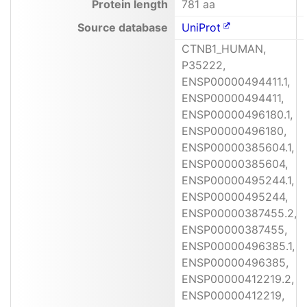
Protein length
781 aa
Source database
UniProt
CTNB1_HUMAN,
P35222,
ENSP00000494411.1,
ENSP00000494411,
ENSP00000496180.1,
ENSP00000496180,
ENSP00000385604.1,
ENSP00000385604,
ENSP00000495244.1,
ENSP00000495244,
ENSP00000387455.2,
ENSP00000387455,
ENSP00000496385.1,
ENSP00000496385,
ENSP00000412219.2,
ENSP00000412219,