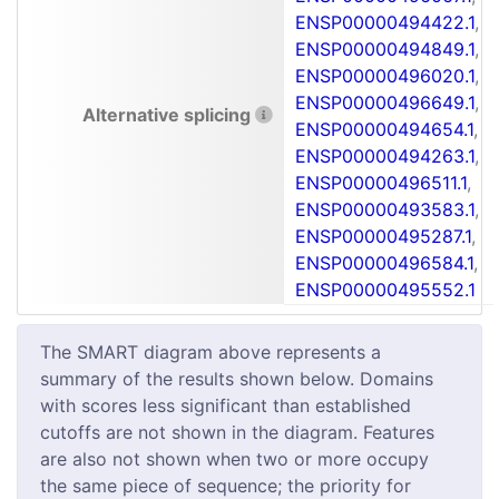
ENSP00000494422.1
,
ENSP00000494849.1
,
ENSP00000496020.1
,
ENSP00000496649.1
,
Alternative splicing
ENSP00000494654.1
,
ENSP00000494263.1
,
ENSP00000496511.1
,
ENSP00000493583.1
,
ENSP00000495287.1
,
ENSP00000496584.1
,
ENSP00000495552.1
The SMART diagram above represents a
summary of the results shown below. Domains
with scores less significant than established
cutoffs are not shown in the diagram. Features
are also not shown when two or more occupy
the same piece of sequence; the priority for