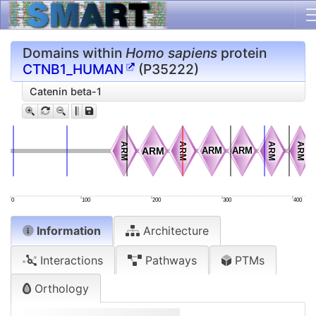
Domains within
Homo sapiens
protein
CTNB1_HUMAN
(P35222)
Catenin beta-1
ARM
ARM
ARM
ARM
ARM
ARM
ARM
ARM
ARM
ARM
ARM
ARM
ARM
ARM
0
100
200
300
400
Information
Architecture
Interactions
Pathways
PTMs
Orthology