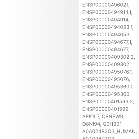
ENSP00000496021,
ENSP00000494914.1,
ENSP00000494914,
ENSP00000494053.1,
ENSP00000494053,
ENSP00000494677.1,
ENSP00000494677,
ENSP00000409302.2,
ENSP00000409302,
ENSP00000495076.1,
ENSP00000495076,
ENSP00000495360.1,
ENSP00000495360,
ENSP00000401599.2,
ENSP00000401599,
A8K1L7, Q8NEW9,
Q8NI94, Q9H391,
A0A024R2Q3_HUMAN,
A0A024R2Q3,