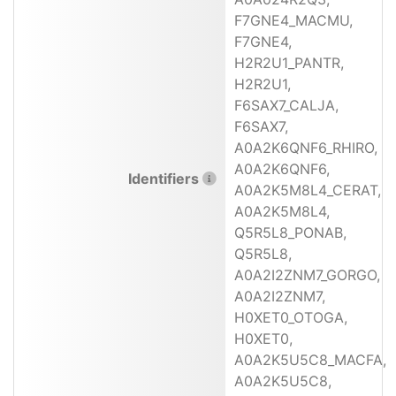
F7GNE4_MACMU,
F7GNE4,
H2R2U1_PANTR,
H2R2U1,
F6SAX7_CALJA,
F6SAX7,
A0A2K6QNF6_RHIRO,
A0A2K6QNF6,
Identifiers
A0A2K5M8L4_CERAT,
A0A2K5M8L4,
Q5R5L8_PONAB,
Q5R5L8,
A0A2I2ZNM7_GORGO,
A0A2I2ZNM7,
H0XET0_OTOGA,
H0XET0,
A0A2K5U5C8_MACFA,
A0A2K5U5C8,