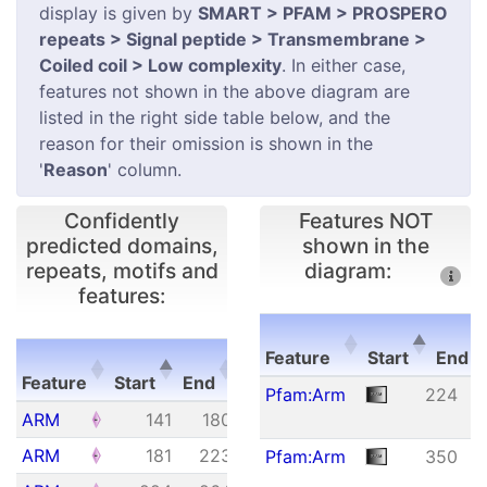
display is given by
SMART > PFAM > PROSPERO
repeats > Signal peptide > Transmembrane >
Coiled coil > Low complexity
. In either case,
features not shown in the above diagram are
listed in the right side table below, and the
reason for their omission is shown in the
'
Reason
' column.
Confidently
Features NOT
predicted domains,
shown in the
repeats, motifs and
diagram:
features:
E-
Feature
Start
End
Feature
Start
End
value
Feature
Start
E
Pfam:Arm
224
Feature
Start
End
E-
ARM
141
180
1.92e+01
value
ARM
181
223
6.29e-02
Pfam:Arm
350