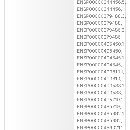
ENSP00000344456.5,
ENSP00000344456,
ENSP00000379488.3,
ENSP00000379488,
ENSP00000379486.3,
ENSP00000379486,
ENSP00000495450.1,
ENSP00000495450,
ENSP00000494845.1,
ENSP00000494845,
ENSP00000493610.1,
ENSP00000493610,
ENSP00000493533.1,
ENSP00000493533,
ENSP00000495719.1,
ENSP00000495719,
ENSP00000495992.1,
ENSP00000495992,
ENSP00000496021.1,