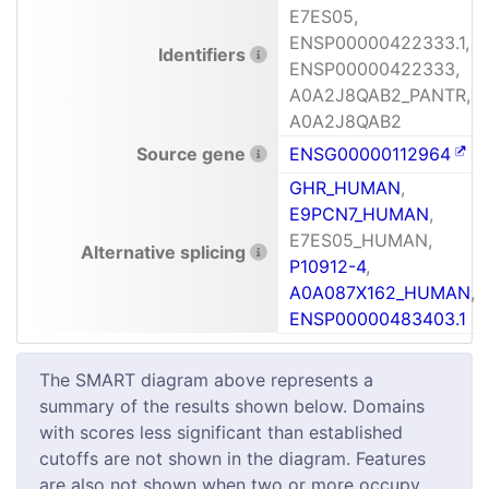
E7ES05,
ENSP00000422333.1,
Identifiers
ENSP00000422333,
A0A2J8QAB2_PANTR,
A0A2J8QAB2
Source gene
ENSG00000112964
GHR_HUMAN
,
E9PCN7_HUMAN
,
E7ES05_HUMAN,
Alternative splicing
P10912-4
,
A0A087X162_HUMAN
,
ENSP00000483403.1
The SMART diagram above represents a
summary of the results shown below. Domains
with scores less significant than established
cutoffs are not shown in the diagram. Features
are also not shown when two or more occupy