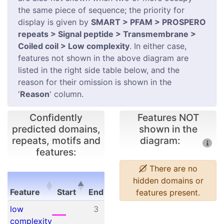
the same piece of sequence; the priority for
display is given by
SMART > PFAM > PROSPERO
repeats > Signal peptide > Transmembrane >
Coiled coil > Low complexity
. In either case,
features not shown in the above diagram are
listed in the right side table below, and the
reason for their omission is shown in the
'
Reason
' column.
Confidently
Features NOT
predicted domains,
shown in the
repeats, motifs and
diagram:
features:
There are no
E-
hidden domains or
Feature
Start
End
value
features present.
Feature
Start
End
E-
low
3
12
N/A
value
complexity