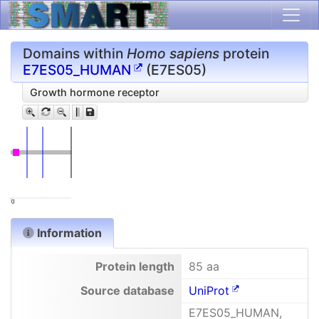
Domains within
Homo sapiens
protein
E7ES05_HUMAN
(E7ES05)
Growth hormone receptor
0
Information
Protein length
85 aa
Source database
UniProt
E7ES05_HUMAN,