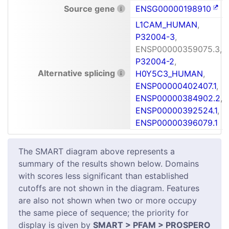
Source gene
ENSG00000198910
L1CAM_HUMAN
,
P32004-3
,
ENSP00000359075.3,
P32004-2
,
Alternative splicing
H0Y5C3_HUMAN
,
ENSP00000402407.1
,
ENSP00000384902.2
,
ENSP00000392524.1
,
ENSP00000396079.1
The SMART diagram above represents a
summary of the results shown below. Domains
with scores less significant than established
cutoffs are not shown in the diagram. Features
are also not shown when two or more occupy
the same piece of sequence; the priority for
display is given by
SMART > PFAM > PROSPERO