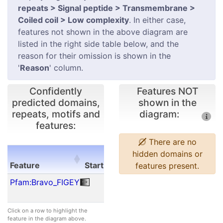
repeats > Signal peptide > Transmembrane >
Coiled coil > Low complexity
. In either case,
features not shown in the above diagram are
listed in the right side table below, and the
reason for their omission is shown in the
'
Reason
' column.
Confidently
Features NOT
predicted domains,
shown in the
repeats, motifs and
diagram:
features:
There are no
E-
hidden domains or
Feature
Start
End
value
features present.
Feature
Start
End
E-
Pfam:Bravo_FIGEY
49
129
2.80e-
value
26
Click on a row to highlight the
feature in the diagram above.