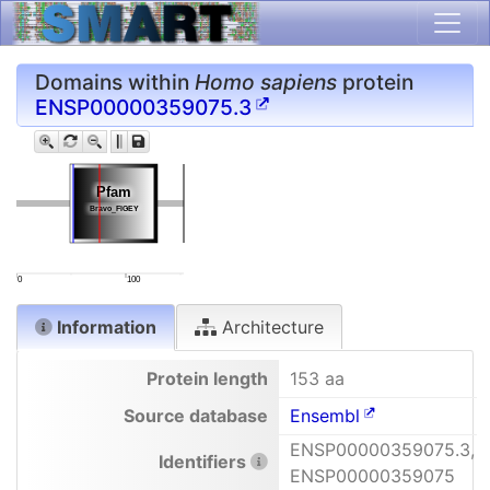
Domains within
Homo sapiens
protein
ENSP00000359075.3
Pfam
Pfam
Bravo_FIGEY
Bravo_FIGEY
0
100
Information
Architecture
Protein length
153 aa
Source database
Ensembl
ENSP00000359075.3,
Identifiers
ENSP00000359075