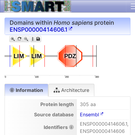
Domains within
Homo sapiens
protein
ENSP00000414606.1
LIM
LIM
LIM
LIM
PDZ
PDZ
0
100
200
300
Information
Architecture
Protein length
305 aa
Source database
Ensembl
ENSP00000414606.1,
Identifiers
ENSP00000414606