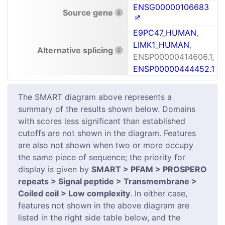
ENSG00000106683
Source gene
E9PC47_HUMAN
,
LIMK1_HUMAN
,
Alternative splicing
ENSP00000414606.1,
ENSP00000444452.1
The SMART diagram above represents a
summary of the results shown below. Domains
with scores less significant than established
cutoffs are not shown in the diagram. Features
are also not shown when two or more occupy
the same piece of sequence; the priority for
display is given by
SMART > PFAM > PROSPERO
repeats > Signal peptide > Transmembrane >
Coiled coil > Low complexity
. In either case,
features not shown in the above diagram are
listed in the right side table below, and the