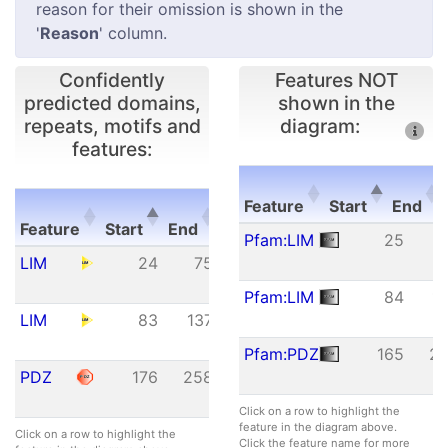
reason for their omission is shown in the
'
Reason
' column.
Confidently
Features NOT
predicted domains,
shown in the
repeats, motifs and
diagram:
features:
E-
Feature
Start
End
Feature
Start
End
value
Feature
Start
End
Pfam:LIM
25
Feature
Start
End
E-
LIM
24
75
1.50e-
value
18
Pfam:LIM
84
1
LIM
83
137
2.01e-
10
Pfam:PDZ
165
2
PDZ
176
258
1.51e-
09
Click on a row to highlight the
feature in the diagram above.
Click on a row to highlight the
Click the feature name for more