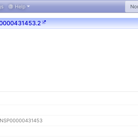
gs
Help
0000431453.2
ENSP00000431453