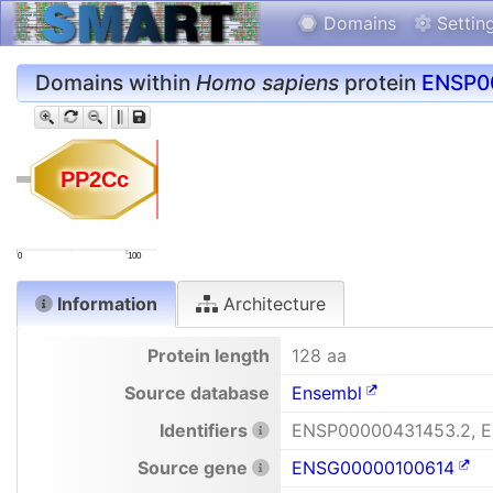
Domains
Settin
Domains within
Homo sapiens
protein
ENSP0
PP2Cc
PP2Cc
0
100
Information
Architecture
Protein length
128 aa
Source database
Ensembl
Identifiers
ENSP00000431453.2, 
Source gene
ENSG00000100614