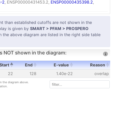
-2
, ENSP00000431453.2,
ENSP00000435398.2
,
 than established cutoffs are not shown in the
play is given by
SMART > PFAM > PROSPERO
in the above diagram are listed in the right side table
s NOT shown in the diagram:
Start
End
E-value
Reason
Start
End
E-value
Reason
22
128
1.40e-22
overlap
 in the diagram above.
ation.