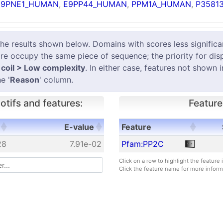
E9PNE1_HUMAN
,
E9PP44_HUMAN
,
PPM1A_HUMAN
,
P35813
results shown below. Domains with scores less significant
e occupy the same piece of sequence; the priority for dis
coil > Low complexity
. In either case, features not shown 
e '
Reason
' column.
tifs and features:
Feature
E-value
Feature
E-value
Feature
28
7.91e-02
Pfam:PP2C
Click on a row to highlight the feature
Click the feature name for more inform