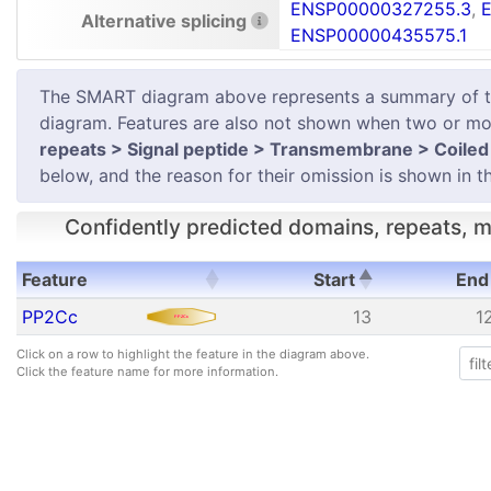
ENSP00000327255.3
,
Alternative splicing
ENSP00000435575.1
The SMART diagram above represents a summary of the 
diagram. Features are also not shown when two or mor
repeats > Signal peptide > Transmembrane > Coiled 
below, and the reason for their omission is shown in th
Confidently predicted domains, repeats, mo
Feature
Start
End
Feature
Start
End
PP2Cc
13
1
Click on a row to highlight the feature in the diagram above.
Click the feature name for more information.