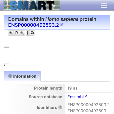
Domains within
Homo sapiens
protein
ENSP00000492593.2
0
Information
Protein length
19 aa
Source database
Ensembl
ENSP00000492593.2,
Identifiers
ENSP00000492593