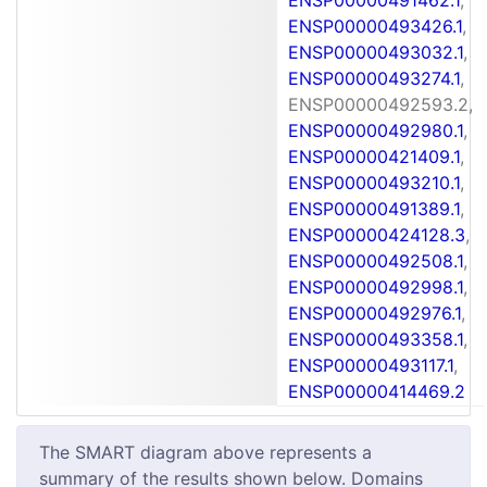
ENSP00000493426.1
,
ENSP00000493032.1
,
ENSP00000493274.1
,
ENSP00000492593.2,
ENSP00000492980.1
,
ENSP00000421409.1
,
ENSP00000493210.1
,
ENSP00000491389.1
,
ENSP00000424128.3
,
ENSP00000492508.1
,
ENSP00000492998.1
,
ENSP00000492976.1
,
ENSP00000493358.1
,
ENSP00000493117.1
,
ENSP00000414469.2
The SMART diagram above represents a
summary of the results shown below. Domains