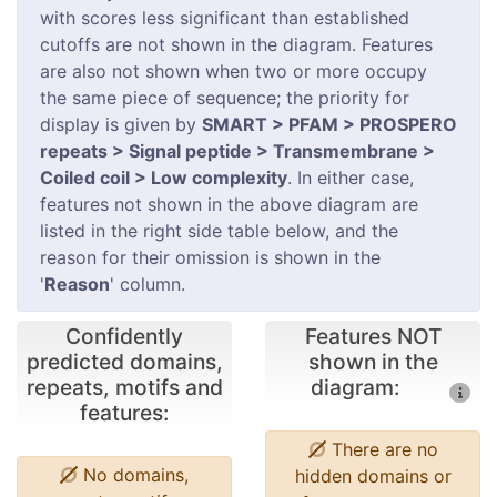
with scores less significant than established
cutoffs are not shown in the diagram. Features
are also not shown when two or more occupy
the same piece of sequence; the priority for
display is given by
SMART > PFAM > PROSPERO
repeats > Signal peptide > Transmembrane >
Coiled coil > Low complexity
. In either case,
features not shown in the above diagram are
listed in the right side table below, and the
reason for their omission is shown in the
'
Reason
' column.
Confidently
Features NOT
predicted domains,
shown in the
repeats, motifs and
diagram:
features:
There are no
No domains,
hidden domains or