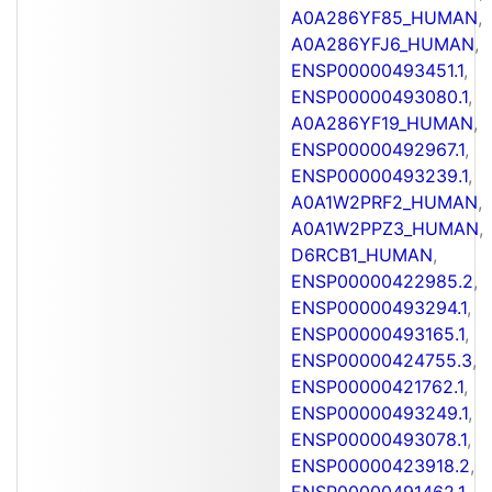
A0A286YF85_HUMAN
,
A0A286YFJ6_HUMAN
,
ENSP00000493451.1
,
ENSP00000493080.1
,
A0A286YF19_HUMAN
,
ENSP00000492967.1
,
ENSP00000493239.1
,
A0A1W2PRF2_HUMAN
,
A0A1W2PPZ3_HUMAN
,
D6RCB1_HUMAN
,
ENSP00000422985.2
,
ENSP00000493294.1
,
ENSP00000493165.1
,
ENSP00000424755.3
,
ENSP00000421762.1
,
ENSP00000493249.1
,
ENSP00000493078.1
,
ENSP00000423918.2
,
ENSP00000491462.1
,