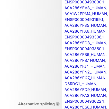
ENSP00000493030.1
,
A0A286YEV8_HUMAN
,
A0A1W2PPM4_HUMAN
,
ENSP00000493199.1
,
A0A286YF35_HUMAN
,
A0A286YFA6_HUMAN
,
ENSP00000493306.1
,
A0A286YFC3_HUMAN
,
ENSP00000493350.1
,
A0A286YFB6_HUMAN
,
A0A286YFB7_HUMAN
,
A0A286YFJ4_HUMAN
,
A0A286YFN2_HUMAN
,
A0A286YEQ7_HUMAN
,
D6RDG1_HUMAN
,
A0A286YFD9_HUMAN
,
A0A286YFA3_HUMAN
,
ENSP00000493022.1
,
Alternative splicing
A0A286YES8_HUMAN
,