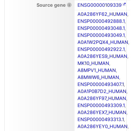
Source gene
ENSG00000109339
A0A286YF62_HUMAN
,
ENSP00000492888.1
,
ENSP00000493048.1
,
ENSP00000493049.1
,
A0A1W2PQX4_HUMAN
,
ENSP00000492922.1
,
A0A286YES9_HUMAN
,
MK10_HUMAN
,
A8MPV1_HUMAN
,
A8MWW6_HUMAN
,
ENSP00000493407.1
,
A0A1P0B7D2_HUMAN
,
A0A286YF97_HUMAN
,
ENSP00000493309.1
,
A0A286YEX7_HUMAN
,
ENSP00000493313.1
,
A0A286YEY0_HUMAN
,