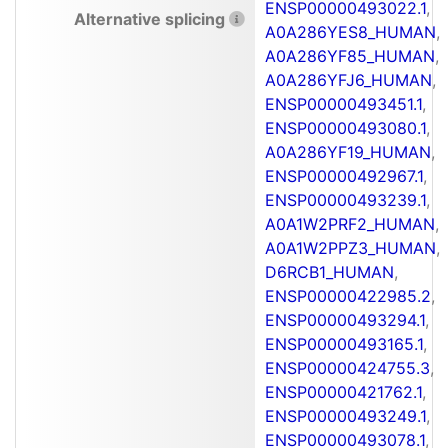
ENSP00000493022.1
,
Alternative splicing
A0A286YES8_HUMAN
,
A0A286YF85_HUMAN
,
A0A286YFJ6_HUMAN
,
ENSP00000493451.1
,
ENSP00000493080.1
,
A0A286YF19_HUMAN
,
ENSP00000492967.1
,
ENSP00000493239.1
,
A0A1W2PRF2_HUMAN
,
A0A1W2PPZ3_HUMAN
,
D6RCB1_HUMAN
,
ENSP00000422985.2
,
ENSP00000493294.1
,
ENSP00000493165.1
,
ENSP00000424755.3
,
ENSP00000421762.1
,
ENSP00000493249.1
,
ENSP00000493078.1
,