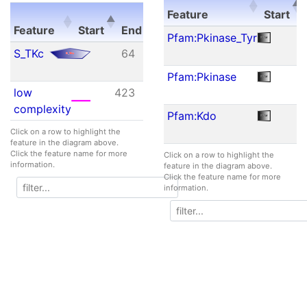
E-
Feature
Start
Feature
Start
End
value
Feature
Start
Pfam:Pkinase_Tyr
Feature
Start
End
E-
S_TKc
64
359
4.37e-
value
88
Pfam:Pkinase
low
423
432
N/A
complexity
Pfam:Kdo
Click on a row to highlight the
feature in the diagram above.
Click the feature name for more
Click on a row to highlight the
information.
feature in the diagram above.
Click the feature name for more
information.