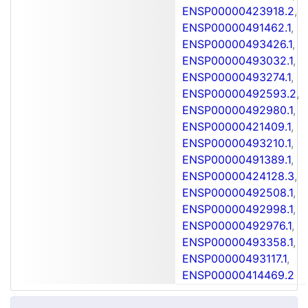
ENSP00000423918.2
,
ENSP00000491462.1
,
ENSP00000493426.1
,
ENSP00000493032.1
,
ENSP00000493274.1
,
ENSP00000492593.2
,
ENSP00000492980.1
,
ENSP00000421409.1
,
ENSP00000493210.1
,
ENSP00000491389.1
,
ENSP00000424128.3
,
ENSP00000492508.1
,
ENSP00000492998.1
,
ENSP00000492976.1
,
ENSP00000493358.1
,
ENSP00000493117.1
,
ENSP00000414469.2