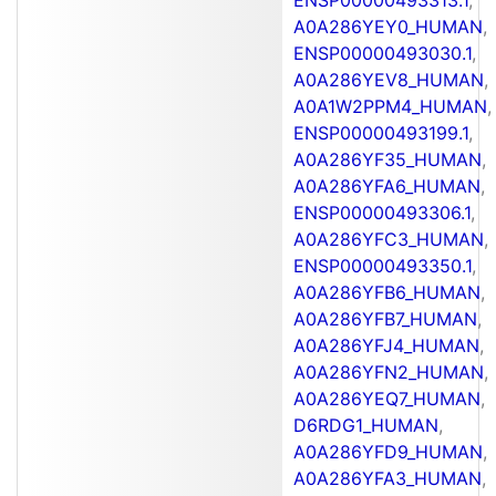
A0A286YEY0_HUMAN
,
ENSP00000493030.1
,
A0A286YEV8_HUMAN
,
A0A1W2PPM4_HUMAN
,
ENSP00000493199.1
,
A0A286YF35_HUMAN
,
A0A286YFA6_HUMAN
,
ENSP00000493306.1
,
A0A286YFC3_HUMAN
,
ENSP00000493350.1
,
A0A286YFB6_HUMAN
,
A0A286YFB7_HUMAN
,
A0A286YFJ4_HUMAN
,
A0A286YFN2_HUMAN
,
A0A286YEQ7_HUMAN
,
D6RDG1_HUMAN
,
A0A286YFD9_HUMAN
,
A0A286YFA3_HUMAN
,