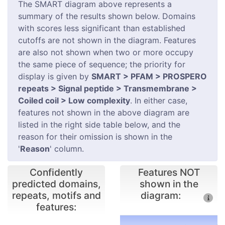
The SMART diagram above represents a
summary of the results shown below. Domains
with scores less significant than established
cutoffs are not shown in the diagram. Features
are also not shown when two or more occupy
the same piece of sequence; the priority for
display is given by
SMART > PFAM > PROSPERO
repeats > Signal peptide > Transmembrane >
Coiled coil > Low complexity
. In either case,
features not shown in the above diagram are
listed in the right side table below, and the
reason for their omission is shown in the
'
Reason
' column.
Confidently
Features NOT
predicted domains,
shown in the
repeats, motifs and
diagram:
features: