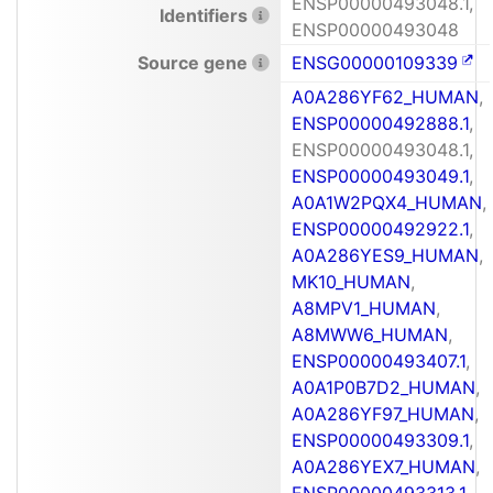
ENSP00000493048.1,
Identifiers
ENSP00000493048
Source gene
ENSG00000109339
A0A286YF62_HUMAN
,
ENSP00000492888.1
,
ENSP00000493048.1,
ENSP00000493049.1
,
A0A1W2PQX4_HUMAN
,
ENSP00000492922.1
,
A0A286YES9_HUMAN
,
MK10_HUMAN
,
A8MPV1_HUMAN
,
A8MWW6_HUMAN
,
ENSP00000493407.1
,
A0A1P0B7D2_HUMAN
,
A0A286YF97_HUMAN
,
ENSP00000493309.1
,
A0A286YEX7_HUMAN
,
ENSP00000493313.1
,