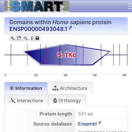
Domains within
Homo sapiens
protein
ENSP00000493048.1
S_TKc
S_TKc
0
100
200
300
400
Information
Architecture
Interactions
Orthology
Protein length
551 aa
Source database
Ensembl