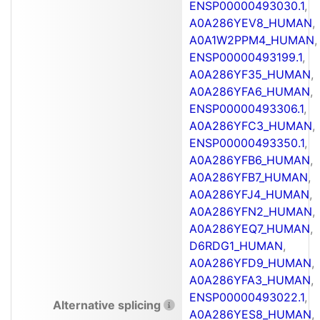
ENSP00000493030.1
,
A0A286YEV8_HUMAN
,
A0A1W2PPM4_HUMAN
,
ENSP00000493199.1
,
A0A286YF35_HUMAN
,
A0A286YFA6_HUMAN
,
ENSP00000493306.1
,
A0A286YFC3_HUMAN
,
ENSP00000493350.1
,
A0A286YFB6_HUMAN
,
A0A286YFB7_HUMAN
,
A0A286YFJ4_HUMAN
,
A0A286YFN2_HUMAN
,
A0A286YEQ7_HUMAN
,
D6RDG1_HUMAN
,
A0A286YFD9_HUMAN
,
A0A286YFA3_HUMAN
,
ENSP00000493022.1
,
Alternative splicing
A0A286YES8_HUMAN
,