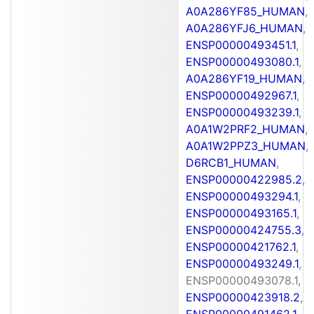
A0A286YF85_HUMAN
,
A0A286YFJ6_HUMAN
,
ENSP00000493451.1
,
ENSP00000493080.1
,
A0A286YF19_HUMAN
,
ENSP00000492967.1
,
ENSP00000493239.1
,
A0A1W2PRF2_HUMAN
,
A0A1W2PPZ3_HUMAN
,
D6RCB1_HUMAN
,
ENSP00000422985.2
,
ENSP00000493294.1
,
ENSP00000493165.1
,
ENSP00000424755.3
,
ENSP00000421762.1
,
ENSP00000493249.1
,
ENSP00000493078.1,
ENSP00000423918.2
,
ENSP00000491462.1
,