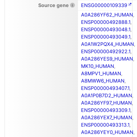
Source gene
ENSG00000109339
A0A286YF62_HUMAN
,
ENSP00000492888.1
,
ENSP00000493048.1
,
ENSP00000493049.1
,
A0A1W2PQX4_HUMAN
,
ENSP00000492922.1
,
A0A286YES9_HUMAN
,
MK10_HUMAN
,
A8MPV1_HUMAN
,
A8MWW6_HUMAN
,
ENSP00000493407.1
,
A0A1P0B7D2_HUMAN
,
A0A286YF97_HUMAN
,
ENSP00000493309.1
,
A0A286YEX7_HUMAN
,
ENSP00000493313.1
,
A0A286YEY0_HUMAN
,