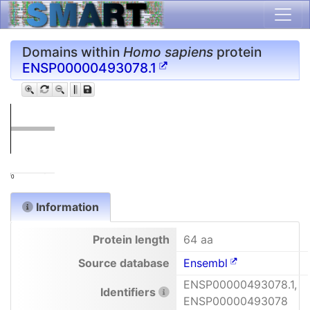
Domains within
Homo sapiens
protein
ENSP00000493078.1
0
Information
Protein length
64 aa
Source database
Ensembl
ENSP00000493078.1,
Identifiers
ENSP00000493078