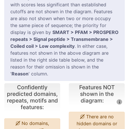
with scores less significant than established
cutoffs are not shown in the diagram. Features
are also not shown when two or more occupy
the same piece of sequence; the priority for
display is given by
SMART > PFAM > PROSPERO
repeats > Signal peptide > Transmembrane >
Coiled coil > Low complexity
. In either case,
features not shown in the above diagram are
listed in the right side table below, and the
reason for their omission is shown in the
'
Reason
' column.
Confidently
Features NOT
predicted domains,
shown in the
repeats, motifs and
diagram:
features:
There are no
No domains,
hidden domains or