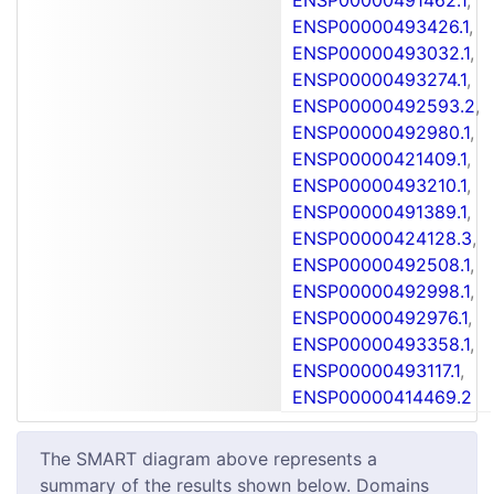
ENSP00000493426.1
,
ENSP00000493032.1
,
ENSP00000493274.1
,
ENSP00000492593.2
,
ENSP00000492980.1
,
ENSP00000421409.1
,
ENSP00000493210.1
,
ENSP00000491389.1
,
ENSP00000424128.3
,
ENSP00000492508.1
,
ENSP00000492998.1
,
ENSP00000492976.1
,
ENSP00000493358.1
,
ENSP00000493117.1
,
ENSP00000414469.2
The SMART diagram above represents a
summary of the results shown below. Domains