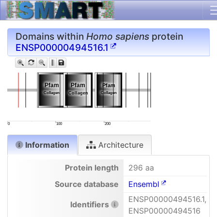
Domains within
Homo sapiens
protein
ENSP00000494516.1
Pfam
Pfam
Pfam
Pfam
Pfam
Pfam
Collagen
Collagen
Collagen
Collagen
Collagen
Collagen
0
100
200
Information
Architecture
Protein length
296 aa
Source database
Ensembl
ENSP00000494516.1,
Identifiers
ENSP00000494516