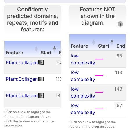
Confidently
Features NOT
predicted domains,
shown in the
repeats, motifs and
diagram:
features:
E-
Feature
Start
End
Feature
Start
End
value
Feature
Start
E
low
65
Feature
Start
End
E-
Pfam:Collagen
62
121
3.30e-
complexity
value
12
low
118
Pfam:Collagen
116
176
8.00e-
complexity
09
low
143
Pfam:Collagen
181
237
4.70e-
complexity
09
low
187
complexity
Click on a row to highlight the
feature in the diagram above.
Click the feature name for more
Click on a row to highlight the
information.
feature in the diagram above.