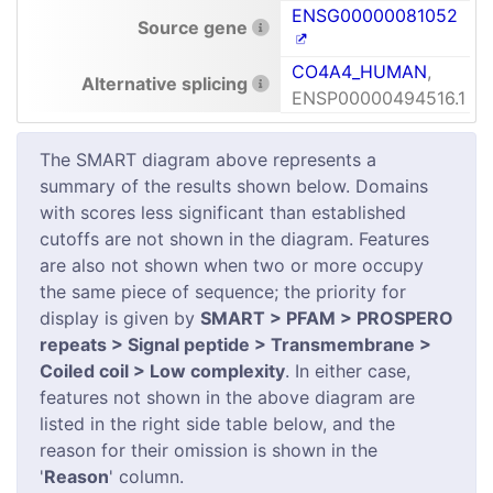
ENSG00000081052
Source gene
CO4A4_HUMAN
,
Alternative splicing
ENSP00000494516.1
The SMART diagram above represents a
summary of the results shown below. Domains
with scores less significant than established
cutoffs are not shown in the diagram. Features
are also not shown when two or more occupy
the same piece of sequence; the priority for
display is given by
SMART > PFAM > PROSPERO
repeats > Signal peptide > Transmembrane >
Coiled coil > Low complexity
. In either case,
features not shown in the above diagram are
listed in the right side table below, and the
reason for their omission is shown in the
'
Reason
' column.