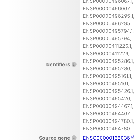
ENSP00000496067.1,
ENSP00000496067,
ENSP00000496295.1,
ENSP00000496295,
ENSP00000495794.1,
ENSP00000495794,
ENSP00000411226.1,
ENSP00000411226,
ENSP00000495286.1,
Identifiers
ENSP00000495286,
ENSP00000495161.1,
ENSP00000495161,
ENSP00000495426.1,
ENSP00000495426,
ENSP00000494467.1,
ENSP00000494467,
ENSP00000494780.1,
ENSP00000494780
Source gene
ENSG00000168036