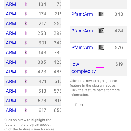
Feature
Start
End
E-
ARM
134
173
1.92e+01
value
ARM
174
216
6.29e-02
Pfam:Arm
343
ARM
217
257
1.23e-04
Pfam:Arm
424
ARM
258
299
7.34e-03
ARM
301
342
2.48e+00
Pfam:Arm
576
ARM
343
383
1.48e-07
ARM
385
422
3.18e+01
low
619
complexity
ARM
423
466
1.54e-05
ARM
471
512
7.34e-03
Click on a row to highlight the
feature in the diagram above.
ARM
513
575
3.34e-06
Click the feature name for more
information.
ARM
576
616
2.82e-04
ARM
617
657
1.78e-01
Click on a row to highlight the
feature in the diagram above.
Click the feature name for more