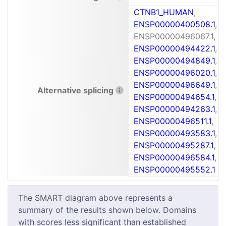
CTNB1_HUMAN
,
ENSP00000400508.1
,
ENSP00000496067.1,
ENSP00000494422.1
,
ENSP00000494849.1
,
ENSP00000496020.1
,
ENSP00000496649.1
,
Alternative splicing
ENSP00000494654.1
,
ENSP00000494263.1
,
ENSP00000496511.1
,
ENSP00000493583.1
,
ENSP00000495287.1
,
ENSP00000496584.1
,
ENSP00000495552.1
The SMART diagram above represents a
summary of the results shown below. Domains
with scores less significant than established