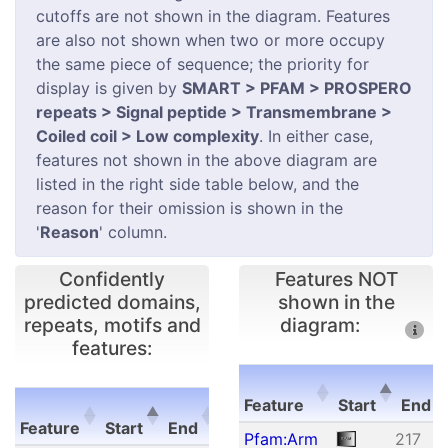
cutoffs are not shown in the diagram. Features
are also not shown when two or more occupy
the same piece of sequence; the priority for
display is given by
SMART > PFAM > PROSPERO
repeats > Signal peptide > Transmembrane >
Coiled coil > Low complexity
. In either case,
features not shown in the above diagram are
listed in the right side table below, and the
reason for their omission is shown in the
'
Reason
' column.
Confidently
Features NOT
predicted domains,
shown in the
repeats, motifs and
diagram:
features:
E-
Feature
Start
End
Feature
Start
End
value
Feature
Start
E
Pfam:Arm
217