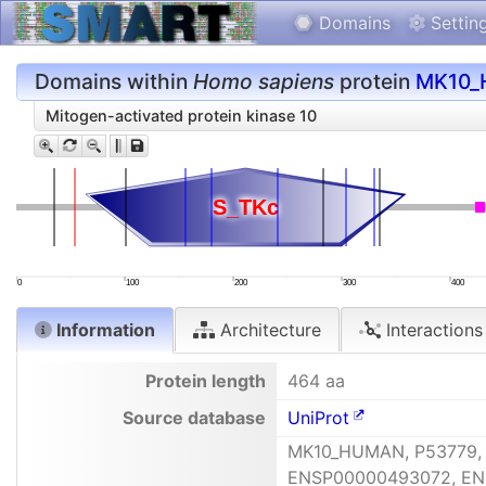
Domains
Settin
Domains within
Homo sapiens
protein
MK10
Mitogen-activated protein kinase 10
S_TKc
S_TKc
0
100
200
300
400
Information
Architecture
Interactions
Protein length
464 aa
Source database
UniProt
MK10_HUMAN, P53779,
ENSP00000493072, ENS