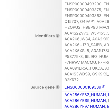
ENSP00000493290, EN
ENSP00000493375, EN
ENSP00000493363, EN
Q15707, Q49AP1, A0A
H2QPU2, H9EP96_MACM
A0A1S2ZV73, W5P155_
Identifiers
A0A2K6JW84, A0A2K6D
A0A2K6U1Z3_SAIBB, A
A0A2K5XSJ6, A0A1U7S
P53779-3, I6L9F3_HUM
F7HRW7_MACMU, F7HRW
A0A091ER56_FUKDA, A
A0A1S3WDS9, G9K9K9_
B3KR72
Source gene
ENSG00000109339
A0A286YF62_HUMAN
,
A0A286YES9_HUMAN
,
A0A286YF97_HUMAN
,