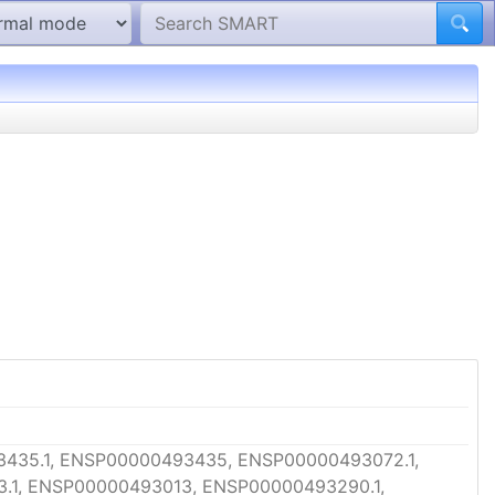
435.1, ENSP00000493435, ENSP00000493072.1,
.1, ENSP00000493013, ENSP00000493290.1,