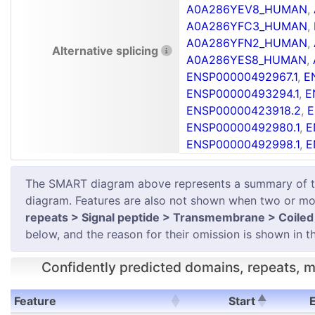
A0A286YEV8_HUMAN
,
A0A286YFC3_HUMAN
,
A0A286YFN2_HUMAN
,
Alternative splicing
A0A286YES8_HUMAN
,
ENSP00000492967.1
,
E
ENSP00000493294.1
,
E
ENSP00000423918.2
,
E
ENSP00000492980.1
,
E
ENSP00000492998.1
,
E
The SMART diagram above represents a summary of the 
diagram. Features are also not shown when two or mor
repeats > Signal peptide > Transmembrane > Coiled 
below, and the reason for their omission is shown in th
Confidently predicted domains, repeats, mo
Feature
Start