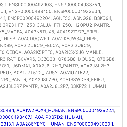
.1, ENSP00000492903, ENSP00000493375.1,
.1, ENSP00000493450, ENSP00000493363.1,
.1, ENSP00000492204, A6NFS3, A6NG28, B3KQ94,
I3RZ31, F7HZ50_CALJA, F7HZ50, H2QPU2_PANTR,
X5_MACFA, A0A2K5TUX5, A0A1S2ZV73_ERIEU,
_CHLSB, A0A0D9QWE9, A0A2K6JW84_RHIBE,
NXB9, A0A2I2U9C9_FELCA, A0A2I2U9C9,
TF0_CEBCA, A0A2K5PTF0, A0A2K5XSJ6_MANLE,
R6_RAT, B0VXR6, D3ZQ33, Q78GB8_MOUSE, Q78GB8,
NEOVI, U6DMA1, A0A2J8L2H3_PANTR, A0A2J8L2H3,
P5U7, A0A1U7T522_TARSY, A0A1U7T522,
2P0_PANTR, A0A2J8L2P0, A0A1S3WDS9_ERIEU,
A2J8L2R7_PANTR, A0A2J8L2R7, B3KR72_HUMAN,
3049.1
,
A0A1W2PQX4_HUMAN
,
ENSP00000492922.1
,
00000493407.1
,
A0A1P0B7D2_HUMAN
,
3313.1
,
A0A286YEY0_HUMAN
,
ENSP00000493030.1
,