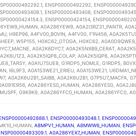
SP00000492292.1, ENSP00000492292, ENSP00000492903
SP00000493408.1, ENSP00000493408, ENSP00000493450
SP00000424154.3, ENSP00000424154, ENSP00000492204
286YEW9_HUMAN, A0A286YEW9, A0A2I3RZ31_PANTR, A0A2
U, H9EP96, A4FV00_BOVIN, A4FV00, F1N456, A0A2K5TU
SHEEP, W5P155, H0XC62_OTOGA, H0XC62, A0A0D9QWE9
YC7_MACNE, A0A2K6DYC7, A0A2K5NXB9_CERAT, A0A2K5
0A2K6U1Z3, A0A2K5IQP8_COLAP, A0A2K5IQP8, A0A2K5P
UE8_TARSY, A0A1U7SUE8, G1RDP5_NOMLE, G1RDP5, B0VX
AN, I6L9F3, A0A1S3WE21_ERIEU, A0A1S3WE21, U6DMA1_
7, A0A2K6U2B1_SAIBB, A0A2K6U2B1, G7P5U7_MACFA, G7
0A091ER56, A0A286YES0_HUMAN, A0A286YES0, A0A2J8L
MUSPF, G9K9K9, A0A286YFC0_HUMAN, A0A286YFC0, A0
ENSP00000492888.1
,
ENSP00000493048.1
,
ENSP0000049
 MK10_HUMAN,
A8MPV1_HUMAN
,
A8MWW6_HUMAN
,
ENSP
ENSP00000493309.1
,
A0A286YEX7_HUMAN
,
ENSP0000049