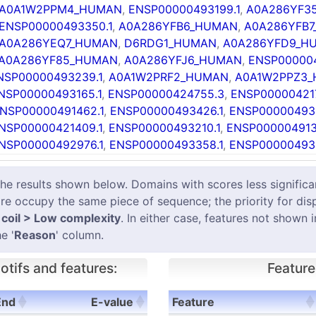
A0A1W2PPM4_HUMAN
,
ENSP00000493199.1
,
A0A286YF3
ENSP00000493350.1
,
A0A286YFB6_HUMAN
,
A0A286YFB
A0A286YEQ7_HUMAN
,
D6RDG1_HUMAN
,
A0A286YFD9_H
A0A286YF85_HUMAN
,
A0A286YFJ6_HUMAN
,
ENSP000004
NSP00000493239.1
,
A0A1W2PRF2_HUMAN
,
A0A1W2PPZ3
NSP00000493165.1
,
ENSP00000424755.3
,
ENSP000004217
NSP00000491462.1
,
ENSP00000493426.1
,
ENSP00000493
NSP00000421409.1
,
ENSP00000493210.1
,
ENSP000004913
NSP00000492976.1
,
ENSP00000493358.1
,
ENSP000004931
results shown below. Domains with scores less significant
e occupy the same piece of sequence; the priority for dis
coil > Low complexity
. In either case, features not shown 
e '
Reason
' column.
tifs and features:
Feature
End
E-value
Feature