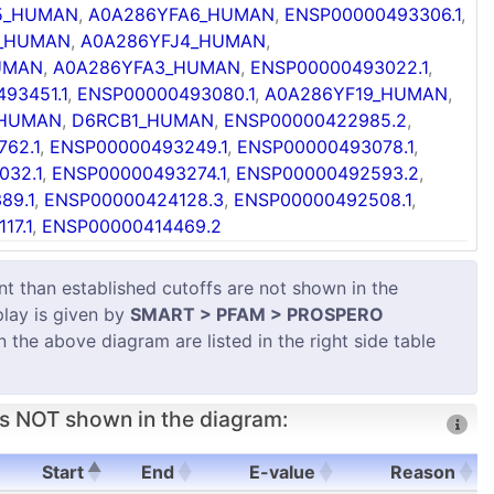
5_HUMAN
,
A0A286YFA6_HUMAN
,
ENSP00000493306.1
,
7_HUMAN
,
A0A286YFJ4_HUMAN
,
UMAN
,
A0A286YFA3_HUMAN
,
ENSP00000493022.1
,
93451.1
,
ENSP00000493080.1
,
A0A286YF19_HUMAN
,
_HUMAN
,
D6RCB1_HUMAN
,
ENSP00000422985.2
,
62.1
,
ENSP00000493249.1
,
ENSP00000493078.1
,
032.1
,
ENSP00000493274.1
,
ENSP00000492593.2
,
89.1
,
ENSP00000424128.3
,
ENSP00000492508.1
,
17.1
,
ENSP00000414469.2
 than established cutoffs are not shown in the
play is given by
SMART > PFAM > PROSPERO
in the above diagram are listed in the right side table
s NOT shown in the diagram:
Start
End
E-value
Reason