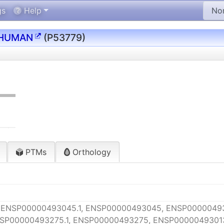
gs
Help
_HUMAN
(P53779)
PTMs
Orthology
 ENSP00000493045.1, ENSP00000493045, ENSP00000493
P00000493275.1, ENSP00000493275, ENSP00000493013