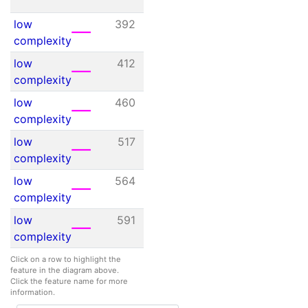
45
low
392
409
N/A
complexity
low
412
432
N/A
complexity
low
460
475
N/A
complexity
low
517
530
N/A
complexity
low
564
585
N/A
complexity
low
591
611
N/A
complexity
Click on a row to highlight the
feature in the diagram above.
Click the feature name for more
information.