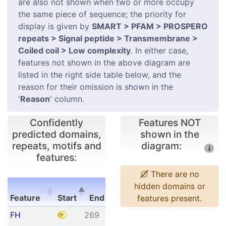
are also not shown when two or more occupy
the same piece of sequence; the priority for
display is given by
SMART > PFAM > PROSPERO
repeats > Signal peptide > Transmembrane >
Coiled coil > Low complexity
. In either case,
features not shown in the above diagram are
listed in the right side table below, and the
reason for their omission is shown in the
'
Reason
' column.
Confidently
Features NOT
predicted domains,
shown in the
repeats, motifs and
diagram:
features:
There are no
E-
hidden domains or
Feature
Start
End
value
features present.
Feature
Start
End
E-
FH
269
361
1.84e-
value