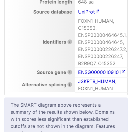
Protein length
648 aa
Source database
UniProt
FOXN1_HUMAN,
O15353,
ENSP00000464645.1,
Identifiers
ENSP00000464645,
ENSP00000226247.2,
ENSP00000226247,
B2R9Q7, O15352
Source gene
ENSG00000109101
J3KRT9_HUMAN
,
Alternative splicing
FOXN1_HUMAN
The SMART diagram above represents a
summary of the results shown below. Domains
with scores less significant than established
cutoffs are not shown in the diagram. Features