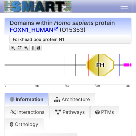
Domains within
Homo sapiens
protein
FOXN1_HUMAN
(O15353)
Forkhead box protein N1
FH
FH
0
100
200
300
400
Information
Architecture
Interactions
Pathways
PTMs
Orthology