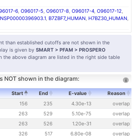
96017-6
,
O96017-5
,
O96017-8
,
O96017-4
,
O96017-12
,
NSP00000396903.1
,
B7ZBF7_HUMAN
,
H7BZ30_HUMAN
,
 than established cutoffs are not shown in the
play is given by
SMART > PFAM > PROSPERO
in the above diagram are listed in the right side table
s NOT shown in the diagram:
Start
End
E-value
Reason
Start
End
E-value
Reason
156
235
4.30e-13
overlap
263
529
5.10e-75
overlap
263
526
1.20e-31
overlap
326
517
6.80e-08
overlap