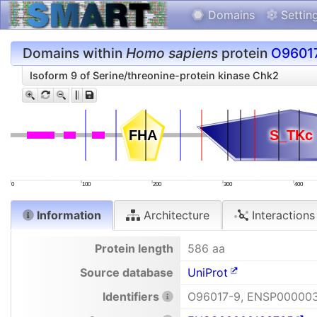
Domains
Settin
Domains within
Homo sapiens
protein
O9601
Isoform 9 of Serine/threonine-protein kinase Chk2
FHA
FHA
S_TKc
S_TKc
0
100
200
300
400
Information
Architecture
Interactions
Protein length
586 aa
Source database
UniProt
Identifiers
O96017-9, ENSP00000