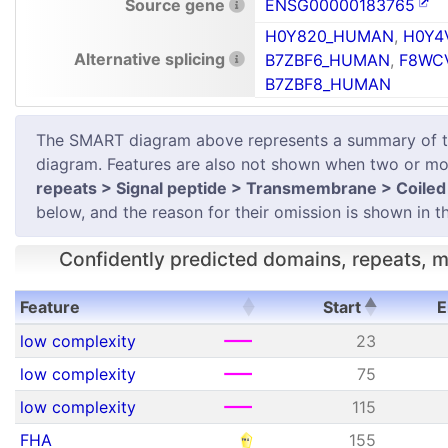
Source gene
ENSG00000183765
H0Y820_HUMAN
,
H0Y4
Alternative splicing
B7ZBF6_HUMAN
,
F8WC
B7ZBF8_HUMAN
The SMART diagram above represents a summary of the 
diagram. Features are also not shown when two or mor
repeats > Signal peptide > Transmembrane > Coiled 
below, and the reason for their omission is shown in th
Confidently predicted domains, repeats, mo
Feature
Start
E
Feature
Start
E
low complexity
23
low complexity
75
low complexity
115
FHA
155