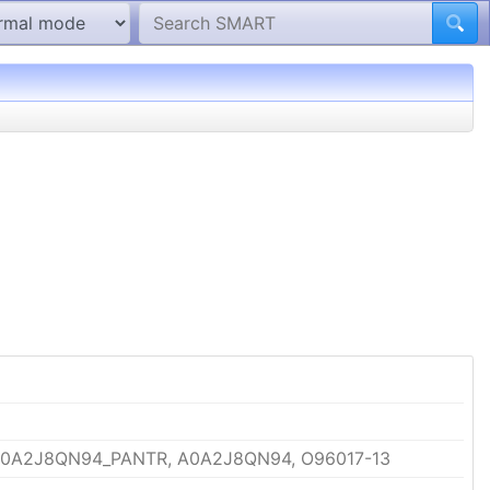
A0A2J8QN94_PANTR, A0A2J8QN94, O96017-13