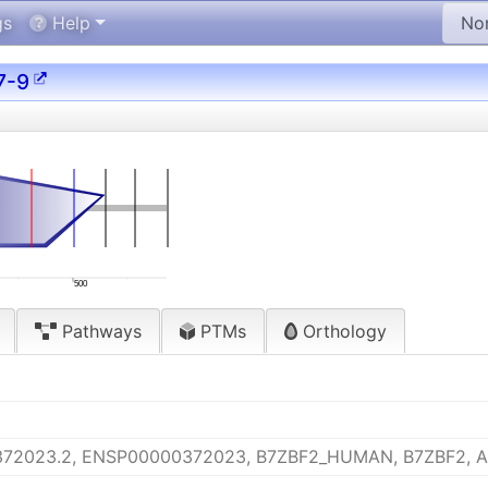
gs
Help
7-9
500
Pathways
PTMs
Orthology
372023.2, ENSP00000372023, B7ZBF2_HUMAN, B7ZBF2, 