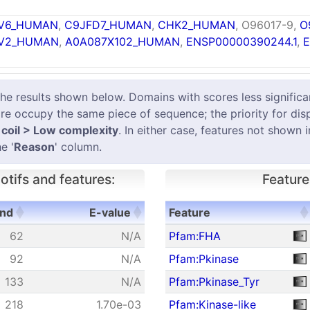
V6_HUMAN
,
C9JFD7_HUMAN
,
CHK2_HUMAN
, O96017-9,
O
V2_HUMAN
,
A0A087X102_HUMAN
,
ENSP00000390244.1
,
E
results shown below. Domains with scores less significant
e occupy the same piece of sequence; the priority for dis
coil > Low complexity
. In either case, features not shown 
e '
Reason
' column.
tifs and features:
Feature
nd
E-value
Feature
nd
E-value
Feature
62
N/A
Pfam:FHA
92
N/A
Pfam:Pkinase
133
N/A
Pfam:Pkinase_Tyr
218
1.70e-03
Pfam:Kinase-like