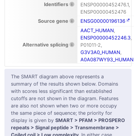
Identifiers
ENSP00000452476.1,
ENSP00000452476
Source gene
ENSG00000196136
AACT_HUMAN
,
ENSP00000452246.3
,
Alternative splicing
P01011-2,
G3V3A0_HUMAN
,
A0A087WY93_HUMAN
The SMART diagram above represents a
summary of the results shown below. Domains
with scores less significant than established
cutoffs are not shown in the diagram. Features
are also not shown when two or more occupy
the same piece of sequence; the priority for
display is given by
SMART > PFAM > PROSPERO
repeats > Signal peptide > Transmembrane >
Coiled coil > Low complexity
. In either case,