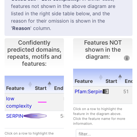
features not shown in the above diagram are
listed in the right side table below, and the
reason for their omission is shown in the
'
Reason
' column.
Confidently
Features NOT
predicted domains,
shown in the
repeats, motifs and
diagram:
features:
E-
Feature
Start
End
Feature
Start
End
value
Feature
Start
E
Pfam:Serpin
51
Feature
Start
End
E-
low
5
16
N/A
value
complexity
Click on a row to highlight the
feature in the diagram above.
SERPIN
58
216
3.20e-
Click the feature name for more
08
information.
Click on a row to highlight the