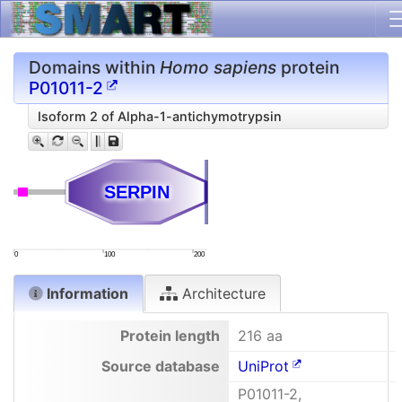
Domains within
Homo sapiens
protein
P01011-2
Isoform 2 of Alpha-1-antichymotrypsin
SERPIN
SERPIN
0
100
200
Information
Architecture
Protein length
216 aa
Source database
UniProt
P01011-2,