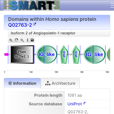
Domains within
Homo sapiens
protein
Q02763-2
Isoform 2 of Angiopoietin-1 receptor
Pfam
Pfam
EGF
EGF
EGF
EGF
IG_like
IG_like
IG_like
IG_like
Ig_Tie2_1
Ig_Tie2_1
0
100
200
300
400
Information
Architecture
Protein length
1081 aa
Source database
UniProt
Q02763-2,