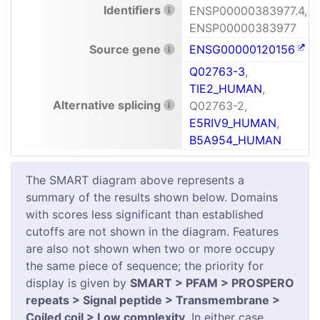
Identifiers
ENSP00000383977.4,
ENSP00000383977
Source gene
ENSG00000120156
Q02763-3
,
TIE2_HUMAN
,
Alternative splicing
Q02763-2,
E5RIV9_HUMAN
,
B5A954_HUMAN
The SMART diagram above represents a
summary of the results shown below. Domains
with scores less significant than established
cutoffs are not shown in the diagram. Features
are also not shown when two or more occupy
the same piece of sequence; the priority for
display is given by
SMART > PFAM > PROSPERO
repeats > Signal peptide > Transmembrane >
Coiled coil > Low complexity
. In either case,