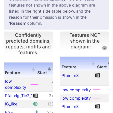
features not shown in the above diagram are
listed in the right side table below, and the
reason for their omission is shown in the
'
Reason
' column.
Confidently
Features NOT
predicted domains,
shown in the
repeats, motifs and
diagram:
features:
E-
Feature
Start
Feature
Start
End
value
Feature
Start
Pfam:fn3
4
Feature
Start
End
E-
low
3
18
N/A
value
complexity
low complexity
4
Pfam:Ig_Tie2_1
24
118
5.10e-43
low complexity
4
IG_like
128
209
8.73e+00
Pfam:fn3
5
EGF
219
252
4.53e-04