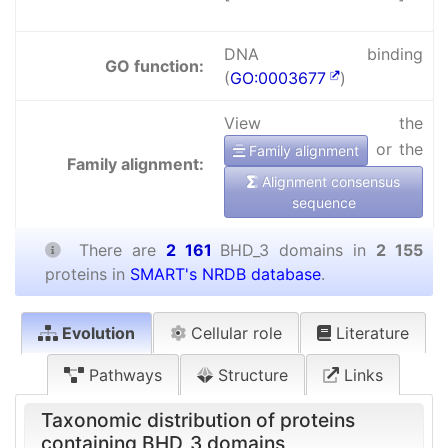
DNA binding
GO function:
(
GO:0003677
)
View the
or the
Family alignment
Family alignment:
Alignment consensus
sequence
There are
2 161
BHD_3 domains in
2 155
proteins in
SMART's NRDB database
.
Evolution
Cellular role
Literature
Pathways
Structure
Links
Taxonomic distribution of proteins
containing BHD_3 domains