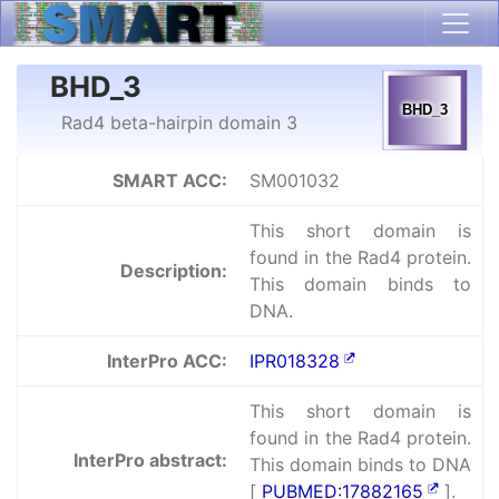
BHD_3
Rad4 beta-hairpin domain 3
SMART ACC:
SM001032
This short domain is
found in the Rad4 protein.
Description:
This domain binds to
DNA.
InterPro ACC:
IPR018328
This short domain is
found in the Rad4 protein.
InterPro abstract:
This domain binds to DNA
[
PUBMED:17882165
].