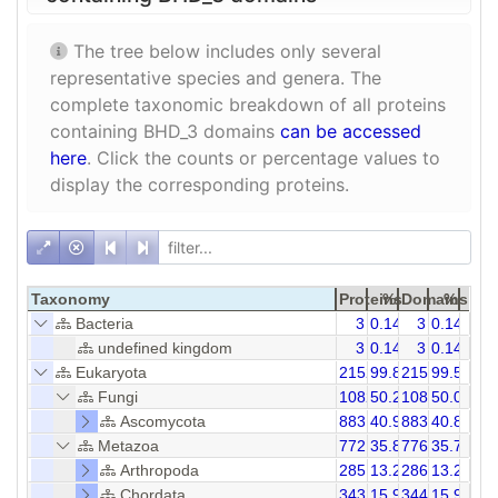
The tree below includes only several
representative species and genera. The
complete taxonomic breakdown of all proteins
containing BHD_3 domains
can be accessed
here
. Click the counts or percentage values to
display the corresponding proteins.
Taxonomy
Proteins
%
Domains
%
Bacteria
3
0.14
3
0.14
undefined kingdom
3
0.14
3
0.14
Eukaryota
2152
99.86
2158
99.58
Fungi
1082
50.21
1082
50.07
Ascomycota
883
40.97
883
40.86
Metazoa
772
35.82
776
35.72
Arthropoda
285
13.23
286
13.23
Chordata
343
15.92
344
15.92