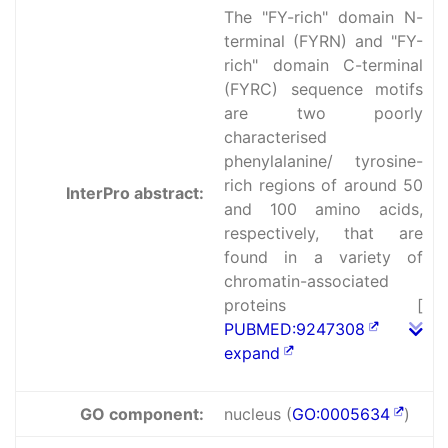
The "FY-rich" domain N-
terminal (FYRN) and "FY-
rich" domain C-terminal
(FYRC) sequence motifs
are two poorly
characterised
phenylalanine/ tyrosine-
rich regions of around 50
InterPro abstract:
and 100 amino acids,
respectively, that are
found in a variety of
chromatin-associated
proteins [
PUBMED:9247308
expand
GO component:
nucleus (
GO:0005634
)