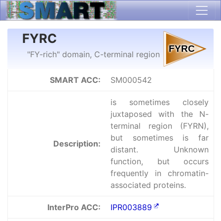
FYRC
"FY-rich" domain, C-terminal region
SMART ACC:
SM000542
is sometimes closely
juxtaposed with the N-
terminal region (FYRN),
but sometimes is far
Description:
distant. Unknown
function, but occurs
frequently in chromatin-
associated proteins.
InterPro ACC:
IPR003889