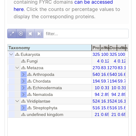
containing FYRC domains
can be accessed
here
. Click the counts or percentage values to
display the corresponding proteins.
Taxonomy
Proteins
%
Domains
%
Eukaryota
3253
100.00
3253
100.00
Fungi
4
0.12
4
0.12
Metazoa
2704
83.12
2704
83.12
Arthropoda
540
16.60
540
16.60
Chordata
1942
59.70
1942
59.70
Echinodermata
10
0.31
10
0.31
Nematoda
94
2.89
94
2.89
Viridiplantae
524
16.11
524
16.11
Streptophyta
516
15.86
516
15.86
undefined kingdom
21
0.65
21
0.65