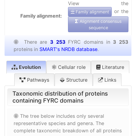
View the
or the
Family alignment
Family alignment:
Alignment consensus
sequence
There are
3 253
FYRC domains in
3 253
proteins in
SMART's NRDB database
.
Evolution
Cellular role
Literature
Pathways
Structure
Links
Taxonomic distribution of proteins
containing FYRC domains
The tree below includes only several
representative species and genera. The
complete taxonomic breakdown of all proteins